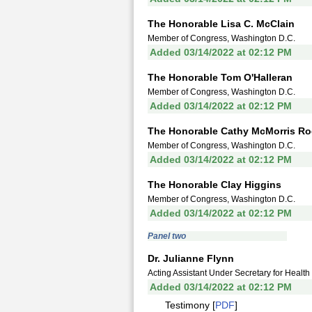
The Honorable Lisa C. McClain
Member of Congress, Washington D.C.
Added 03/14/2022 at 02:12 PM
The Honorable Tom O'Halleran
Member of Congress, Washington D.C.
Added 03/14/2022 at 02:12 PM
The Honorable Cathy McMorris Ro
Member of Congress, Washington D.C.
Added 03/14/2022 at 02:12 PM
The Honorable Clay Higgins
Member of Congress, Washington D.C.
Added 03/14/2022 at 02:12 PM
Panel two
Dr. Julianne Flynn
Acting Assistant Under Secretary for Health
Added 03/14/2022 at 02:12 PM
Testimony [
PDF
]