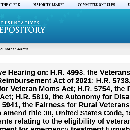
F THE CLERK
MAJORITY LEADER
COMMITTEE ON RULES
U
cument Search
ve Hearing on: H.R. 4993, the Veteran
imbursement Act of 2021; H.R. 5738,
for Veteran Moms Act; H.R. 5754, the 
Act; H.R. 5819, the Autonomy for Disa
 5941, the Fairness for Rural Veterans
o amend title 38, United States Code, 
s relating to the eligibility of vetera
ment for emergency treatment furnis