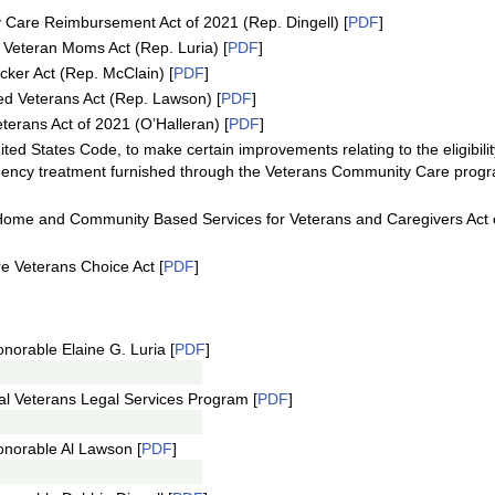
Care Reimbursement Act of 2021 (Rep. Dingell) [
PDF
]
 Veteran Moms Act (Rep. Luria) [
PDF
]
cker Act (Rep. McClain) [
PDF
]
ed Veterans Act (Rep. Lawson) [
PDF
]
terans Act of 2021 (O’Halleran) [
PDF
]
ted States Code, to make certain improvements relating to the eligibilit
gency treatment furnished through the Veterans Community Care prog
Home and Community Based Services for Veterans and Caregivers Act 
e Veterans Choice Act [
PDF
]
norable Elaine G. Luria [
PDF
]
al Veterans Legal Services Program [
PDF
]
onorable Al Lawson [
PDF
]