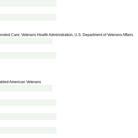
xtended Care, Veterans Health Administration, U.S. Department of Veterans Affairs
isabled American Veterans