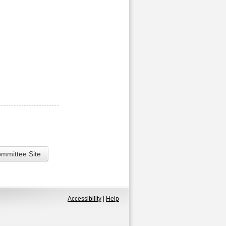
ommittee Site
Accessibility
|
Help