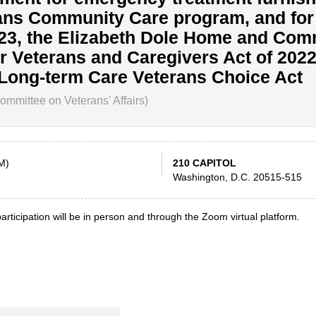
ans Community Care program, and for
823, the Elizabeth Dole Home and Com
r Veterans and Caregivers Act of 2022
 Long-term Care Veterans Choice Act
mmittee on Veterans' Affairs)
M)
210 CAPITOL
Washington, D.C. 20515-515
articipation will be in person and through the Zoom virtual platform.