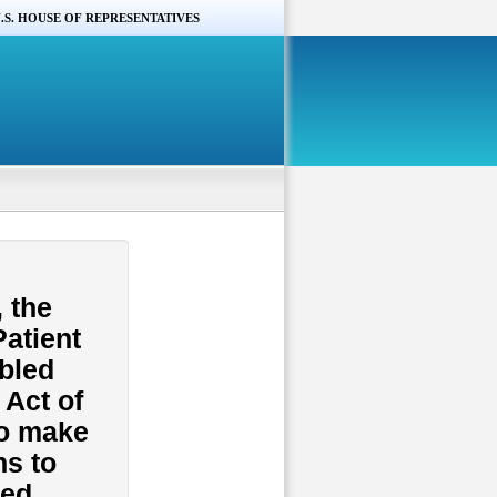
.S. HOUSE OF REPRESENTATIVES
s
 the
Patient
bled
 Act of
to make
ns to
hed