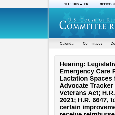
BILLS THIS WEEK
OFFICE O
Calendar
Committees
Do
Hearing: Legislati
Emergency Care Re
Lactation Spaces 
Advocate Tracker 
Veterans Act; H.R.
2021; H.R. 6647, t
certain improvement
receive reimburse