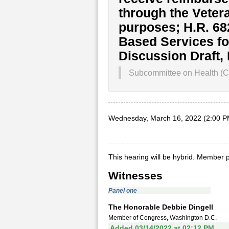
through the Veter
purposes; H.R. 6
Based Services fo
Discussion Draft,
Subcommittee on Health (Co
Wednesday, March 16, 2022 (2:00 P
This hearing will be hybrid. Member p
Witnesses
Panel one
The Honorable Debbie Dingell
Member of Congress, Washington D.C.
Added 03/14/2022 at 02:12 PM