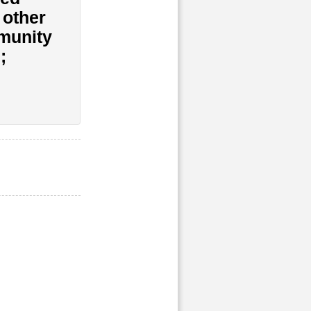
 other
munity
;