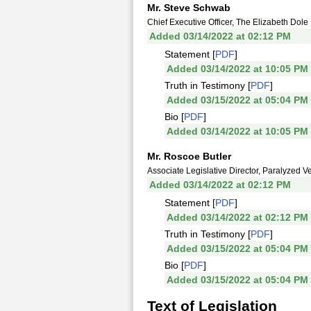
Mr. Steve Schwab
Chief Executive Officer, The Elizabeth Dol
Added 03/14/2022 at 02:12 PM
Statement [
PDF
]
Added 03/14/2022 at 10:05 PM
Truth in Testimony [
PDF
]
Added 03/15/2022 at 05:04 PM
Bio [
PDF
]
Added 03/14/2022 at 10:05 PM
Mr. Roscoe Butler
Associate Legislative Director, Paralyzed V
Added 03/14/2022 at 02:12 PM
Statement [
PDF
]
Added 03/14/2022 at 02:12 PM
Truth in Testimony [
PDF
]
Added 03/15/2022 at 05:04 PM
Bio [
PDF
]
Added 03/15/2022 at 05:04 PM
Text of Legislation