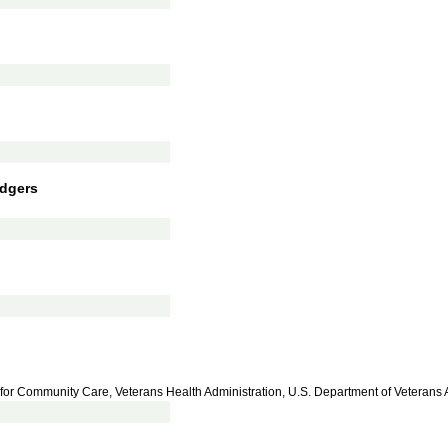
dgers
 for Community Care, Veterans Health Administration, U.S. Department of Veterans A