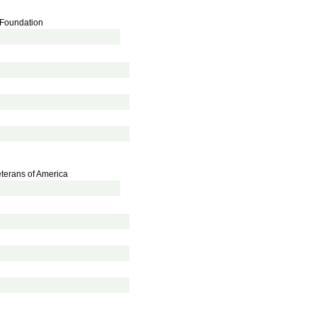
e Foundation
eterans of America