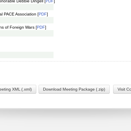
norable Debbie Dingell [
PDF
]
al PACE Association [
PDF
]
ns of Foreign Wars [
PDF
]
eting XML (.xml)
Download Meeting Package (.zip)
Visit C