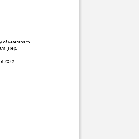
y of veterans to
ram (Rep.
of 2022