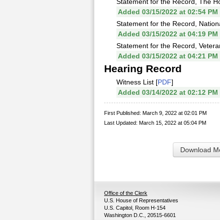
Statement for the Record, The Ho
Added 03/15/2022 at 02:54 PM
Statement for the Record, Nation
Added 03/15/2022 at 04:19 PM
Statement for the Record, Vetera
Added 03/15/2022 at 04:21 PM
Hearing Record
Witness List [
PDF
]
Added 03/14/2022 at 02:12 PM
First Published: March 9, 2022 at 02:01 PM
Last Updated: March 15, 2022 at 05:04 PM
Download Me
Office of the Clerk
U.S. House of Representatives
U.S. Capitol, Room H-154
Washington D.C., 20515-6601