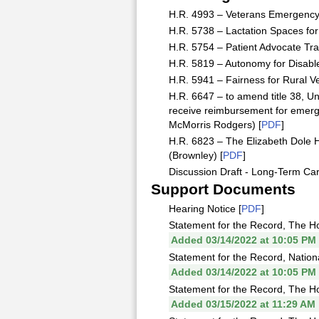
H.R. 4993 – Veterans Emergency 
H.R. 5738 – Lactation Spaces for
H.R. 5754 – Patient Advocate Tra
H.R. 5819 – Autonomy for Disabl
H.R. 5941 – Fairness for Rural Ve
H.R. 6647 – to amend title 38, Uni
receive reimbursement for emer
McMorris Rodgers) [
PDF
]
H.R. 6823 – The Elizabeth Dole 
(Brownley) [
PDF
]
Discussion Draft - Long-Term Car
Support Documents
Hearing Notice [
PDF
]
Statement for the Record, The Ho
Added 03/14/2022 at 10:05 PM
Statement for the Record, Nation
Added 03/14/2022 at 10:05 PM
Statement for the Record, The H
Added 03/15/2022 at 11:29 AM