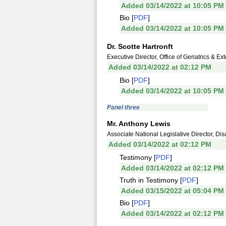
Added 03/14/2022 at 10:05 PM
Bio [
PDF
]
Added 03/14/2022 at 10:05 PM
Dr. Scotte Hartronft
Executive Director, Office of Geriatrics & E
Added 03/14/2022 at 02:12 PM
Bio [
PDF
]
Added 03/14/2022 at 10:05 PM
Panel three
Mr. Anthony Lewis
Associate National Legislative Director, D
Added 03/14/2022 at 02:12 PM
Testimony [
PDF
]
Added 03/14/2022 at 02:12 PM
Truth in Testimony [
PDF
]
Added 03/15/2022 at 05:04 PM
Bio [
PDF
]
Added 03/14/2022 at 02:12 PM