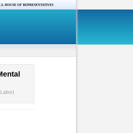
.S. HOUSE OF REPRESENTATIVES
Mental
 Labor)