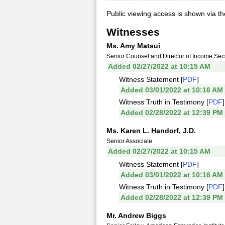
Public viewing access is shown via t
Witnesses
Ms. Amy Matsui
Senior Counsel and Director of Income Sec
Added 02/27/2022 at 10:15 AM
Witness Statement [
PDF
]
Added 03/01/2022 at 10:16 AM
Witness Truth in Testimony [
PDF
]
Added 02/28/2022 at 12:39 PM
Ms. Karen L. Handorf, J.D.
Senior Associate
Added 02/27/2022 at 10:15 AM
Witness Statement [
PDF
]
Added 03/01/2022 at 10:16 AM
Witness Truth in Testimony [
PDF
]
Added 02/28/2022 at 12:39 PM
Mr. Andrew Biggs