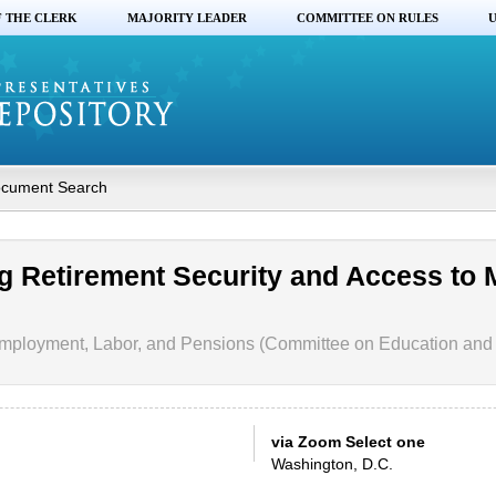
F THE CLERK
MAJORITY LEADER
COMMITTEE ON RULES
U
cument Search
g Retirement Security and Access to 
mployment, Labor, and Pensions (Committee on Education and
via Zoom Select one
Washington, D.C.