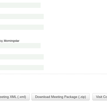
cy, Morningstar
eting XML (.xml)
Download Meeting Package (.zip)
Visit C