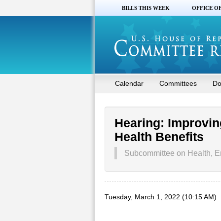
BILLS THIS WEEK
OFFICE O
Calendar
Committees
Do
Hearing: Improvin
Health Benefits
Subcommittee on Health, E
Tuesday, March 1, 2022 (10:15 AM)