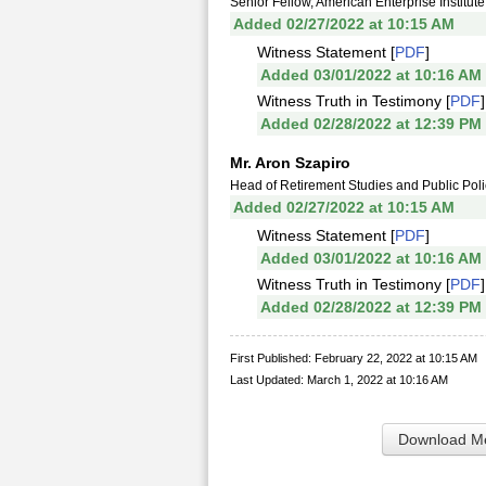
Senior Fellow, American Enterprise Institute
Added 02/27/2022 at 10:15 AM
Witness Statement [
PDF
]
Added 03/01/2022 at 10:16 AM
Witness Truth in Testimony [
PDF
]
Added 02/28/2022 at 12:39 PM
Mr. Aron Szapiro
Head of Retirement Studies and Public Poli
Added 02/27/2022 at 10:15 AM
Witness Statement [
PDF
]
Added 03/01/2022 at 10:16 AM
Witness Truth in Testimony [
PDF
]
Added 02/28/2022 at 12:39 PM
First Published: February 22, 2022 at 10:15 AM
Last Updated: March 1, 2022 at 10:16 AM
Download Me