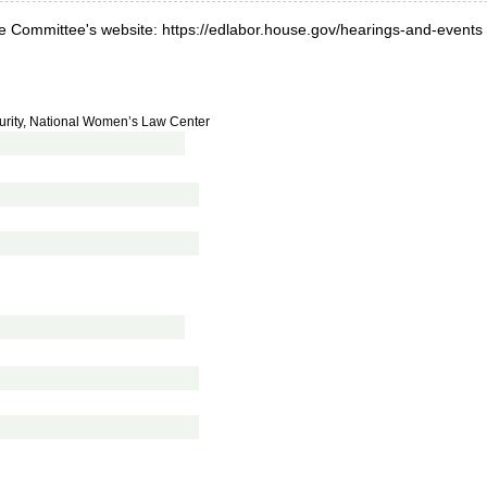
he Committee's website: https://edlabor.house.gov/hearings-and-events
urity, National Women’s Law Center