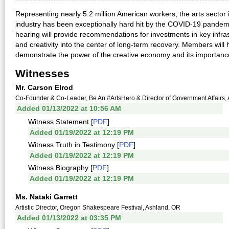
Representing nearly 5.2 million American workers, the arts sector
industry has been exceptionally hard hit by the COVID-19 pandem
hearing will provide recommendations for investments in key infras
and creativity into the center of long-term recovery. Members will
demonstrate the power of the creative economy and its importance
Witnesses
Mr. Carson Elrod
Co-Founder & Co-Leader, Be An #ArtsHero & Director of Government Affairs, 
Added 01/13/2022 at 10:56 AM
Witness Statement [
PDF
]
Added 01/19/2022 at 12:19 PM
Witness Truth in Testimony [
PDF
]
Added 01/19/2022 at 12:19 PM
Witness Biography [
PDF
]
Added 01/19/2022 at 12:19 PM
Ms. Nataki Garrett
Artistic Director, Oregon Shakespeare Festival, Ashland, OR
Added 01/13/2022 at 03:35 PM