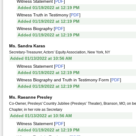
Witness Statement [
PDF
]
Added 01/19/2022 at 12:19 PM
Witness Truth in Testimony [
PDF
]
Added 01/19/2022 at 12:19 PM
Witness Biography [
PDF
]
Added 01/19/2022 at 12:19 PM
Ms. Sandra Karas
Secretary-Treasurer, Actors’ Equity Association, New York, NY
Added 01/13/2022 at 10:56 AM
Witness Statement [
PDF
]
Added 01/19/2022 at 12:19 PM
Witness Biography and Truth in Testimony Form [
PDF
]
Added 01/19/2022 at 12:19 PM
Ms. Raeanne Presley
Co-Owner, Presleys' Country Jubilee (Presleys’ Theater), Branson, MO, on be
Chapter, in her role as Secretary
Added 01/13/2022 at 10:56 AM
Witness Statement [
PDF
]
Added 01/19/2022 at 12:19 PM