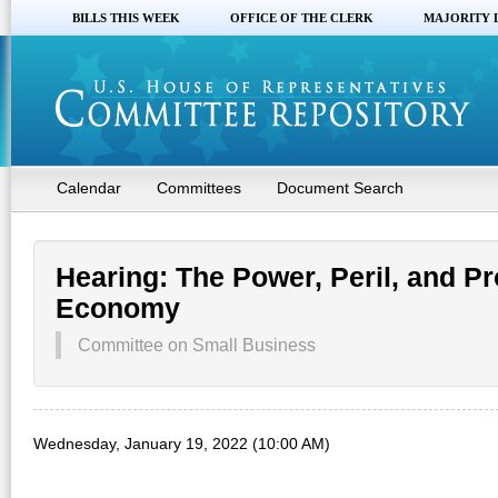
BILLS THIS WEEK
OFFICE OF THE CLERK
MAJORITY 
Calendar
Committees
Document Search
Hearing: The Power, Peril, and Pr
Economy
Committee on Small Business
Wednesday, January 19, 2022 (10:00 AM)