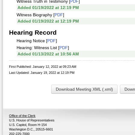
Witness Truth in Testimony [
PDF
]
Added 01/19/2022 at 12:19 PM
Witness Biography [
PDF
]
Added 01/19/2022 at 12:19 PM
Hearing Record
Hearing Notice [
PDF
]
Hearing: Witness List [
PDF
]
Added 01/13/2022 at 10:56 AM
First Published: January 12, 2022 at 09:23 AM
Last Updated: January 19, 2022 at 12:19 PM
Download Meeting XML (.xml)
Downl
Office of the Clerk
U.S. House of Representatives
U.S. Capitol, Room H-154
Washington D.C., 20515-6601
202-225-7000