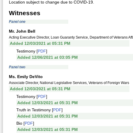
Location subject to change due to COVID-19.
Witnesses
Panel one
Mr. John Bell
Acting Executive Director, Loan Guaranty Service, Department of Veterans Aff
Added 12/03/2021 at 05:31 PM
Testimony [
PDF
]
Added 12/06/2021 at 03:05 PM
Panel two
Ms. Emily DeVito
Associate Director, National Legislative Services, Veterans of Foreign Wars
Added 12/03/2021 at 05:31 PM
Testimony [
PDF
]
Added 12/03/2021 at 05:31 PM
Truth in Testimony [
PDF
]
Added 12/03/2021 at 05:31 PM
Bio [
PDF
]
Added 12/03/2021 at 05:31 PM