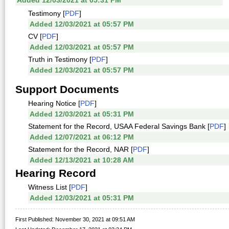
Added 12/03/2021 at 05:31 PM
Testimony [
PDF
]
Added 12/03/2021 at 05:57 PM
CV [
PDF
]
Added 12/03/2021 at 05:57 PM
Truth in Testimony [
PDF
]
Added 12/03/2021 at 05:57 PM
Support Documents
Hearing Notice [
PDF
]
Added 12/03/2021 at 05:31 PM
Statement for the Record, USAA Federal Savings Bank [
PDF
]
Added 12/07/2021 at 06:12 PM
Statement for the Record, NAR [
PDF
]
Added 12/13/2021 at 10:28 AM
Hearing Record
Witness List [
PDF
]
Added 12/03/2021 at 05:31 PM
First Published: November 30, 2021 at 09:51 AM