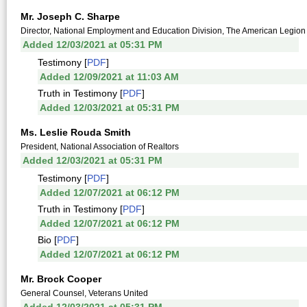
Mr. Joseph C. Sharpe
Director, National Employment and Education Division, The American Legion
Added 12/03/2021 at 05:31 PM
Testimony [
PDF
]
Added 12/09/2021 at 11:03 AM
Truth in Testimony [
PDF
]
Added 12/03/2021 at 05:31 PM
Ms. Leslie Rouda Smith
President, National Association of Realtors
Added 12/03/2021 at 05:31 PM
Testimony [
PDF
]
Added 12/07/2021 at 06:12 PM
Truth in Testimony [
PDF
]
Added 12/07/2021 at 06:12 PM
Bio [
PDF
]
Added 12/07/2021 at 06:12 PM
Mr. Brock Cooper
General Counsel, Veterans United