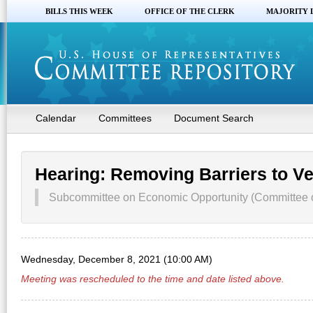
BILLS THIS WEEK
OFFICE OF THE CLERK
MAJORITY 
Calendar
Committees
Document Search
Hearing: Removing Barriers to 
Subcommittee on Economic Opportunity (Committee on
Wednesday, December 8, 2021 (10:00 AM)
Meeting was rescheduled to the time and date listed above.