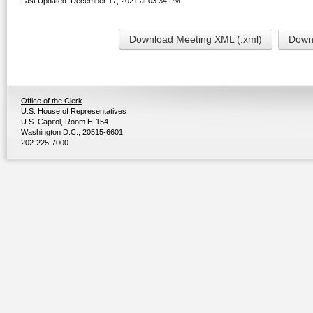
Last Updated: December 17, 2021 at 03:34 PM
Download Meeting XML (.xml)
Downl
Office of the Clerk
U.S. House of Representatives
U.S. Capitol, Room H-154
Washington D.C., 20515-6601
202-225-7000