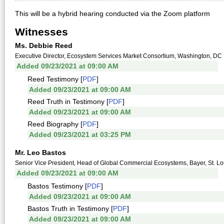
This will be a hybrid hearing conducted via the Zoom platform
Witnesses
Ms. Debbie Reed
Executive Director, Ecosystem Services Market Consortium, Washington, DC
Added 09/23/2021 at 09:00 AM
Reed Testimony [
PDF
]
Added 09/23/2021 at 09:00 AM
Reed Truth in Testimony [
PDF
]
Added 09/23/2021 at 09:00 AM
Reed Biography [
PDF
]
Added 09/23/2021 at 03:25 PM
Mr. Leo Bastos
Senior Vice President, Head of Global Commercial Ecosystems, Bayer, St. L
Added 09/23/2021 at 09:00 AM
Bastos Testimony [
PDF
]
Added 09/23/2021 at 09:00 AM
Bastos Truth in Testimony [
PDF
]
Added 09/23/2021 at 09:00 AM