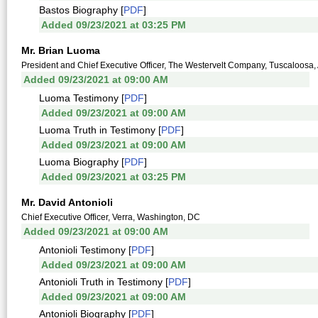
Bastos Biography [
PDF
]
Added 09/23/2021 at 03:25 PM
Mr. Brian Luoma
President and Chief Executive Officer, The Westervelt Company, Tuscaloosa, A
Added 09/23/2021 at 09:00 AM
Luoma Testimony [
PDF
]
Added 09/23/2021 at 09:00 AM
Luoma Truth in Testimony [
PDF
]
Added 09/23/2021 at 09:00 AM
Luoma Biography [
PDF
]
Added 09/23/2021 at 03:25 PM
Mr. David Antonioli
Chief Executive Officer, Verra, Washington, DC
Added 09/23/2021 at 09:00 AM
Antonioli Testimony [
PDF
]
Added 09/23/2021 at 09:00 AM
Antonioli Truth in Testimony [
PDF
]
Added 09/23/2021 at 09:00 AM
Antonioli Biography [
PDF
]