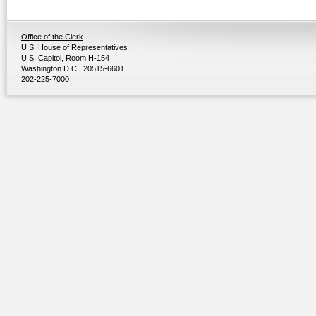
Office of the Clerk
U.S. House of Representatives
U.S. Capitol, Room H-154
Washington D.C., 20515-6601
202-225-7000