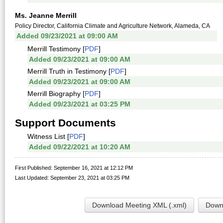
Ms. Jeanne Merrill
Policy Director, California Climate and Agriculture Network, Alameda, CA
Added 09/23/2021 at 09:00 AM
Merrill Testimony [
PDF
]
Added 09/23/2021 at 09:00 AM
Merrill Truth in Testimony [
PDF
]
Added 09/23/2021 at 09:00 AM
Merrill Biography [
PDF
]
Added 09/23/2021 at 03:25 PM
Support Documents
Witness List [
PDF
]
Added 09/22/2021 at 10:20 AM
First Published: September 16, 2021 at 12:12 PM
Last Updated: September 23, 2021 at 03:25 PM
Download Meeting XML (.xml)
Downl