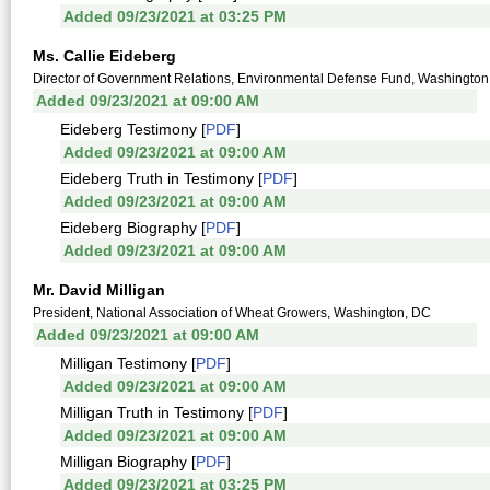
Added 09/23/2021 at 03:25 PM
Ms. Callie Eideberg
Director of Government Relations, Environmental Defense Fund, Washington
Added 09/23/2021 at 09:00 AM
Eideberg Testimony [
PDF
]
Added 09/23/2021 at 09:00 AM
Eideberg Truth in Testimony [
PDF
]
Added 09/23/2021 at 09:00 AM
Eideberg Biography [
PDF
]
Added 09/23/2021 at 09:00 AM
Mr. David Milligan
President, National Association of Wheat Growers, Washington, DC
Added 09/23/2021 at 09:00 AM
Milligan Testimony [
PDF
]
Added 09/23/2021 at 09:00 AM
Milligan Truth in Testimony [
PDF
]
Added 09/23/2021 at 09:00 AM
Milligan Biography [
PDF
]
Added 09/23/2021 at 03:25 PM