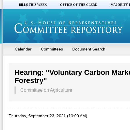
BILLS THIS WEEK
OFFICE OF THE CLERK
MAJORITY 
Calendar
Committees
Document Search
Hearing: "Voluntary Carbon Marke
Forestry"
Committee on Agriculture
Thursday, September 23, 2021 (10:00 AM)