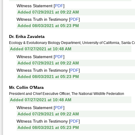
Witness Statement [
PDF
]
Added 07/29/2021 at 09:22 AM
Witness Truth in Testimony [
PDF
]
Added 08/03/2021 at 05:23 PM
Dr. Erika Zavaleta
Ecology & Evolutionary Biology Department, University of California, Santa C
Added 07/27/2021 at 10:48 AM
Witness Statement [
PDF
]
Added 07/29/2021 at 09:22 AM
Witness Truth in Testimony [
PDF
]
Added 08/03/2021 at 05:23 PM
Mr. Collin O'Mara
President and Chief Executive Officer, The National Wildlife Federation
Added 07/27/2021 at 10:48 AM
Witness Statement [
PDF
]
Added 07/29/2021 at 09:22 AM
Witness Truth in Testimony [
PDF
]
Added 08/03/2021 at 05:23 PM