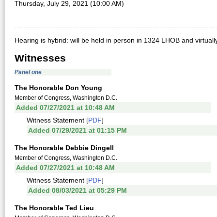
Thursday, July 29, 2021 (10:00 AM)
Hearing is hybrid: will be held in person in 1324 LHOB and virtual
Witnesses
Panel one
The Honorable Don Young
Member of Congress, Washington D.C.
Added 07/27/2021 at 10:48 AM
Witness Statement [
PDF
]
Added 07/29/2021 at 01:15 PM
The Honorable Debbie Dingell
Member of Congress, Washington D.C.
Added 07/27/2021 at 10:48 AM
Witness Statement [
PDF
]
Added 08/03/2021 at 05:29 PM
The Honorable Ted Lieu