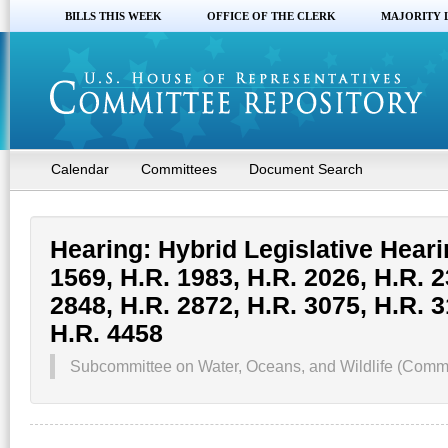
BILLS THIS WEEK
OFFICE OF THE CLERK
MAJORITY 
Calendar
Committees
Document Search
Hearing: Hybrid Legislative Heari
1569, H.R. 1983, H.R. 2026, H.R. 2
2848, H.R. 2872, H.R. 3075, H.R. 3
H.R. 4458
Subcommittee on Water, Oceans, and Wildlife (Commi