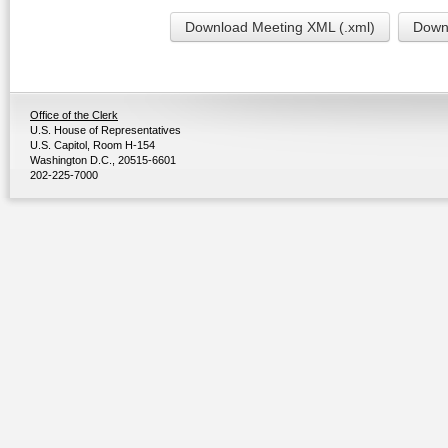
Download Meeting XML (.xml)
Downl
Office of the Clerk
U.S. House of Representatives
U.S. Capitol, Room H-154
Washington D.C., 20515-6601
202-225-7000