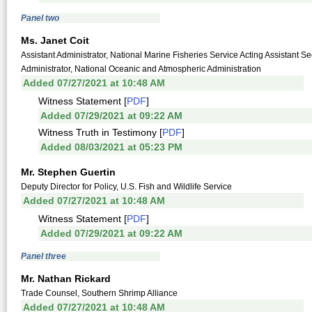
Panel two
Ms. Janet Coit
Assistant Administrator, National Marine Fisheries Service Acting Assistan
Administrator, National Oceanic and Atmospheric Administration
Added 07/27/2021 at 10:48 AM
Witness Statement [
PDF
]
Added 07/29/2021 at 09:22 AM
Witness Truth in Testimony [
PDF
]
Added 08/03/2021 at 05:23 PM
Mr. Stephen Guertin
Deputy Director for Policy, U.S. Fish and Wildlife Service
Added 07/27/2021 at 10:48 AM
Witness Statement [
PDF
]
Added 07/29/2021 at 09:22 AM
Panel three
Mr. Nathan Rickard
Trade Counsel, Southern Shrimp Alliance
Added 07/27/2021 at 10:48 AM