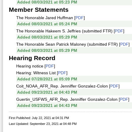
Added 08/03/2021 at 05:23 PM
Member Statements
The Honorable Jared Huffman [
PDF
]
Added 08/03/2021 at 05:24 PM
The Honorable Hakeem S. Jeffries (submitted FTR) [
PDF
]
Added 08/03/2021 at 05:29 PM
The Honorable Sean Patrick Maloney (submitted FTR) [
PDF
]
Added 08/03/2021 at 05:29 PM
Hearing Record
Hearing notice [
PDF
]
Hearing: Witness List [
PDF
]
Added 07/28/2021 at 05:09 PM
Coit_NOAA_AFR_Rep. Jenniffer Gonzalez-Colon [
PDF
]
Added 09/23/2021 at 04:43 PM
Guertin_USFWS_AFR_Rep. Jenniffer Gonzalez-Colon [
PDF
]
Added 09/23/2021 at 04:43 PM
First Published: July 22, 2021 at 04:31 PM
Last Updated: September 23, 2021 at 04:48 PM