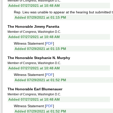
Member of Congress, Washington D.C.
Added 07/27/2021 at 10:48 AM
Rep. Lieu was unable to appear at the hearing but submitted th
Added 07/29/2021 at 01:15 PM
The Honorable Jimmy Panetta
Member of Congress, Washington D.C.
Added 07/27/2021 at 10:48 AM
Witness Statement [
PDF
]
Added 07/29/2021 at 01:15 PM
The Honorable Stephanie N. Murphy
Member of Congress, Washington D.C.
Added 07/27/2021 at 10:48 AM
Witness Statement [
PDF
]
Added 07/29/2021 at 01:52 PM
The Honorable Earl Blumenauer
Member of Congress, Washington D.C.
Added 07/27/2021 at 10:48 AM
Witness Statement [
PDF
]
Added 07/29/2021 at 01:52 PM