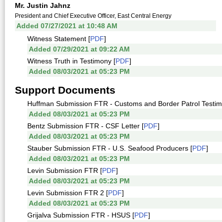
Mr. Justin Jahnz
President and Chief Executive Officer, East Central Energy
Added 07/27/2021 at 10:48 AM
Witness Statement [
PDF
]
Added 07/29/2021 at 09:22 AM
Witness Truth in Testimony [
PDF
]
Added 08/03/2021 at 05:23 PM
Support Documents
Huffman Submission FTR - Customs and Border Patrol Testim
Added 08/03/2021 at 05:23 PM
Bentz Submission FTR - CSF Letter [
PDF
]
Added 08/03/2021 at 05:23 PM
Stauber Submission FTR - U.S. Seafood Producers [
PDF
]
Added 08/03/2021 at 05:23 PM
Levin Submission FTR [
PDF
]
Added 08/03/2021 at 05:23 PM
Levin Submission FTR 2 [
PDF
]
Added 08/03/2021 at 05:23 PM
Grijalva Submission FTR - HSUS [
PDF
]