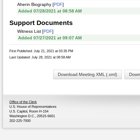
Aherin Biography [
PDF
]
Added 07/28/2021 at 08:58 AM
Support Documents
Witness List [
PDF
]
Added 07/27/2021 at 09:07 AM
First Published: July 21, 2021 at 03:35 PM
Last Updated: July 28, 2021 at 08:58 AM
Download Meeting XML (.xml)
Downl
Office of the Clerk
U.S. House of Representatives
U.S. Capitol, Room H-154
Washington D.C., 20515-6601
202-225-7000