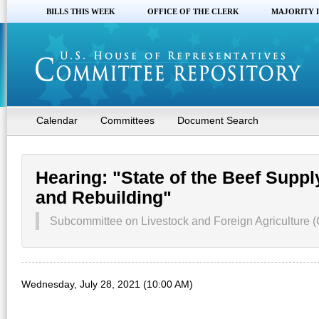
BILLS THIS WEEK
OFFICE OF THE CLERK
MAJORITY 
Calendar
Committees
Document Search
Hearing: "State of the Beef Supp
and Rebuilding"
Subcommittee on Livestock and Foreign Agriculture (
Wednesday, July 28, 2021 (10:00 AM)