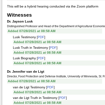
This will be a hybrid hearing conducted via the Zoom platform
Witnesses
Dr. Jayson Lusk
Distinguished Professor and Head of the Department of Agricultural Economics
Added 07/28/2021 at 08:58 AM
Lusk Testimony [
PDF
]
Added 07/28/2021 at 08:58 AM
Lusk Truth in Testimony [
PDF
]
Added 07/28/2021 at 08:58 AM
Lusk Biography [
PDF
]
Added 07/28/2021 at 08:58 AM
Dr. Jennifer van de Ligt
Director, Food Protection and Defense Institute, University of Minnesota, St. 
Added 07/28/2021 at 08:58 AM
van de Ligt Testimony [
PDF
]
Added 07/28/2021 at 08:58 AM
van de Ligt Truth in Testimony [
PDF
]
Added 07/28/2021 at 08:58 AM