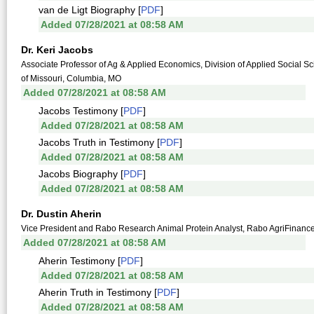
van de Ligt Biography [
PDF
]
Added 07/28/2021 at 08:58 AM
Dr. Keri Jacobs
Associate Professor of Ag & Applied Economics, Division of Applied Social Sc
of Missouri, Columbia, MO
Added 07/28/2021 at 08:58 AM
Jacobs Testimony [
PDF
]
Added 07/28/2021 at 08:58 AM
Jacobs Truth in Testimony [
PDF
]
Added 07/28/2021 at 08:58 AM
Jacobs Biography [
PDF
]
Added 07/28/2021 at 08:58 AM
Dr. Dustin Aherin
Vice President and Rabo Research Animal Protein Analyst, Rabo AgriFinance
Added 07/28/2021 at 08:58 AM
Aherin Testimony [
PDF
]
Added 07/28/2021 at 08:58 AM
Aherin Truth in Testimony [
PDF
]
Added 07/28/2021 at 08:58 AM