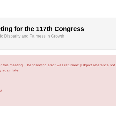
ting for the 117th Congress
 Disparity and Fairness in Growth
r this meeting. The following error was returned: [Object reference not s
 again later.
PM