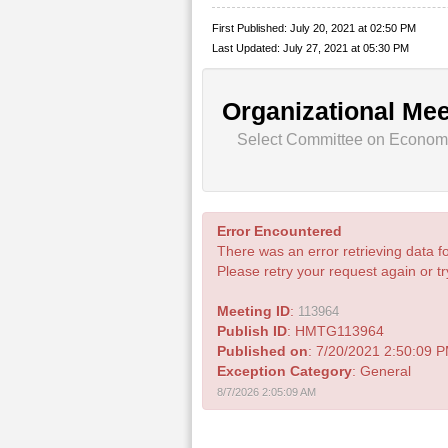
First Published: July 20, 2021 at 02:50 PM
Last Updated: July 27, 2021 at 05:30 PM
Organizational Mee
Select Committee on Economic
Error Encountered
There was an error retrieving data fo
Please retry your request again or try
Meeting ID
:
113964
Publish ID
: HMTG113964
Published on
: 7/20/2021 2:50:09 
Exception Category
: General
8/7/2026 2:05:09 AM