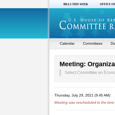
BILLS THIS WEEK
OFFICE O
Calendar
Committees
Do
Meeting: Organiza
Select Committee on Econom
Thursday, July 29, 2021 (9:45 AM)
Meeting was rescheduled to the time 