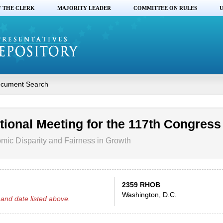
F THE CLERK
MAJORITY LEADER
COMMITTEE ON RULES
U
cument Search
tional Meeting for the 117th Congress
ic Disparity and Fairness in Growth
2359 RHOB
Washington, D.C.
and date listed above.