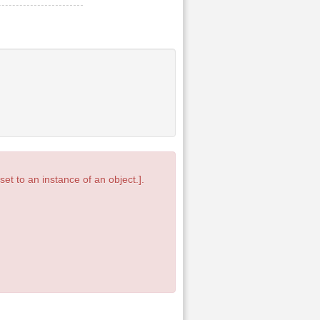
et to an instance of an object.].