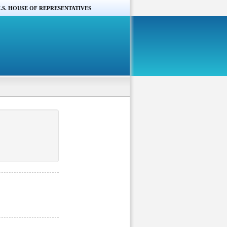
.S. HOUSE OF REPRESENTATIVES