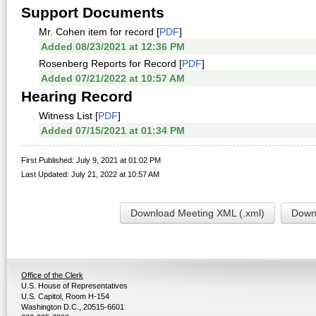
Support Documents
Mr. Cohen item for record [
PDF
]
Added 08/23/2021 at 12:36 PM
Rosenberg Reports for Record [
PDF
]
Added 07/21/2022 at 10:57 AM
Hearing Record
Witness List [
PDF
]
Added 07/15/2021 at 01:34 PM
First Published: July 9, 2021 at 01:02 PM
Last Updated: July 21, 2022 at 10:57 AM
Download Meeting XML (.xml)
Downl
Office of the Clerk
U.S. House of Representatives
U.S. Capitol, Room H-154
Washington D.C., 20515-6601