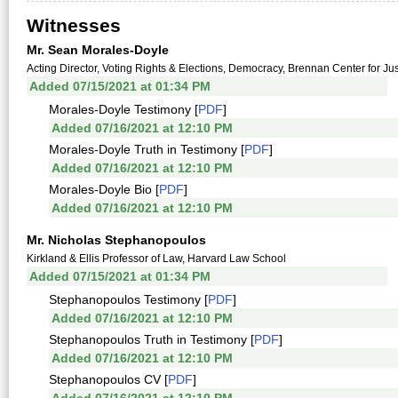
Witnesses
Mr. Sean Morales-Doyle
Acting Director, Voting Rights & Elections, Democracy, Brennan Center for Jus
Added 07/15/2021 at 01:34 PM
Morales-Doyle Testimony [
PDF
]
Added 07/16/2021 at 12:10 PM
Morales-Doyle Truth in Testimony [
PDF
]
Added 07/16/2021 at 12:10 PM
Morales-Doyle Bio [
PDF
]
Added 07/16/2021 at 12:10 PM
Mr. Nicholas Stephanopoulos
Kirkland & Ellis Professor of Law, Harvard Law School
Added 07/15/2021 at 01:34 PM
Stephanopoulos Testimony [
PDF
]
Added 07/16/2021 at 12:10 PM
Stephanopoulos Truth in Testimony [
PDF
]
Added 07/16/2021 at 12:10 PM
Stephanopoulos CV [
PDF
]