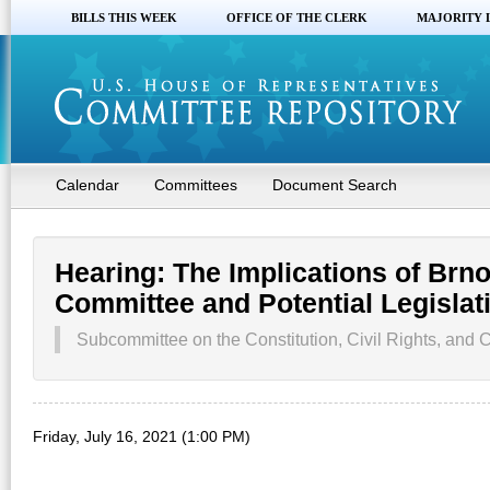
BILLS THIS WEEK
OFFICE OF THE CLERK
MAJORITY 
Calendar
Committees
Document Search
Hearing: The Implications of Brno
Committee and Potential Legisla
Subcommittee on the Constitution, Civil Rights, and Ci
Friday, July 16, 2021 (1:00 PM)