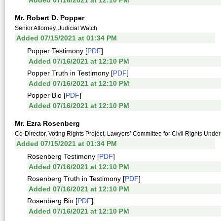
Added 07/16/2021 at 12:10 PM
Mr. Robert D. Popper
Senior Attorney, Judicial Watch
Added 07/15/2021 at 01:34 PM
Popper Testimony [
PDF
]
Added 07/16/2021 at 12:10 PM
Popper Truth in Testimony [
PDF
]
Added 07/16/2021 at 12:10 PM
Popper Bio [
PDF
]
Added 07/16/2021 at 12:10 PM
Mr. Ezra Rosenberg
Co-Director, Voting Rights Project, Lawyers’ Committee for Civil Rights Unde
Added 07/15/2021 at 01:34 PM
Rosenberg Testimony [
PDF
]
Added 07/16/2021 at 12:10 PM
Rosenberg Truth in Testimony [
PDF
]
Added 07/16/2021 at 12:10 PM
Rosenberg Bio [
PDF
]
Added 07/16/2021 at 12:10 PM