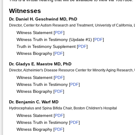
Witnesses
Dr. Daniel H. Geschwind MD, PhD
Director, Center for Autism Research and Treatment, Univeristy of California,
Witness Statement [
PDF
]
Witness Truth in Testimony (Update #1) [
PDF
]
Truth in Testimony Supplement [
PDF
]
Witness Biography [
PDF
]
Dr. Gladys E. Maestre MD, PhD
Director, Alzheimier's Disease Resource Center for Minority Aging Research, 
Witness Statement [
PDF
]
Witness Truth in Testimony [
PDF
]
Witness Biography [
PDF
]
Dr. Benjamin C. Warf MD
Hydrocephalus and Spina Bifida Chair, Boston Children's Hospital
Witness Statement [
PDF
]
Witness Truth in Testimony [
PDF
]
Witness Biography [
PDF
]