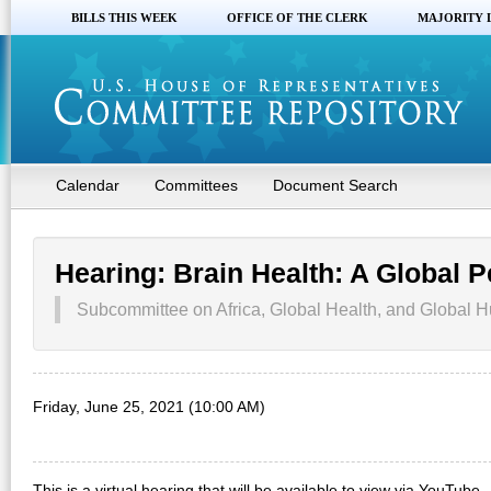
BILLS THIS WEEK
OFFICE OF THE CLERK
MAJORITY 
Calendar
Committees
Document Search
Hearing: Brain Health: A Global P
Subcommittee on Africa, Global Health, and Global H
Friday, June 25, 2021 (10:00 AM)
This is a virtual hearing that will be available to view via YouTube.