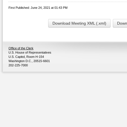
First Published: June 24, 2021 at 01:43 PM
Download Meeting XML (.xml)
Downl
Office of the Clerk
U.S. House of Representatives
U.S. Capitol, Room H-154
Washington D.C., 20515-6601
202-225-7000