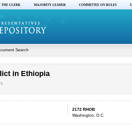
F THE CLERK
MAJORITY LEADER
COMMITTEE ON RULES
U
cument Search
ict in Ethiopia
rs
2172 RHOB
Washington, D.C.