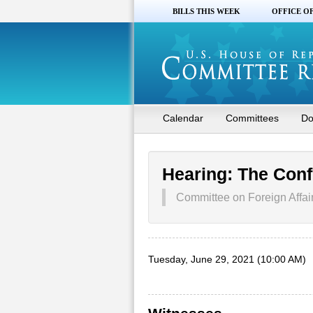
BILLS THIS WEEK
OFFICE O
Calendar
Committees
Do
Hearing: The Confl
Committee on Foreign Affai
Tuesday, June 29, 2021 (10:00 AM)