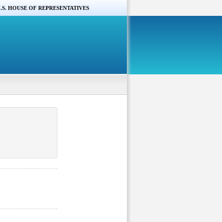
.S. HOUSE OF REPRESENTATIVES