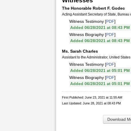
Witnesses
The Honorable Robert F. Godec
Acting Assistant Secretary of State, Bureau o
Witness Testimony [
PDF
]
Added 06/28/2021 at 08:43 PM
Witness Biography [
PDF
]
Added 06/28/2021 at 08:43 PM
Ms. Sarah Charles
Assistant to the Administrator, United Stat
Witness Testimony [
PDF
]
Added 06/28/2021 at 05:01 PM
Witness Biography [
PDF
]
Added 06/28/2021 at 05:01 PM
First Published: June 23, 2021 at 11:55 AM
Last Updated: June 28, 2021 at 08:43 PM
Download Me