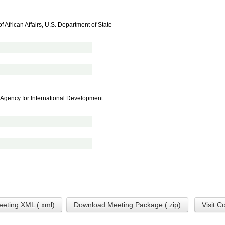
f African Affairs, U.S. Department of State
es Agency for International Development
eting XML (.xml)
Download Meeting Package (.zip)
Visit C