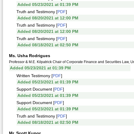
Added 05/23/2021 at 01:39 PM
Truth and Testimony [
PDF
]
Added 08/20/2021 at 12:00 PM
Truth and Testimony [
PDF
]
Added 08/20/2021 at 12:00 PM
Truth and Testimony [
PDF
]
Added 08/18/2021 at 02:50 PM
Ms. Usha Rodrigues
Professor & M.E. Kilpatrick Chair of Corporate Finance and Securities Law, U
Added 05/23/2021 at 01:39 PM
Written Testimony [
PDF
]
Added 05/23/2021 at 01:39 PM
Support Document [
PDF
]
Added 05/23/2021 at 01:39 PM
Support Document [
PDF
]
Added 05/23/2021 at 01:39 PM
Truth and Testimony [
PDF
]
Added 08/18/2021 at 02:50 PM
Mr. Scott Kupor