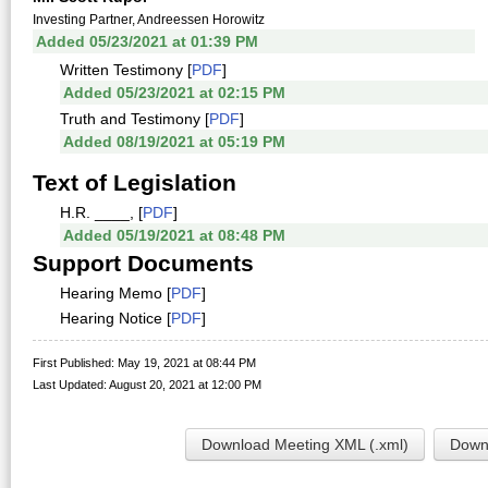
Investing Partner, Andreessen Horowitz
Added 05/23/2021 at 01:39 PM
Written Testimony [
PDF
]
Added 05/23/2021 at 02:15 PM
Truth and Testimony [
PDF
]
Added 08/19/2021 at 05:19 PM
Text of Legislation
H.R. ____, [
PDF
]
Added 05/19/2021 at 08:48 PM
Support Documents
Hearing Memo [
PDF
]
Hearing Notice [
PDF
]
First Published: May 19, 2021 at 08:44 PM
Last Updated: August 20, 2021 at 12:00 PM
Download Meeting XML (.xml)
Downl