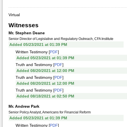
Virtual
Witnesses
Mr. Stephen Deane
Senior Director of Legislative and Regulatory Outreach, CFA Institute
Added 05/23/2021 at 01:39 PM
Written Testimony [
PDF
]
Added 05/23/2021 at 01:39 PM
Truth and Testimony [
PDF
]
Added 08/20/2021 at 12:00 PM
Truth and Testimony [
PDF
]
Added 08/20/2021 at 12:00 PM
Truth and Testimony [
PDF
]
Added 08/18/2021 at 02:50 PM
Mr. Andrew Park
Senior Policy Analyst, Americans for Financial Reform
Added 05/23/2021 at 01:39 PM
Written Testimony [
PDF
]