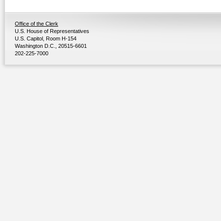
Office of the Clerk
U.S. House of Representatives
U.S. Capitol, Room H-154
Washington D.C., 20515-6601
202-225-7000