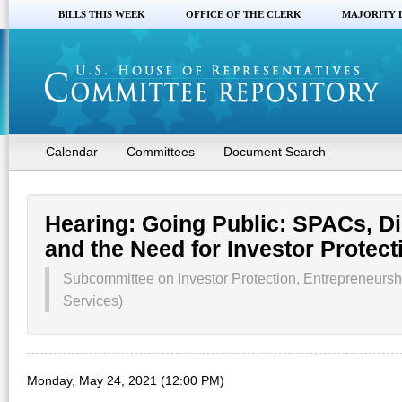
BILLS THIS WEEK
OFFICE OF THE CLERK
MAJORITY 
Calendar
Committees
Document Search
Hearing: Going Public: SPACs, Dir
and the Need for Investor Protect
Subcommittee on Investor Protection, Entrepreneursh
Services)
Monday, May 24, 2021 (12:00 PM)