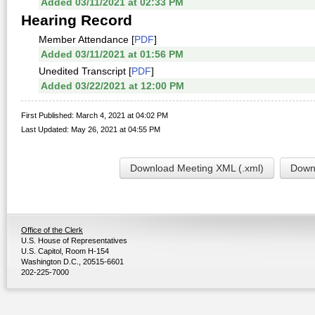
Added 03/11/2021 at 02:33 PM
Hearing Record
Member Attendance [
PDF
]
Added 03/11/2021 at 01:56 PM
Unedited Transcript [
PDF
]
Added 03/22/2021 at 12:00 PM
First Published: March 4, 2021 at 04:02 PM
Last Updated: May 26, 2021 at 04:55 PM
Download Meeting XML (.xml)
Downl
Office of the Clerk
U.S. House of Representatives
U.S. Capitol, Room H-154
Washington D.C., 20515-6601
202-225-7000