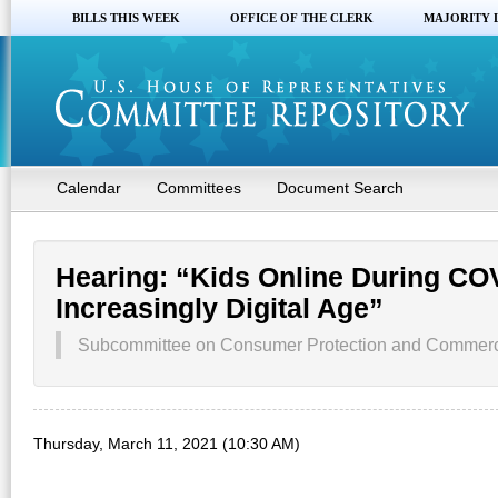
BILLS THIS WEEK
OFFICE OF THE CLERK
MAJORITY 
Calendar
Committees
Document Search
Hearing: “Kids Online During COV
Increasingly Digital Age”
Subcommittee on Consumer Protection and Commer
Thursday, March 11, 2021 (10:30 AM)