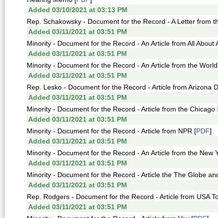
Added 03/10/2021 at 03:13 PM
Rep. Schakowsky - Document for the Record - A Letter from the
Added 03/11/2021 at 03:51 PM
Minority - Document for the Record - An Article from All About 
Added 03/11/2021 at 03:51 PM
Minority - Document for the Record - An Article from the World
Added 03/11/2021 at 03:51 PM
Rep. Lesko - Document for the Record - Article from Arizona Da
Added 03/11/2021 at 03:51 PM
Minority - Document for the Record - Article from the Chicago
Added 03/11/2021 at 03:51 PM
Minority - Document for the Record - Article from NPR [
PDF
]
Added 03/11/2021 at 03:51 PM
Minority - Document for the Record - An Article from the New 
Added 03/11/2021 at 03:51 PM
Minority - Document for the Record - Article the The Globe and 
Added 03/11/2021 at 03:51 PM
Rep. Rodgers - Document for the Record - Article from USA T
Added 03/11/2021 at 03:51 PM