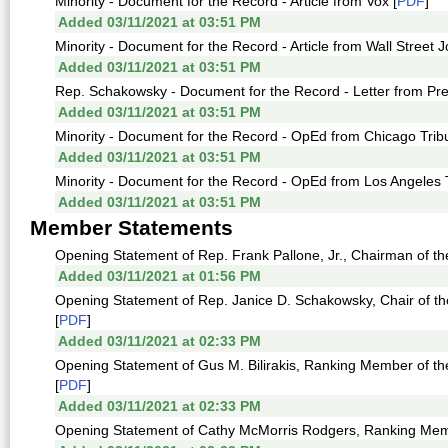
Minority - Document for the Record - Article from Vox [
PDF
]
Added 03/11/2021 at 03:51 PM
Minority - Document for the Record - Article from Wall Street J
Added 03/11/2021 at 03:51 PM
Rep. Schakowsky - Document for the Record - Letter from Pre
Added 03/11/2021 at 03:51 PM
Minority - Document for the Record - OpEd from Chicago Trib
Added 03/11/2021 at 03:51 PM
Minority - Document for the Record - OpEd from Los Angeles 
Added 03/11/2021 at 03:51 PM
Member Statements
Opening Statement of Rep. Frank Pallone, Jr., Chairman of th
Added 03/11/2021 at 01:56 PM
Opening Statement of Rep. Janice D. Schakowsky, Chair of
[
PDF
]
Added 03/11/2021 at 02:33 PM
Opening Statement of Gus M. Bilirakis, Ranking Member of
[
PDF
]
Added 03/11/2021 at 02:33 PM
Opening Statement of Cathy McMorris Rodgers, Ranking Memb