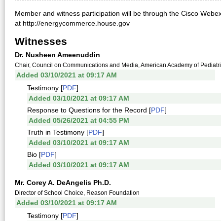
Member and witness participation will be through the Cisco Webex
at http://energycommerce.house.gov
Witnesses
Dr. Nusheen Ameenuddin
Chair, Council on Communications and Media, American Academy of Pediatr
Added 03/10/2021 at 09:17 AM
Testimony [
PDF
]
Added 03/10/2021 at 09:17 AM
Response to Questions for the Record [
PDF
]
Added 05/26/2021 at 04:55 PM
Truth in Testimony [
PDF
]
Added 03/10/2021 at 09:17 AM
Bio [
PDF
]
Added 03/10/2021 at 09:17 AM
Mr. Corey A. DeAngelis Ph.D.
Director of School Choice, Reason Foundation
Added 03/10/2021 at 09:17 AM
Testimony [
PDF
]