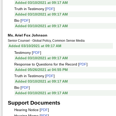
Added 03/10/2021 at 09:17 AM
Truth in Testimony [
PDF
]
Added 03/10/2021 at 09:17 AM
Bio [
PDF
]
Added 03/10/2021 at 09:17 AM
Ms. Ariel Fox Johnson
Senior Counsel - Global Policy, Common Sense Media
Added 03/10/2021 at 09:17 AM
Testimony [
PDF
]
Added 03/10/2021 at 09:17 AM
Response to Questions for the Record [
PDF
]
Added 05/26/2021 at 04:55 PM
Truth in Testimony [
PDF
]
Added 03/10/2021 at 09:17 AM
Bio [
PDF
]
Added 03/10/2021 at 09:17 AM
Support Documents
Hearing Notice [
PDF
]
Hearing Memo [
PDF
]