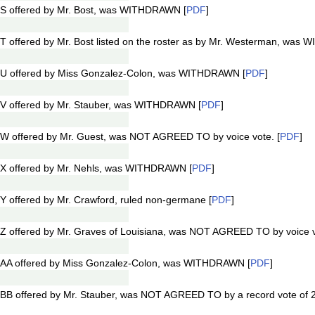
S offered by Mr. Bost, was WITHDRAWN [
PDF
]
 offered by Mr. Bost listed on the roster as by Mr. Westerman, was
1U offered by Miss Gonzalez-Colon, was WITHDRAWN [
PDF
]
V offered by Mr. Stauber, was WITHDRAWN [
PDF
]
W offered by Mr. Guest, was NOT AGREED TO by voice vote. [
PDF
]
X offered by Mr. Nehls, was WITHDRAWN [
PDF
]
 offered by Mr. Crawford, ruled non-germane [
PDF
]
Z offered by Mr. Graves of Louisiana, was NOT AGREED TO by voice v
1AA offered by Miss Gonzalez-Colon, was WITHDRAWN [
PDF
]
BB offered by Mr. Stauber, was NOT AGREED TO by a record vote of 