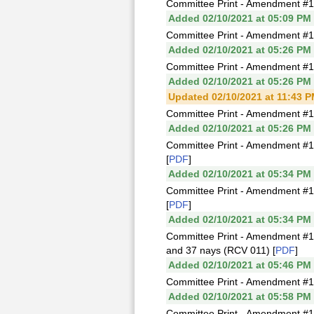
Committee Print - Amendment #1
Added 02/10/2021 at 05:09 PM
Committee Print - Amendment #
Added 02/10/2021 at 05:26 PM
Committee Print - Amendment #1
Added 02/10/2021 at 05:26 PM
Updated 02/10/2021 at 11:43 
Committee Print - Amendment #1
Added 02/10/2021 at 05:26 PM
Committee Print - Amendment #1
[
PDF
]
Added 02/10/2021 at 05:34 PM
Committee Print - Amendment #1
[
PDF
]
Added 02/10/2021 at 05:34 PM
Committee Print - Amendment #1
and 37 nays (RCV 011) [
PDF
]
Added 02/10/2021 at 05:46 PM
Committee Print - Amendment #
Added 02/10/2021 at 05:58 PM
Committee Print - Amendment #