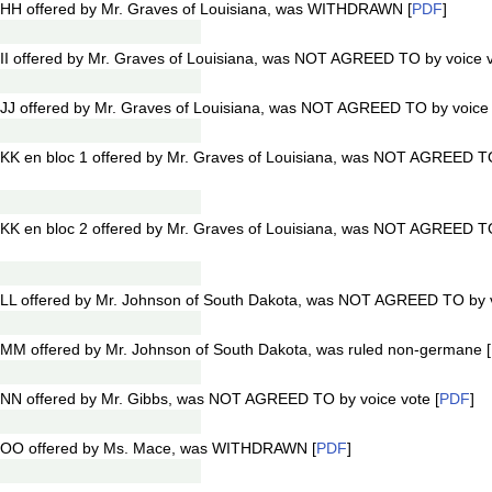
HH offered by Mr. Graves of Louisiana, was WITHDRAWN [
PDF
]
I offered by Mr. Graves of Louisiana, was NOT AGREED TO by voice v
J offered by Mr. Graves of Louisiana, was NOT AGREED TO by voice v
KK en bloc 1 offered by Mr. Graves of Louisiana, was NOT AGREED TO
KK en bloc 2 offered by Mr. Graves of Louisiana, was NOT AGREED TO
LL offered by Mr. Johnson of South Dakota, was NOT AGREED TO by vo
MM offered by Mr. Johnson of South Dakota, was ruled non-germane [
NN offered by Mr. Gibbs, was NOT AGREED TO by voice vote [
PDF
]
1OO offered by Ms. Mace, was WITHDRAWN [
PDF
]