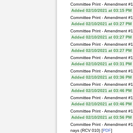
Committee Print - Amendment #1
Added 02/10/2021 at 03:15 PM
Committee Print - Amendment #1T
Added 02/10/2021 at 03:27 PM
Committee Print - Amendment #
Added 02/10/2021 at 03:27 PM
Committee Print - Amendment #1
Added 02/10/2021 at 03:27 PM
Committee Print - Amendment #1
Added 02/10/2021 at 03:31 PM
Committee Print - Amendment #1
Added 02/10/2021 at 03:36 PM
Committee Print - Amendment #1Y
Added 02/10/2021 at 03:46 PM
Committee Print - Amendment #1
Added 02/10/2021 at 03:46 PM
Committee Print - Amendment #
Added 02/10/2021 at 03:56 PM
Committee Print - Amendment #1
nays (RCV 010) [
PDF
]