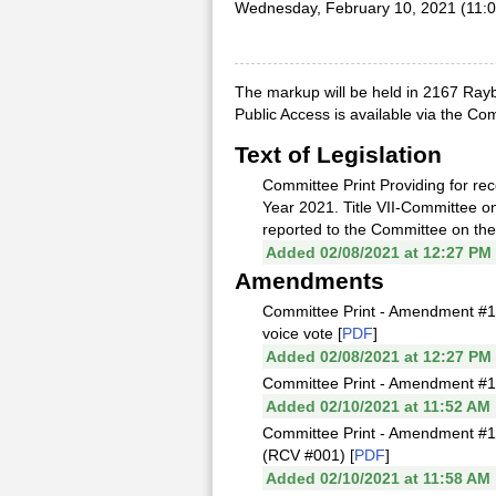
Wednesday, February 10, 2021 (11:
The markup will be held in 2167 Rayb
Public Access is available via the C
Text of Legislation
Committee Print Providing for rec
Year 2021. Title VII-Committee 
reported to the Committee on the
Added 02/08/2021 at 12:27 PM
Amendments
Committee Print - Amendment #1 
voice vote [
PDF
]
Added 02/08/2021 at 12:27 PM
Committee Print - Amendment #1
Added 02/10/2021 at 11:52 AM
Committee Print - Amendment #1
(RCV #001) [
PDF
]
Added 02/10/2021 at 11:58 AM