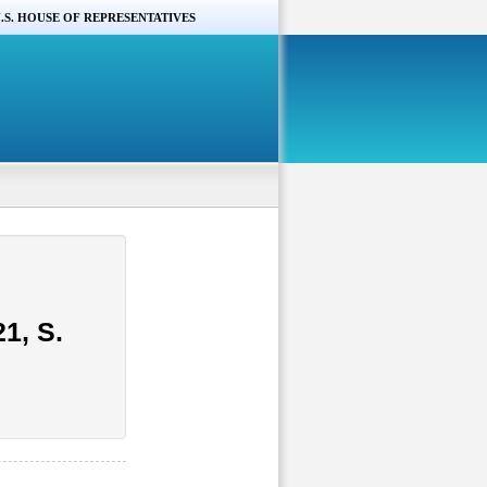
.S. HOUSE OF REPRESENTATIVES
1, S.