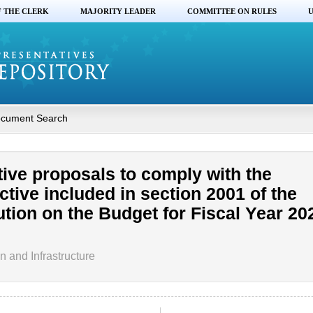
F THE CLERK
MAJORITY LEADER
COMMITTEE ON RULES
U
cument Search
tive proposals to comply with the
ective included in section 2001 of the
tion on the Budget for Fiscal Year 202
 and Infrastructure