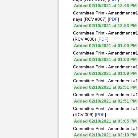
Added 02/10/2021 at 12:46 PM
Committee Print - Amendment #1
nays (RCV #007) [
PDF
]
Added 02/10/2021 at 12:53 PM
Committee Print - Amendment #1
(RCV #008) [
PDF
]
Added 02/10/2021 at 01:00 PM
Committee Print - Amendment #1
Added 02/10/2021 at 01:03 PM
Committee Print - Amendment #1
Added 02/10/2021 at 01:09 PM
Committee Print - Amendment #1
Added 02/10/2021 at 02:51 PM
Committee Print - Amendment #1
Added 02/10/2021 at 02:51 PM
Committee Print - Amendment #1
(RCV 009) [
PDF
]
Added 02/10/2021 at 03:05 PM
Committee Print - Amendment #1
Added 02/10/2021 at 03:10 PM