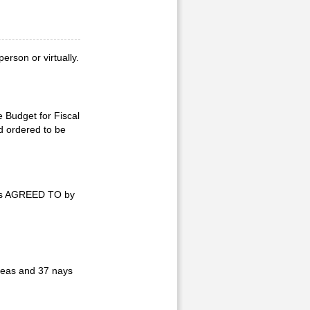
rson or virtually.
e Budget for Fiscal
d ordered to be
was AGREED TO by
yeas and 37 nays