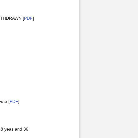
 WITHDRAWN [
PDF
]
ote [
PDF
]
28 yeas and 36