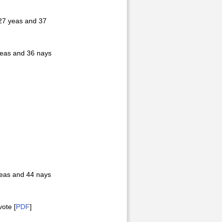
27 yeas and 37
yeas and 36 nays
yeas and 44 nays
ote [
PDF
]