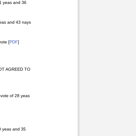
1 yeas and 36
eas and 43 nays
ote [
PDF
]
s NOT AGREED TO
vote of 28 yeas
0 yeas and 35