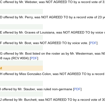
C offered by Mr. Webster, was NOT AGREED TO by a record vote of 3
D offered by Mr. Perry, was NOT AGREED TO by a record vote of 23 y
E offered by Mr. Graves of Louisiana, was NOT AGREED TO by voice v
F offered by Mr. Bost, was NOT AGREED TO by voice vote. [
PDF
]
G offered by Mr. Bost listed on the roster as by Mr. Westerman, wa
38 nays (RCV #004) [
PDF
]
PM
H offered by Miss Gonzalez-Colon, was NOT AGREED TO by a record 
 offered by Mr. Stauber, was ruled non-germane [
PDF
]
J offered by Mr. Burchett, was NOT AGREED TO by a record vote of 3