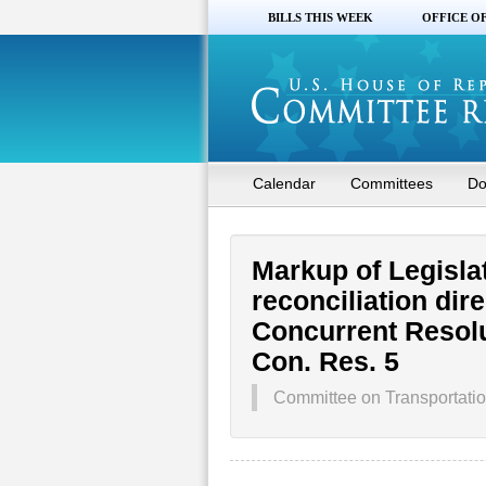
BILLS THIS WEEK
OFFICE O
Calendar
Committees
Do
Markup of Legisla
reconciliation dir
Concurrent Resolu
Con. Res. 5
Committee on Transportation