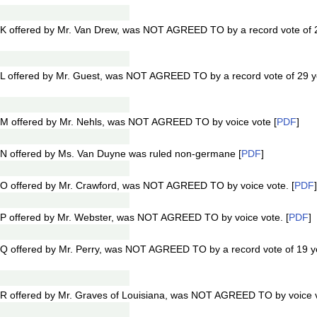
K offered by Mr. Van Drew, was NOT AGREED TO by a record vote of 
L offered by Mr. Guest, was NOT AGREED TO by a record vote of 29 
M offered by Mr. Nehls, was NOT AGREED TO by voice vote [
PDF
]
N offered by Ms. Van Duyne was ruled non-germane [
PDF
]
O offered by Mr. Crawford, was NOT AGREED TO by voice vote. [
PDF
]
P offered by Mr. Webster, was NOT AGREED TO by voice vote. [
PDF
]
Q offered by Mr. Perry, was NOT AGREED TO by a record vote of 19 
R offered by Mr. Graves of Louisiana, was NOT AGREED TO by voice v