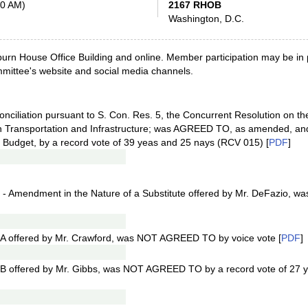
00 AM)
2167 RHOB
Washington, D.C.
urn House Office Building and online. Member participation may be in pe
ommittee's website and social media channels.
onciliation pursuant to S. Con. Res. 5, the Concurrent Resolution on th
on Transportation and Infrastructure; was AGREED TO, as amended, an
 Budget, by a record vote of 39 yeas and 25 nays (RCV 015) [
PDF
]
- Amendment in the Nature of a Substitute offered by Mr. DeFazio, 
A offered by Mr. Crawford, was NOT AGREED TO by voice vote [
PDF
]
B offered by Mr. Gibbs, was NOT AGREED TO by a record vote of 27 