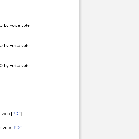
 by voice vote
 by voice vote
 by voice vote
vote [
PDF
]
 vote [
PDF
]