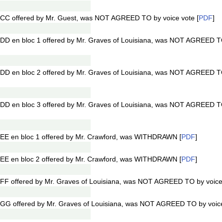
CC offered by Mr. Guest, was NOT AGREED TO by voice vote [
PDF
]
DD en bloc 1 offered by Mr. Graves of Louisiana, was NOT AGREED TO
DD en bloc 2 offered by Mr. Graves of Louisiana, was NOT AGREED TO
DD en bloc 3 offered by Mr. Graves of Louisiana, was NOT AGREED TO
EE en bloc 1 offered by Mr. Crawford, was WITHDRAWN [
PDF
]
EE en bloc 2 offered by Mr. Crawford, was WITHDRAWN [
PDF
]
FF offered by Mr. Graves of Louisiana, was NOT AGREED TO by voice 
GG offered by Mr. Graves of Louisiana, was NOT AGREED TO by voice