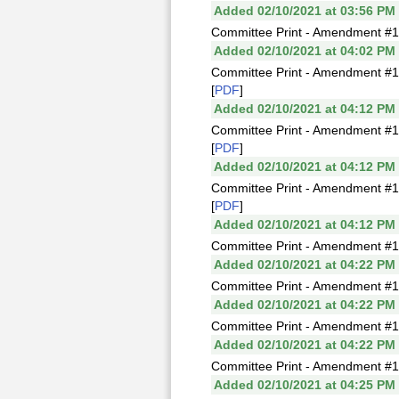
Added 02/10/2021 at 03:56 PM
Committee Print - Amendment #1
Added 02/10/2021 at 04:02 PM
Committee Print - Amendment #1
[
PDF
]
Added 02/10/2021 at 04:12 PM
Committee Print - Amendment #1
[
PDF
]
Added 02/10/2021 at 04:12 PM
Committee Print - Amendment #1
[
PDF
]
Added 02/10/2021 at 04:12 PM
Committee Print - Amendment #1
Added 02/10/2021 at 04:22 PM
Committee Print - Amendment #1
Added 02/10/2021 at 04:22 PM
Committee Print - Amendment #1
Added 02/10/2021 at 04:22 PM
Committee Print - Amendment #1
Added 02/10/2021 at 04:25 PM