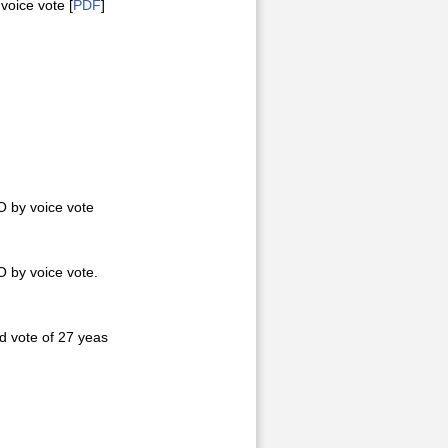
oice vote [
PDF
]
 by voice vote
 by voice vote.
 vote of 27 yeas