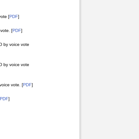
ote [
PDF
]
ote. [
PDF
]
 by voice vote
 by voice vote
ice vote. [
PDF
]
PDF
]