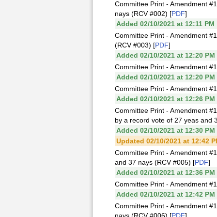
Committee Print - Amendment #1
nays (RCV #002) [
PDF
]
Added 02/10/2021 at 12:11 PM
Committee Print - Amendment #1
(RCV #003) [
PDF
]
Added 02/10/2021 at 12:20 PM
Committee Print - Amendment #1
Added 02/10/2021 at 12:20 PM
Committee Print - Amendment #1
Added 02/10/2021 at 12:26 PM
Committee Print - Amendment #1
by a record vote of 27 yeas and 
Added 02/10/2021 at 12:30 PM
Updated 02/10/2021 at 12:42 
Committee Print - Amendment #1
and 37 nays (RCV #005) [
PDF
]
Added 02/10/2021 at 12:36 PM
Committee Print - Amendment #1I
Added 02/10/2021 at 12:42 PM
Committee Print - Amendment #1
nays (RCV #006) [
PDF
]