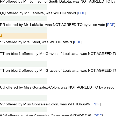
PP offered by Mr. Johnson of South Dakota, was NOT AGREED TO by v
1QQ offered by Mr. LaMalfa, was WITHDRAWN [
PDF
]
RR offered by Mr. LaMalfa, was NOT AGREED TO by voice vote [
PDF
]
PM
SS offered by Mrs. Steel, was WITHDRAWN [
PDF
]
TT en bloc 1 offered by Mr. Graves of Louisiana, was NOT AGREED TO
TT en bloc 2 offered by Mr. Graves of Louisiana, was NOT AGREED TO
UU offered by Miss Gonzalez-Colon, was NOT AGREED TO by a record
1VV offered by Miss Gonzalez-Colon, was WITHDRAWN [
PDF
]
1WW offered by Miss Gonzalez-Colon, was WITHDRAWN [
PDF
]