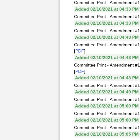
Committee Print - Amendment #1
Added 02/10/2021 at 04:33 PM
Committee Print - Amendment #1I
Added 02/10/2021 at 04:33 PM
Committee Print - Amendment #1J
Added 02/10/2021 at 04:43 PM
Committee Print - Amendment #1
[
PDF
]
Added 02/10/2021 at 04:43 PM
Committee Print - Amendment #1
[
PDF
]
Added 02/10/2021 at 04:43 PM
Committee Print - Amendment #1
Added 02/10/2021 at 04:49 PM
Committee Print - Amendment #1
Added 02/10/2021 at 05:00 PM
Committee Print - Amendment #1
Added 02/10/2021 at 05:00 PM
Committee Print - Amendment #
Added 02/10/2021 at 05:05 PM