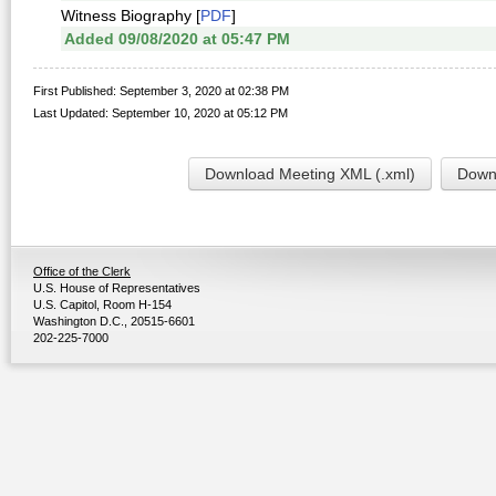
Witness Biography [
PDF
]
Added 09/08/2020 at 05:47 PM
First Published: September 3, 2020 at 02:38 PM
Last Updated: September 10, 2020 at 05:12 PM
Download Meeting XML (.xml)
Downl
Office of the Clerk
U.S. House of Representatives
U.S. Capitol, Room H-154
Washington D.C., 20515-6601
202-225-7000