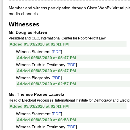
Member and witness participation through Cisco WebEx Virtual pla
media channels.
Witnesses
Mr. Douglas Rutzen
President and CEO, International Center for Not-for-Profit Law
Added 09/03/2020 at 02:41 PM
Witness Statement [
PDF
]
Added 09/08/2020 at 05:47 PM
Witness Truth in Testimony [
PDF
]
Added 09/08/2020 at 05:47 PM
Witness Biography [
PDF
]
Added 09/03/2020 at 02:57 PM
Ms. Therese Pearce Laanela
Head of Electoral Processes, International Institute for Democracy and Electo
Added 09/03/2020 at 02:41 PM
Witness Statement [
PDF
]
Added 09/08/2020 at 06:58 PM
Witness Truth in Testimony [
PDF
]