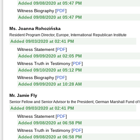
Added 09/08/2020 at 05:47 PM
Witness Biography [
PDF
]
Added 09/08/2020 at 05:47 PM
Ms. Joanna Rohozińska
Resident Program Director, Europe, International Republican Institute
Added 09/03/2020 at 02:41 PM
Witness Statement [
PDF
]
Added 09/09/2020 at 02:05 PM
Witness Truth in Testimony [
PDF
]
Added 09/10/2020 at 05:12 PM
Witness Biography [
PDF
]
Added 09/09/2020 at 10:28 AM
Mr. Jamie Fly
Senior Fellow and Senior Advisor to the President, German Marshall Fund of 
Added 09/03/2020 at 02:41 PM
Witness Statement [
PDF
]
Added 09/08/2020 at 06:58 PM
Witness Truth in Testimony [
PDF
]
Added 09/08/2020 at 06:58 PM