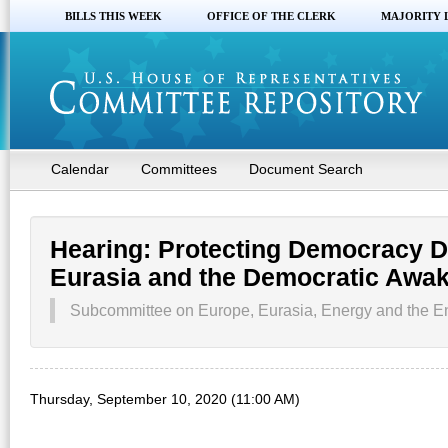
BILLS THIS WEEK
OFFICE OF THE CLERK
MAJORITY 
Calendar
Committees
Document Search
Hearing: Protecting Democracy D
Eurasia and the Democratic Awak
Subcommittee on Europe, Eurasia, Energy and the En
Thursday, September 10, 2020 (11:00 AM)