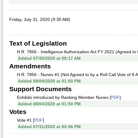
Friday, July 31, 2020 (9:30 AM)
Text of Legislation
H.R. 7856 - Intelligence Authorization Act FY 2021 (Agreed to 
Added 07/30/2020 at 09:17 AM
Amendments
H.R. 7856 - Nunes #1 (Not Agreed to by a Roll Call Vote of 8 
Added 08/04/2020 at 01:50 PM
Support Documents
Exhibits introduced by Ranking Member Nunes [
PDF
]
Added 08/04/2020 at 01:50 PM
Votes
Vote #1 [
PDF
]
Added 07/31/2020 at 03:46 PM