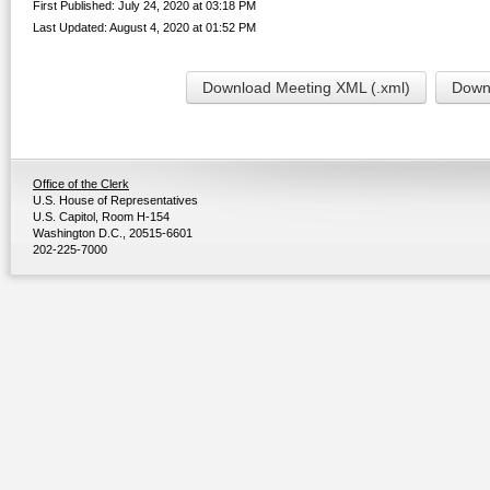
First Published: July 24, 2020 at 03:18 PM
Last Updated: August 4, 2020 at 01:52 PM
Download Meeting XML (.xml)
Downl
Office of the Clerk
U.S. House of Representatives
U.S. Capitol, Room H-154
Washington D.C., 20515-6601
202-225-7000