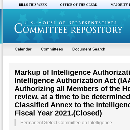
BILLS THIS WEEK
OFFICE OF THE CLERK
MAJORITY 
Calendar
Committees
Document Search
Markup of Intelligence Authorizati
Intelligence Authorization Act (IAA
Authorizing all Members of the H
review, at a time to be determine
Classified Annex to the Intelligen
Fiscal Year 2021.(Closed)
Permanent Select Committee on Intelligence