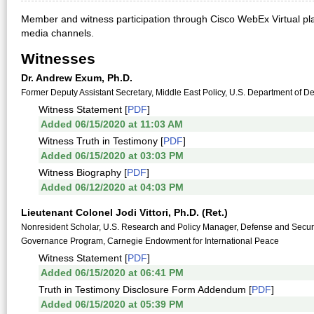
Member and witness participation through Cisco WebEx Virtual pla
media channels.
Witnesses
Dr. Andrew Exum, Ph.D.
Former Deputy Assistant Secretary, Middle East Policy, U.S. Department of 
Witness Statement [
PDF
]
Added 06/15/2020 at 11:03 AM
Witness Truth in Testimony [
PDF
]
Added 06/15/2020 at 03:03 PM
Witness Biography [
PDF
]
Added 06/12/2020 at 04:03 PM
Lieutenant Colonel Jodi Vittori, Ph.D. (Ret.)
Nonresident Scholar, U.S. Research and Policy Manager, Defense and Securit
Governance Program, Carnegie Endowment for International Peace
Witness Statement [
PDF
]
Added 06/15/2020 at 06:41 PM
Truth in Testimony Disclosure Form Addendum [
PDF
]
Added 06/15/2020 at 05:39 PM