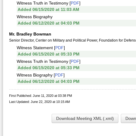
Witness Truth in Testimony [
PDF
]
Added 06/15/2020 at 11:03 AM
Witness Biography
Added 06/12/2020 at 04:03 PM
Mr. Bradley Bowman
Senior Director, Center on Military and Political Power, Foundation for Defe
Witness Statement [
PDF
]
Added 06/15/2020 at 05:33 PM
Witness Truth in Testimony [
PDF
]
Added 06/15/2020 at 05:33 PM
Witness Biography [
PDF
]
Added 06/12/2020 at 04:03 PM
First Published: June 11, 2020 at 03:38 PM
Last Updated: June 22, 2020 at 10:15 AM
Download Meeting XML (.xml)
Downl