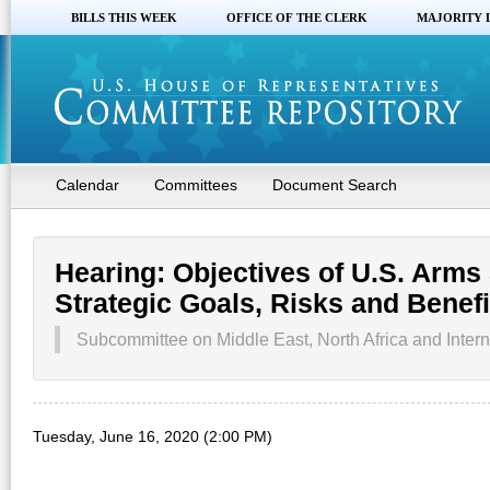
BILLS THIS WEEK
OFFICE OF THE CLERK
MAJORITY 
Calendar
Committees
Document Search
Hearing: Objectives of U.S. Arms 
Strategic Goals, Risks and Benefi
Subcommittee on Middle East, North Africa and Intern
Tuesday, June 16, 2020 (2:00 PM)