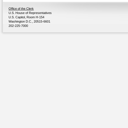
Office of the Clerk
U.S. House of Representatives
U.S. Capitol, Room H-154
Washington D.C., 20515-6601
202-225-7000