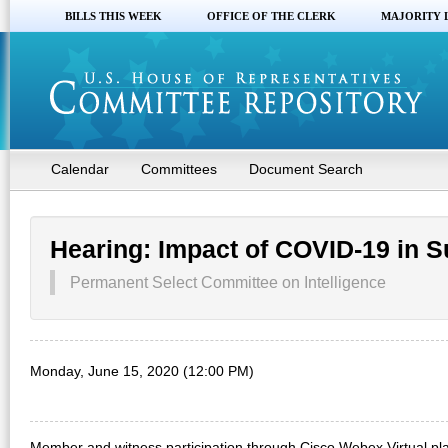
BILLS THIS WEEK
OFFICE OF THE CLERK
MAJORITY 
Calendar
Committees
Document Search
Hearing: Impact of COVID-19 in S
Permanent Select Committee on Intelligence
Monday, June 15, 2020 (12:00 PM)
Member and witness participation through Cisco Webex Virtual pla