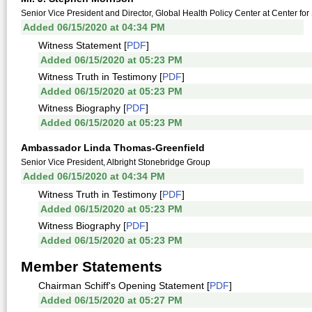
Senior Vice President and Director, Global Health Policy Center at Center for 
Added 06/15/2020 at 04:34 PM
Witness Statement [
PDF
]
Added 06/15/2020 at 05:23 PM
Witness Truth in Testimony [
PDF
]
Added 06/15/2020 at 05:23 PM
Witness Biography [
PDF
]
Added 06/15/2020 at 05:23 PM
Ambassador Linda Thomas-Greenfield
Senior Vice President, Albright Stonebridge Group
Added 06/15/2020 at 04:34 PM
Witness Truth in Testimony [
PDF
]
Added 06/15/2020 at 05:23 PM
Witness Biography [
PDF
]
Added 06/15/2020 at 05:23 PM
Member Statements
Chairman Schiff's Opening Statement [
PDF
]
Added 06/15/2020 at 05:27 PM