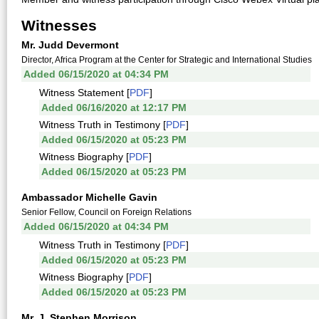
Witnesses
Mr. Judd Devermont
Director, Africa Program at the Center for Strategic and International Studies
Added 06/15/2020 at 04:34 PM
Witness Statement [
PDF
]
Added 06/16/2020 at 12:17 PM
Witness Truth in Testimony [
PDF
]
Added 06/15/2020 at 05:23 PM
Witness Biography [
PDF
]
Added 06/15/2020 at 05:23 PM
Ambassador Michelle Gavin
Senior Fellow, Council on Foreign Relations
Added 06/15/2020 at 04:34 PM
Witness Truth in Testimony [
PDF
]
Added 06/15/2020 at 05:23 PM
Witness Biography [
PDF
]
Added 06/15/2020 at 05:23 PM
Mr. J. Stephen Morrison