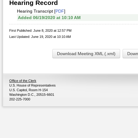
Hearing Record
Hearing Transcript [
PDF
]
Added 06/19/2020 at 10:10 AM
First Published: June 8, 2020 at 12:57 PM
Last Updated: June 19, 2020 at 10:10 AM
Download Meeting XML (.xml)
Downl
Office of the Clerk
U.S. House of Representatives
U.S. Capitol, Room H-154
Washington D.C., 20515-6601
202-225-7000