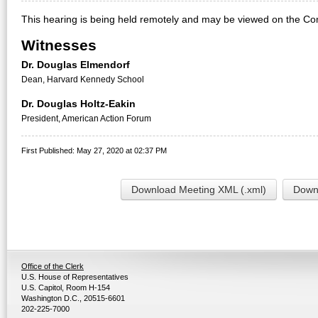
This hearing is being held remotely and may be viewed on the Co
Witnesses
Dr. Douglas Elmendorf
Dean, Harvard Kennedy School
Dr. Douglas Holtz-Eakin
President, American Action Forum
First Published: May 27, 2020 at 02:37 PM
Download Meeting XML (.xml)
Downl
Office of the Clerk
U.S. House of Representatives
U.S. Capitol, Room H-154
Washington D.C., 20515-6601
202-225-7000