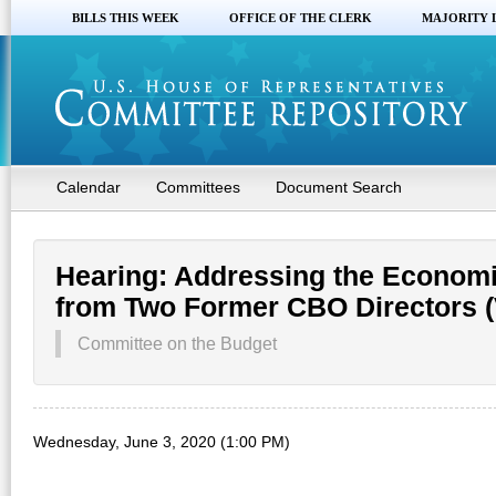
BILLS THIS WEEK
OFFICE OF THE CLERK
MAJORITY 
Calendar
Committees
Document Search
Hearing: Addressing the Economi
from Two Former CBO Directors (V
Committee on the Budget
Wednesday, June 3, 2020 (1:00 PM)