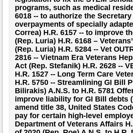
programs, such as medical resid
6018 -- to authorize the Secretary 
overpayments of specially adapte
Correa) H.R. 6157 -- to improve 
(Rep. Luria) H.R. 6168 – Vetera
(Rep. Luria) H.R. 5284 -- Vet OU
2816 -- Vietnam Era Veterans Hep
Act (Rep. Stefanik) H.R. 2628 -- 
H.R. 1527 -- Long Term Care Vete
H.R. 5750 -- Streamlining GI Bill 
Bilirakis) A.N.S. to H.R. 5781 Offer
improve liability for GI Bill debts 
amend title 38, United States Code
pay for certain high-level employe
Department of Veterans Affairs H.
of 2020 (Rep. Roe) A.N.S. to H.R. 