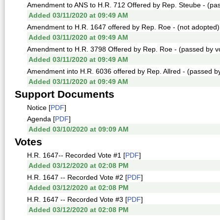
Amendment to ANS to H.R. 712 Offered by Rep. Steube - (pass
Added 03/11/2020 at 09:49 AM
Amendment to H.R. 1647 offered by Rep. Roe - (not adopted)
Added 03/11/2020 at 09:49 AM
Amendment to H.R. 3798 Offered by Rep. Roe - (passed by vo
Added 03/11/2020 at 09:49 AM
Amendment into H.R. 6036 offered by Rep. Allred - (passed by
Added 03/11/2020 at 09:49 AM
Support Documents
Notice [
PDF
]
Agenda [
PDF
]
Added 03/10/2020 at 09:09 AM
Votes
H.R. 1647-- Recorded Vote #1 [
PDF
]
Added 03/12/2020 at 02:08 PM
H.R. 1647 -- Recorded Vote #2 [
PDF
]
Added 03/12/2020 at 02:08 PM
H.R. 1647 -- Recorded Vote #3 [
PDF
]
Added 03/12/2020 at 02:08 PM