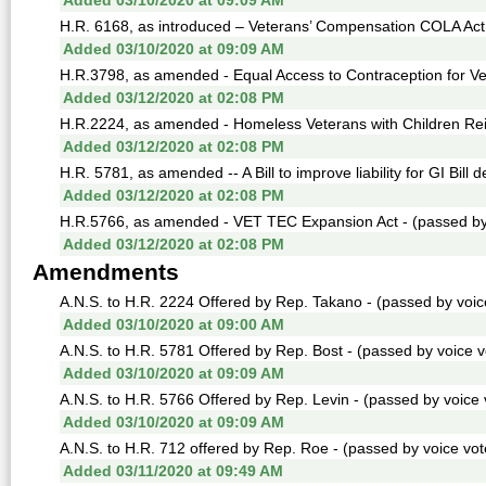
Added 03/10/2020 at 09:09 AM
H.R. 6168, as introduced – Veterans’ Compensation COLA Act -
Added 03/10/2020 at 09:09 AM
H.R.3798, as amended - Equal Access to Contraception for Vet
Added 03/12/2020 at 02:08 PM
H.R.2224, as amended - Homeless Veterans with Children Reint
Added 03/12/2020 at 02:08 PM
H.R. 5781, as amended -- A Bill to improve liability for GI Bill 
Added 03/12/2020 at 02:08 PM
H.R.5766, as amended - VET TEC Expansion Act - (passed by 
Added 03/12/2020 at 02:08 PM
Amendments
A.N.S. to H.R. 2224 Offered by Rep. Takano - (passed by voice
Added 03/10/2020 at 09:00 AM
A.N.S. to H.R. 5781 Offered by Rep. Bost - (passed by voice v
Added 03/10/2020 at 09:09 AM
A.N.S. to H.R. 5766 Offered by Rep. Levin - (passed by voice v
Added 03/10/2020 at 09:09 AM
A.N.S. to H.R. 712 offered by Rep. Roe - (passed by voice vote
Added 03/11/2020 at 09:49 AM