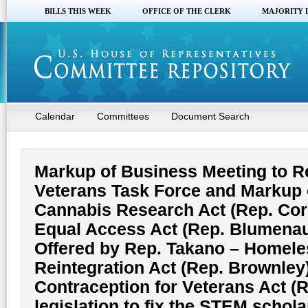
BILLS THIS WEEK
OFFICE OF THE CLERK
MAJORITY 
Calendar
Committees
Document Search
Markup of Business Meeting to 
Veterans Task Force and Markup o
Cannabis Research Act (Rep. Corr
Equal Access Act (Rep. Blumenaue
Offered by Rep. Takano – Homele
Reintegration Act (Rep. Brownley)
Contraception for Veterans Act (R
legislation to fix the STEM schol