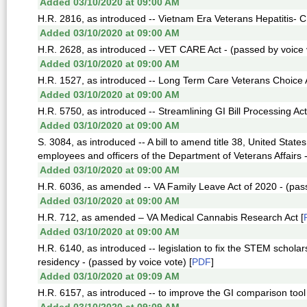
Added 03/10/2020 at 09:00 AM
H.R. 2816, as introduced -- Vietnam Era Veterans Hepatitis- C
Added 03/10/2020 at 09:00 AM
H.R. 2628, as introduced -- VET CARE Act - (passed by voice 
Added 03/10/2020 at 09:00 AM
H.R. 1527, as introduced -- Long Term Care Veterans Choice A
Added 03/10/2020 at 09:00 AM
H.R. 5750, as introduced -- Streamlining GI Bill Processing Act
Added 03/10/2020 at 09:00 AM
S. 3084, as introduced -- A bill to amend title 38, United States
employees and officers of the Department of Veterans Affairs -
Added 03/10/2020 at 09:00 AM
H.R. 6036, as amended -- VA Family Leave Act of 2020 - (pass
Added 03/10/2020 at 09:00 AM
H.R. 712, as amended – VA Medical Cannabis Research Act [
Added 03/10/2020 at 09:00 AM
H.R. 6140, as introduced -- legislation to fix the STEM schol
residency - (passed by voice vote) [
PDF
]
Added 03/10/2020 at 09:09 AM
H.R. 6157, as introduced -- to improve the GI comparison tool 