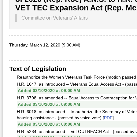
VET TEC Expansion Act (Rep. Mc
Committee on Veterans' Affairs
Thursday, March 12, 2020 (9:00 AM)
Text of Legislation
Reauthorize the Women Veterans Task Force (motion passed 
H.R. 1647, as introduced – Veterans Equal Access Act - (passed 
Added 03/10/2020 at 09:00 AM
H.R. 3798, as amended -- Equal Access to Contraception for Ve
Added 03/10/2020 at 09:00 AM
H.R. 6018, as introduced -- to authorize the Secretary of Vete
housing assistance - (passed by voice vote) [
PDF
]
Added 03/10/2020 at 09:00 AM
H.R. 5284, as introduced -- Vet OUTREACH Act - (passed by vo