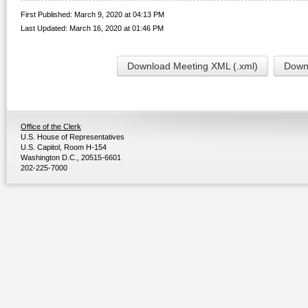
First Published: March 9, 2020 at 04:13 PM
Last Updated: March 16, 2020 at 01:46 PM
Download Meeting XML (.xml)
Downl
Office of the Clerk
U.S. House of Representatives
U.S. Capitol, Room H-154
Washington D.C., 20515-6601
202-225-7000