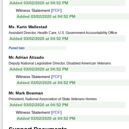
Added 03/02/2020 at 04:52 PM
Witness Statement [
PDF
]
Added 03/02/2020 at 04:52 PM
Ms. Karin Wallestad
Assistant Director, Health Care, U.S. Government Accountability Office
Added 03/02/2020 at 04:52 PM
Panel two
Mr. Adrian Atizado
Deputy National Legislative Director, Disabled American Veterans
Added 03/02/2020 at 04:52 PM
Witness Statement [
PDF
]
Added 03/02/2020 at 04:52 PM
Mr. Mark Bowman
President, National Association of State Veterans Homes
Added 03/02/2020 at 04:52 PM
Witness Statement [
PDF
]
Added 03/02/2020 at 04:52 PM