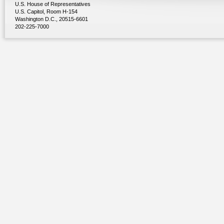
U.S. House of Representatives
U.S. Capitol, Room H-154
Washington D.C., 20515-6601
202-225-7000