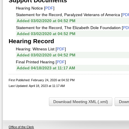
Support Documents
Hearing Notice [
PDF
]
Statement for the Record, Paralyzed Veterans of America [
PD
Added 03/02/2020 at 04:52 PM
Statement for the Record, The Elizabeth Dole Foundation [
PD
Added 03/02/2020 at 04:52 PM
Hearing Record
Hearing: Witness List [
PDF
]
Added 03/02/2020 at 04:52 PM
Final Printed Hearing [
PDF
]
Added 04/18/2023 at 11:17 AM
First Published: February 24, 2020 at 04:32 PM
Last Updated: April 18, 2023 at 11:17 AM
Download Meeting XML (.xml)
Downl
Office of the Clerk