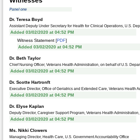
Witnesses
Panel one
Dr. Teresa Boyd
Assistant Deputy Under Secretary for Health for Clinical Operations, U.S. Dep
Added 03/02/2020 at 04:52 PM
Witness Statement [
PDF
]
Added 03/02/2020 at 04:52 PM
Dr. Beth Taylor
Chief Nursing Officer, Veterans Health Administration, on behalf of U.S. Depar
Added 03/02/2020 at 04:52 PM
Dr. Scotte Hartronft
Executive Director, Office of Geriatrics and Extended Care, Veterans Health Ad
Added 03/02/2020 at 04:52 PM
Dr. Elyse Kaplan
Deputy Director, Caregiver Support Program, Veterans Health Administration, 
Added 03/02/2020 at 04:52 PM
Ms. Nikki Clowers
Managing Director, Health Care, U.S. Government Accountability Office