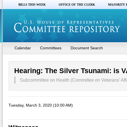
BILLS THIS WEEK
OFFICE OF THE CLERK
MAJORITY 
Calendar
Committees
Document Search
Hearing: The Silver Tsunami: is 
Subcommittee on Health (Committee on Veterans' Affa
Tuesday, March 3, 2020 (10:00 AM)