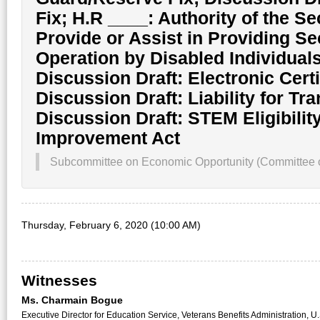
Fix; H.R ____: Authority of the Se
Provide or Assist in Providing S
Operation by Disabled Individuals
Discussion Draft: Electronic Certifi
Discussion Draft: Liability for Tr
Discussion Draft: STEM Eligibilit
Improvement Act
Subcommittee on Economic Opportunity (Committee on
Thursday, February 6, 2020 (10:00 AM)
Witnesses
Ms. Charmain Bogue
Executive Director for Education Service, Veterans Benefits Administration, U