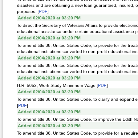
disasters and are obtaining a new loan guaranteed, insured, o
purposes. [
PDF
]
Added 02/04/2020 at 03:20 PM
To direct the Secretary of Veterans Affairs to provide electronic 
educational assistance under certain educational assistance p
Added 02/04/2020 at 03:20 PM
To amend title 38, United States Code, to provide for the treat
educational institutions converted to non-profit educational insti
Added 02/04/2020 at 03:20 PM
To amend title 38, United States Code, to provide for the treat
educational institutions converted to non-profit educational insti
Added 02/04/2020 at 03:20 PM
H.R. 5052, Work Study Minimnum Wage [
PDF
]
Added 02/04/2020 at 03:20 PM
To amend title 38, United States Code, to clarify and expand e
[
PDF
]
Added 02/04/2020 at 03:20 PM
To amend title 38, United States Code, to improve the Edith
Added 02/04/2020 at 03:20 PM
To amend title 38, United States Code, to provide for a requir