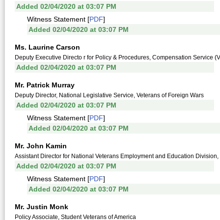
Added 02/04/2020 at 03:07 PM
Witness Statement [
PDF
]
Added 02/04/2020 at 03:07 PM
Ms. Laurine Carson
Deputy Executive Directo r for Policy & Procedures, Compensation Service (V
Added 02/04/2020 at 03:07 PM
Mr. Patrick Murray
Deputy Director, National Legislative Service, Veterans of Foreign Wars
Added 02/04/2020 at 03:07 PM
Witness Statement [
PDF
]
Added 02/04/2020 at 03:07 PM
Mr. John Kamin
Assistant Director for National Veterans Employment and Education Division
Added 02/04/2020 at 03:07 PM
Witness Statement [
PDF
]
Added 02/04/2020 at 03:07 PM
Mr. Justin Monk
Policy Associate, Student Veterans of America