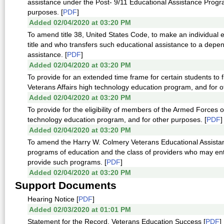
assistance under the Post- 9/11 Educational Assistance Progra
purposes. [
PDF
]
Added 02/04/2020 at 03:20 PM
To amend title 38, United States Code, to make an individual e
title and who transfers such educational assistance to a depe
assistance. [
PDF
]
Added 02/04/2020 at 03:20 PM
To provide for an extended time frame for certain students to
Veterans Affairs high technology education program, and for o
Added 02/04/2020 at 03:20 PM
To provide for the eligibility of members of the Armed Forces 
technology education program, and for other purposes. [
PDF
]
Added 02/04/2020 at 03:20 PM
To amend the Harry W. Colmery Veterans Educational Assistance
programs of education and the class of providers who may enter
provide such programs. [
PDF
]
Added 02/04/2020 at 03:20 PM
Support Documents
Hearing Notice [
PDF
]
Added 02/03/2020 at 01:01 PM
Statement for the Record, Veterans Education Success [
PDF
]