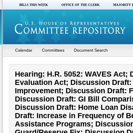
BILLS THIS WEEK
OFFICE OF THE CLERK
MAJORITY 
Calendar
Committees
Document Search
Hearing: H.R. 5052: WAVES Act; D
Evaluation Act; Discussion Draft:
Improvement; Discussion Draft: F
Discussion Draft: GI Bill Compar
Discussion Draft: Home Loan Disa
Draft: Increase in Frequency of 
Assistance Programs; Discussion
Guard/Reserve Fix; Discussion D