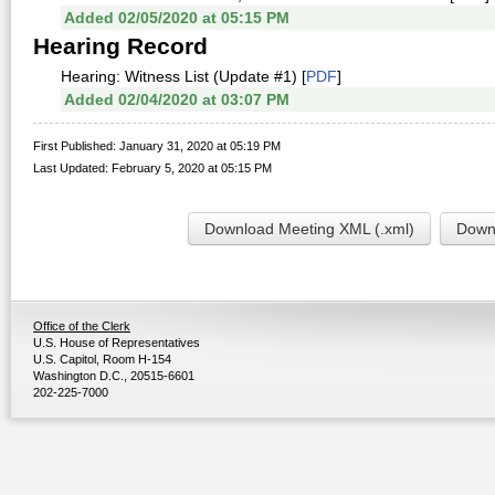
Added 02/05/2020 at 05:15 PM
Hearing Record
Hearing: Witness List (Update #1) [
PDF
]
Added 02/04/2020 at 03:07 PM
First Published: January 31, 2020 at 05:19 PM
Last Updated: February 5, 2020 at 05:15 PM
Download Meeting XML (.xml)
Downl
Office of the Clerk
U.S. House of Representatives
U.S. Capitol, Room H-154
Washington D.C., 20515-6601
202-225-7000