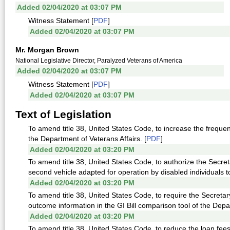
Added 02/04/2020 at 03:07 PM
Witness Statement [
PDF
]
Added 02/04/2020 at 03:07 PM
Mr. Morgan Brown
National Legislative Director, Paralyzed Veterans of America
Added 02/04/2020 at 03:07 PM
Witness Statement [
PDF
]
Added 02/04/2020 at 03:07 PM
Text of Legislation
To amend title 38, United States Code, to increase the freque
the Department of Veterans Affairs. [
PDF
]
Added 02/04/2020 at 03:20 PM
To amend title 38, United States Code, to authorize the Secreta
second vehicle adapted for operation by disabled individuals to
Added 02/04/2020 at 03:20 PM
To amend title 38, United States Code, to require the Secretary
outcome information in the GI Bill comparison tool of the Depa
Added 02/04/2020 at 03:20 PM
To amend title 38, United States Code, to reduce the loan fee