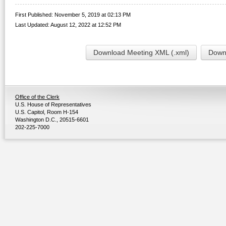
First Published: November 5, 2019 at 02:13 PM
Last Updated: August 12, 2022 at 12:52 PM
Download Meeting XML (.xml)
Downl
Office of the Clerk
U.S. House of Representatives
U.S. Capitol, Room H-154
Washington D.C., 20515-6601
202-225-7000