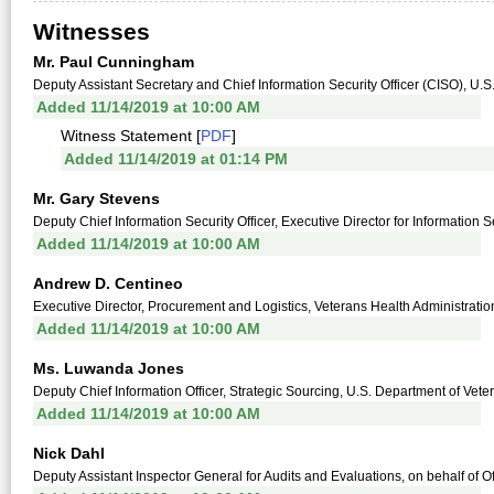
Witnesses
Mr. Paul Cunningham
Deputy Assistant Secretary and Chief Information Security Officer (CISO), U.S
Added 11/14/2019 at 10:00 AM
Witness Statement [
PDF
]
Added 11/14/2019 at 01:14 PM
Mr. Gary Stevens
Deputy Chief Information Security Officer, Executive Director for Information S
Added 11/14/2019 at 10:00 AM
Andrew D. Centineo
Executive Director, Procurement and Logistics, Veterans Health Administratio
Added 11/14/2019 at 10:00 AM
Ms. Luwanda Jones
Deputy Chief Information Officer, Strategic Sourcing, U.S. Department of Veter
Added 11/14/2019 at 10:00 AM
Nick Dahl
Deputy Assistant Inspector General for Audits and Evaluations, on behalf of Of