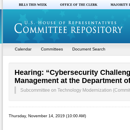
BILLS THIS WEEK
OFFICE OF THE CLERK
MAJORITY 
Calendar
Committees
Document Search
Hearing: “Cybersecurity Challen
Management at the Department of
Subcommittee on Technology Modernization (Committe
Thursday, November 14, 2019 (10:00 AM)