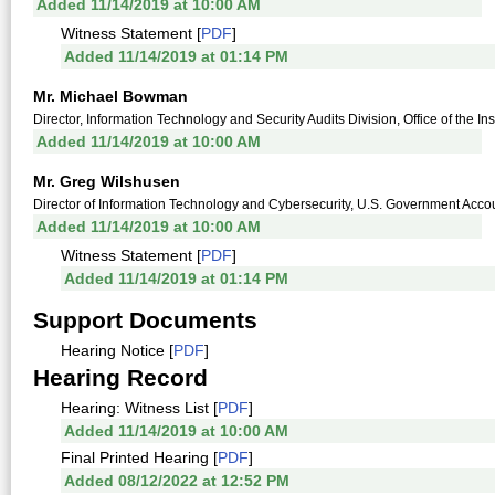
Added 11/14/2019 at 10:00 AM
Witness Statement [
PDF
]
Added 11/14/2019 at 01:14 PM
Mr. Michael Bowman
Director, Information Technology and Security Audits Division, Office of the I
Added 11/14/2019 at 10:00 AM
Mr. Greg Wilshusen
Director of Information Technology and Cybersecurity, U.S. Government Accoun
Added 11/14/2019 at 10:00 AM
Witness Statement [
PDF
]
Added 11/14/2019 at 01:14 PM
Support Documents
Hearing Notice [
PDF
]
Hearing Record
Hearing: Witness List [
PDF
]
Added 11/14/2019 at 10:00 AM
Final Printed Hearing [
PDF
]
Added 08/12/2022 at 12:52 PM