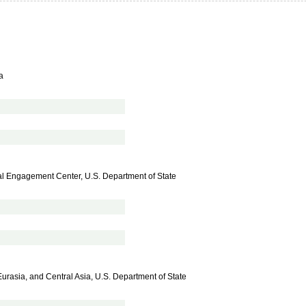
a
al Engagement Center, U.S. Department of State
Eurasia, and Central Asia, U.S. Department of State