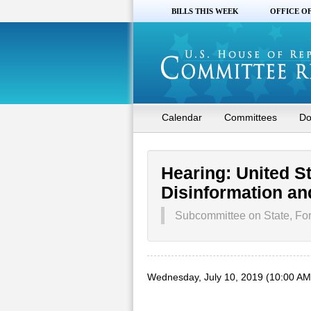
BILLS THIS WEEK
OFFICE O
Calendar
Committees
Do
Hearing: United S
Disinformation an
Subcommittee on State, For
Wednesday, July 10, 2019 (10:00 AM