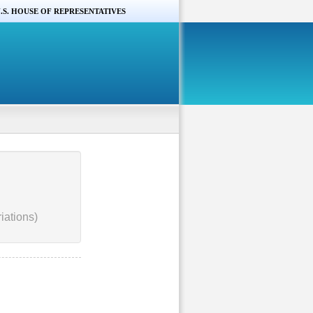
.S. HOUSE OF REPRESENTATIVES
iations)