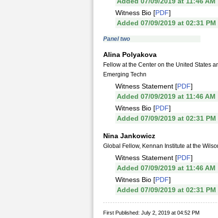
Added 07/09/2019 at 11:46 AM
Witness Bio [
PDF
]
Added 07/09/2019 at 02:31 PM
Panel two
Alina Polyakova
Fellow at the Center on the United States 
Emerging Techn
Witness Statement [
PDF
]
Added 07/09/2019 at 11:46 AM
Witness Bio [
PDF
]
Added 07/09/2019 at 02:31 PM
Nina Jankowicz
Global Fellow, Kennan Institute at the Wils
Witness Statement [
PDF
]
Added 07/09/2019 at 11:46 AM
Witness Bio [
PDF
]
Added 07/09/2019 at 02:31 PM
First Published: July 2, 2019 at 04:52 PM