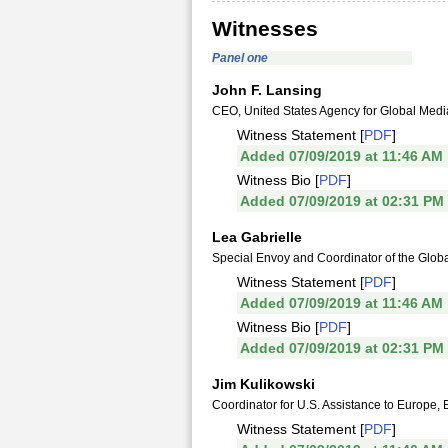
Witnesses
Panel one
John F. Lansing
CEO, United States Agency for Global Medi
Witness Statement [
PDF
]
Added 07/09/2019 at 11:46 AM
Witness Bio [
PDF
]
Added 07/09/2019 at 02:31 PM
Lea Gabrielle
Special Envoy and Coordinator of the Glob
Witness Statement [
PDF
]
Added 07/09/2019 at 11:46 AM
Witness Bio [
PDF
]
Added 07/09/2019 at 02:31 PM
Jim Kulikowski
Coordinator for U.S. Assistance to Europe, 
Witness Statement [
PDF
]