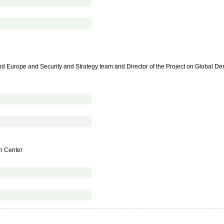
and Europe and Security and Strategy team and Director of the Project on Global 
on Center