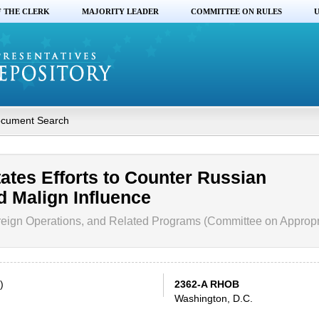
F THE CLERK
MAJORITY LEADER
COMMITTEE ON RULES
U
cument Search
tates Efforts to Counter Russian
d Malign Influence
eign Operations, and Related Programs (Committee on Appropr
)
2362-A RHOB
Washington, D.C.