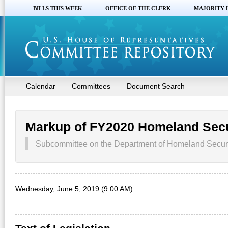
BILLS THIS WEEK
OFFICE OF THE CLERK
MAJORITY 
Calendar
Committees
Document Search
Markup of FY2020 Homeland Sec
Subcommittee on the Department of Homeland Securi
Wednesday, June 5, 2019 (9:00 AM)