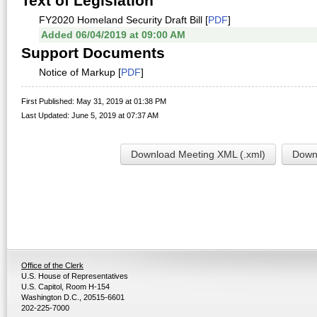
Text of Legislation
FY2020 Homeland Security Draft Bill [
PDF
]
Added 06/04/2019 at 09:00 AM
Support Documents
Notice of Markup [
PDF
]
First Published: May 31, 2019 at 01:38 PM
Last Updated: June 5, 2019 at 07:37 AM
Download Meeting XML (.xml)
Downl
Office of the Clerk
U.S. House of Representatives
U.S. Capitol, Room H-154
Washington D.C., 20515-6601
202-225-7000