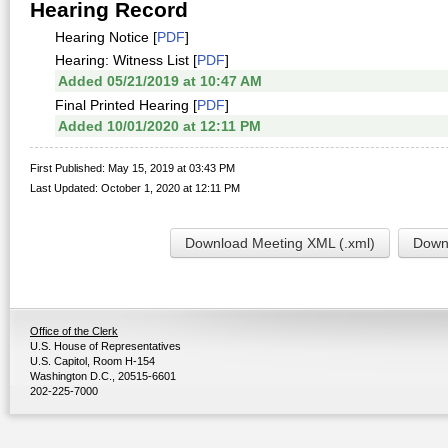
Hearing Record
Hearing Notice [
PDF
]
Hearing: Witness List [
PDF
]
Added 05/21/2019 at 10:47 AM
Final Printed Hearing [
PDF
]
Added 10/01/2020 at 12:11 PM
First Published: May 15, 2019 at 03:43 PM
Last Updated: October 1, 2020 at 12:11 PM
Download Meeting XML (.xml)
Downl
Office of the Clerk
U.S. House of Representatives
U.S. Capitol, Room H-154
Washington D.C., 20515-6601
202-225-7000