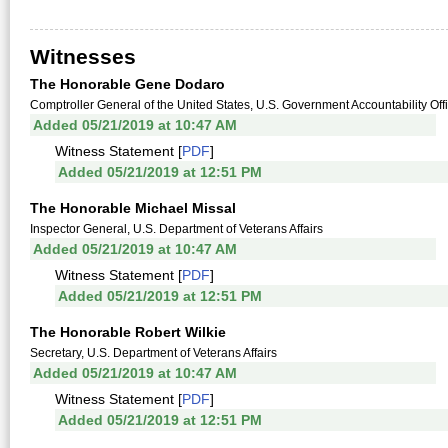
Witnesses
The Honorable Gene Dodaro
Comptroller General of the United States, U.S. Government Accountability Off
Added 05/21/2019 at 10:47 AM
Witness Statement [
PDF
]
Added 05/21/2019 at 12:51 PM
The Honorable Michael Missal
Inspector General, U.S. Department of Veterans Affairs
Added 05/21/2019 at 10:47 AM
Witness Statement [
PDF
]
Added 05/21/2019 at 12:51 PM
The Honorable Robert Wilkie
Secretary, U.S. Department of Veterans Affairs
Added 05/21/2019 at 10:47 AM
Witness Statement [
PDF
]
Added 05/21/2019 at 12:51 PM