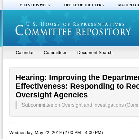
BILLS THIS WEEK
OFFICE OF THE CLERK
MAJORITY 
Calendar
Committees
Document Search
Hearing: Improving the Departmen
Effectiveness: Responding to R
Oversight Agencies
Subcommittee on Oversight and Investigations (Commi
Wednesday, May 22, 2019 (2:00 PM - 4:00 PM)