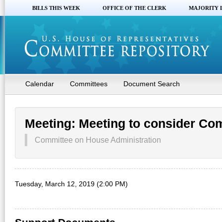
BILLS THIS WEEK
OFFICE OF THE CLERK
MAJORITY 
Calendar
Committees
Document Search
Meeting: Meeting to consider Co
Committee on House Administration
Tuesday, March 12, 2019 (2:00 PM)