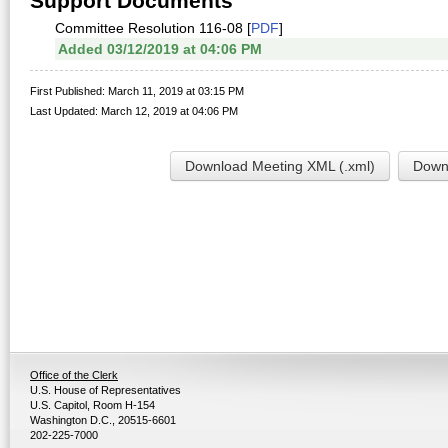
Support Documents
Committee Resolution 116-08 [
PDF
]
Added 03/12/2019 at 04:06 PM
First Published: March 11, 2019 at 03:15 PM
Last Updated: March 12, 2019 at 04:06 PM
Download Meeting XML (.xml)
Downl
Office of the Clerk
U.S. House of Representatives
U.S. Capitol, Room H-154
Washington D.C., 20515-6601
202-225-7000