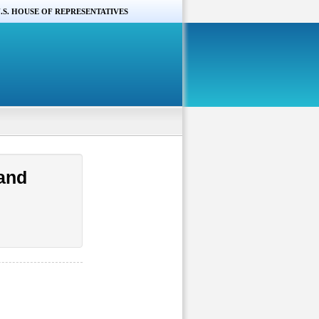
.S. HOUSE OF REPRESENTATIVES
and