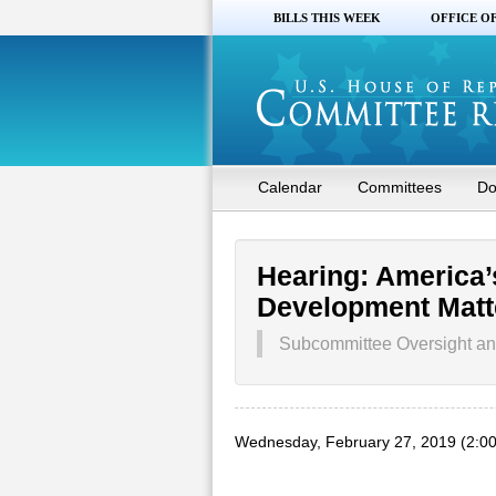
BILLS THIS WEEK
OFFICE O
Calendar
Committees
Do
Hearing: America
Development Matt
Subcommittee Oversight and
Wednesday, February 27, 2019 (2:0