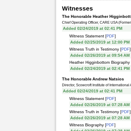
Witnesses
The Honorable Heather Higginbot
Chief Operating Officer, CARE USA (Forme
Added 02/24/2019 at 02:41 PM
Witness Statement [
PDF
]
Added 02/25/2019 at 12:00 PM
Witness Truth in Testimony [
PDF
]
Added 02/26/2019 at 09:54 AM
Heather Higginbottom Biography 
Added 02/24/2019 at 02:41 PM
The Honorable Andrew Natsios
Director, Scowcroft Institute of Internation
Added 02/24/2019 at 02:41 PM
Witness Statement [
PDF
]
Added 02/26/2019 at 07:28 AM
Witness Truth in Testimony [
PDF
]
Added 02/26/2019 at 07:28 AM
Witness Biography [
PDF
]