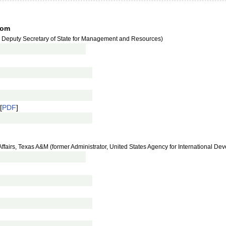
tom
r Deputy Secretary of State for Management and Resources)
[
PDF
]
al Affairs, Texas A&M (former Administrator, United States Agency for International D