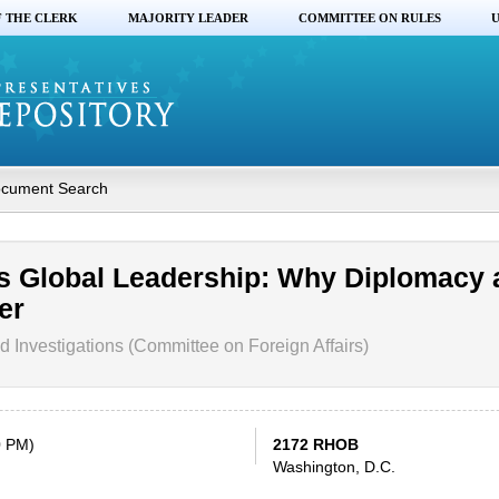
F THE CLERK
MAJORITY LEADER
COMMITTEE ON RULES
U
cument Search
’s Global Leadership: Why Diplomacy 
er
 Investigations (Committee on Foreign Affairs)
0 PM)
2172 RHOB
Washington, D.C.