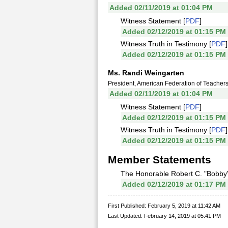
Added 02/11/2019 at 01:04 PM
Witness Statement [
PDF
]
Added 02/12/2019 at 01:15 PM
Witness Truth in Testimony [
PDF
]
Added 02/12/2019 at 01:15 PM
Ms. Randi Weingarten
President, American Federation of Teacher
Added 02/11/2019 at 01:04 PM
Witness Statement [
PDF
]
Added 02/12/2019 at 01:15 PM
Witness Truth in Testimony [
PDF
]
Added 02/12/2019 at 01:15 PM
Member Statements
The Honorable Robert C. "Bobby"
Added 02/12/2019 at 01:17 PM
First Published: February 5, 2019 at 11:42 AM
Last Updated: February 14, 2019 at 05:41 PM