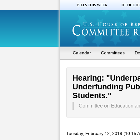
BILLS THIS WEEK
OFFICE O
Calendar
Committees
Do
Hearing: "Underp
Underfunding Pub
Students."
Committee on Education a
Tuesday, February 12, 2019 (10:15 