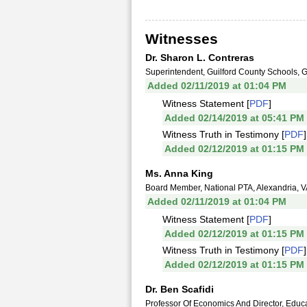
Witnesses
Dr. Sharon L. Contreras
Superintendent, Guilford County Schools,
Added 02/11/2019 at 01:04 PM
Witness Statement [
PDF
]
Added 02/14/2019 at 05:41 PM
Witness Truth in Testimony [
PDF
]
Added 02/12/2019 at 01:15 PM
Ms. Anna King
Board Member, National PTA, Alexandria, 
Added 02/11/2019 at 01:04 PM
Witness Statement [
PDF
]
Added 02/12/2019 at 01:15 PM
Witness Truth in Testimony [
PDF
]
Added 02/12/2019 at 01:15 PM
Dr. Ben Scafidi
Professor Of Economics And Director, Edu