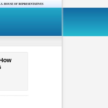
.S. HOUSE OF REPRESENTATIVES
 How
s