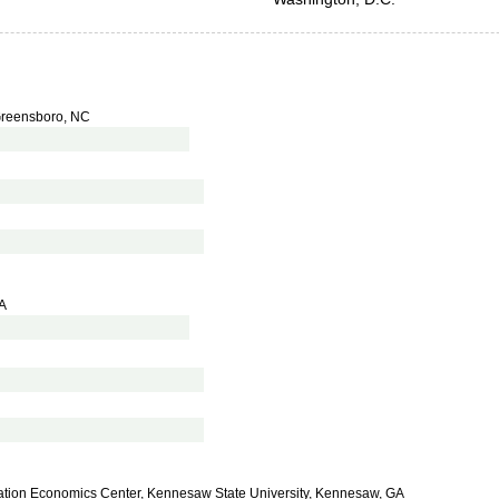
 Greensboro, NC
VA
cation Economics Center, Kennesaw State University, Kennesaw, GA