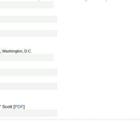
s, Washington, D.C.
 Scott [
PDF
]