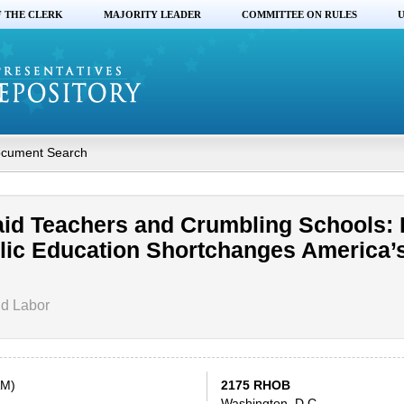
F THE CLERK
MAJORITY LEADER
COMMITTEE ON RULES
U
cument Search
aid Teachers and Crumbling Schools:
lic Education Shortchanges America’
nd Labor
AM)
2175 RHOB
Washington, D.C.