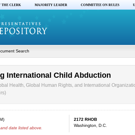
F THE CLERK
MAJORITY LEADER
COMMITTEE ON RULES
U
cument Search
g International Child Abduction
obal Health, Global Human Rights, and International Organizati
rs)
PM)
2172 RHOB
Washington, D.C.
and date listed above.