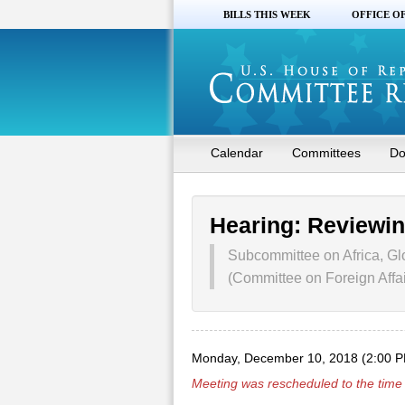
BILLS THIS WEEK
OFFICE O
Calendar
Committees
Do
Hearing: Reviewin
Subcommittee on Africa, Gl
(Committee on Foreign Affai
Monday, December 10, 2018 (2:00 
Meeting was rescheduled to the time 