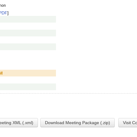
anon
PDF
]
PM
eting XML (.xml)
Download Meeting Package (.zip)
Visit C