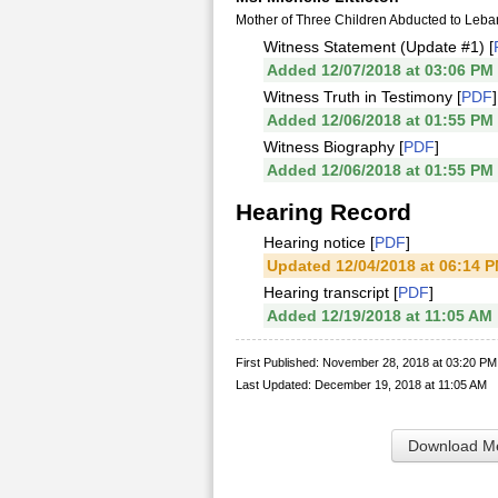
Mother of Three Children Abducted to Leb
Witness Statement (Update #1) [
Added 12/07/2018 at 03:06 PM
Witness Truth in Testimony [
PDF
]
Added 12/06/2018 at 01:55 PM
Witness Biography [
PDF
]
Added 12/06/2018 at 01:55 PM
Hearing Record
Hearing notice [
PDF
]
Updated 12/04/2018 at 06:14 
Hearing transcript [
PDF
]
Added 12/19/2018 at 11:05 AM
First Published: November 28, 2018 at 03:20 PM
Last Updated: December 19, 2018 at 11:05 AM
Download Me