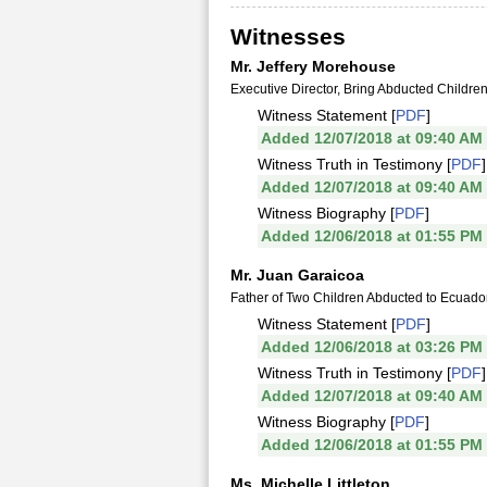
Witnesses
Mr. Jeffery Morehouse
Executive Director, Bring Abducted Childr
Witness Statement [
PDF
]
Added 12/07/2018 at 09:40 AM
Witness Truth in Testimony [
PDF
]
Added 12/07/2018 at 09:40 AM
Witness Biography [
PDF
]
Added 12/06/2018 at 01:55 PM
Mr. Juan Garaicoa
Father of Two Children Abducted to Ecuado
Witness Statement [
PDF
]
Added 12/06/2018 at 03:26 PM
Witness Truth in Testimony [
PDF
]
Added 12/07/2018 at 09:40 AM
Witness Biography [
PDF
]
Added 12/06/2018 at 01:55 PM
Ms. Michelle Littleton