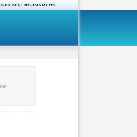
.S. HOUSE OF REPRESENTATIVES
ons