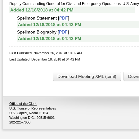
Deputy Commanding General for Civil and Emergency Operations, U.S. Army
Added 12/18/2018 at 04:42 PM
Spellmon Statement [
PDF
]
Added 12/18/2018 at 04:42 PM
Spellmon Biography [
PDF
]
Added 12/18/2018 at 04:42 PM
First Published: November 26, 2018 at 10:02 AM
Last Updated: December 18, 2018 at 04:42 PM
Download Meeting XML (.xml)
Downl
Office of the Clerk
U.S. House of Representatives
U.S. Capitol, Room H-154
Washington D.C., 20515-6601
202-225-7000