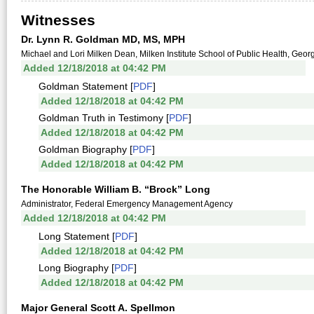
Witnesses
Dr. Lynn R. Goldman MD, MS, MPH
Michael and Lori Milken Dean, Milken Institute School of Public Health, Geo
Added 12/18/2018 at 04:42 PM
Goldman Statement [
PDF
]
Added 12/18/2018 at 04:42 PM
Goldman Truth in Testimony [
PDF
]
Added 12/18/2018 at 04:42 PM
Goldman Biography [
PDF
]
Added 12/18/2018 at 04:42 PM
The Honorable William B. “Brock” Long
Administrator, Federal Emergency Management Agency
Added 12/18/2018 at 04:42 PM
Long Statement [
PDF
]
Added 12/18/2018 at 04:42 PM
Long Biography [
PDF
]
Added 12/18/2018 at 04:42 PM
Major General Scott A. Spellmon