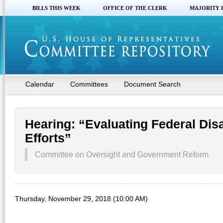
BILLS THIS WEEK
OFFICE OF THE CLERK
MAJORITY 
Calendar
Committees
Document Search
Hearing: “Evaluating Federal Di
Efforts”
Committee on Oversight and Government Reform
Thursday, November 29, 2018 (10:00 AM)