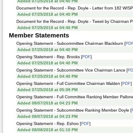
Added 07/25/2018 at 04:40 PM
Document for the Record - Rep. Doyle - Letter from 182 WISP
Added 07/25/2018 at 04:40 PM
Document for the Record - Rep. Doyle - Tweet by Chairman Pa
Added 07/25/2018 at 04:40 PM
Member Statements
Opening Statement - Subcommittee Chairman Blackburn [
PD
Added 07/25/2018 at 04:40 PM
Opening Statement - Rep. Brooks [
PDF
]
Added 07/25/2018 at 04:40 PM
Opening Statement - Subcommittee Vice Chairman Lance [
P
Added 07/25/2018 at 04:40 PM
Opening Statement - Full Committee Chairman Walden [
PDF
]
Added 07/25/2018 at 05:09 PM
Opening Statement - Full Committee Ranking Member Pallone
Added 08/07/2018 at 04:23 PM
Opening Statement - Subcommittee Ranking Member Doyle [
Added 08/07/2018 at 04:23 PM
Opening Statement - Rep. Eshoo [
PDF
]
Added 08/08/2018 at 01:10 PM