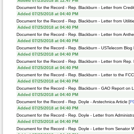
Added 07/23/2018 at 12:47 PM
Document for the Record - Rep. Blackburn - Letter from Credit
Added 07/25/2018 at 04:40 PM
Document for the Record - Rep. Blackburn - Letter from Utiliti
Added 07/25/2018 at 04:40 PM
Document for the Record - Rep. Blackburn - Letter from Anth
Added 07/25/2018 at 04:40 PM
Document for the Record - Rep. Blackburn - USTelecom Blog 
Added 07/25/2018 at 04:40 PM
Document for the Record - Rep. Blackburn - Letter from Rep. 
Added 07/25/2018 at 04:40 PM
Document for the Record - Rep. Blackburn - Letter to the FCC
Added 07/25/2018 at 04:40 PM
Document for the Record - Rep. Blackburn - GAO Report on Lif
Added 07/25/2018 at 04:40 PM
Document for the Record - Rep. Doyle - Arstechnica Article [
P
Added 07/25/2018 at 04:40 PM
Document for the Record - Rep. Doyle - Letter from Administra
Added 07/25/2018 at 04:40 PM
Document for the Record - Rep. Doyle - Letter from Senator 