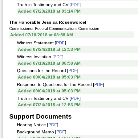
Truth in Testimony and CV [
PDF
]
Added 07/23/2018 at 03:14 PM
The Honorable Jessica Rosenworcel
Commissioner, Federal Communications Commission
Added 07/19/2018 at 08:58 AM
Witness Statement [
PDF
]
Added 07/24/2018 at 12:53 PM
Witness Invitation [
PDF
]
Added 07/19/2018 at 08:58 AM
Questions for the Record [
PDF
]
Added 09/04/2018 at 05:03 PM
Response to Questions for the Record [
PDF
]
Added 09/04/2018 at 05:03 PM
Truth in Testimony and CV [
PDF
]
Added 07/24/2018 at 12:53 PM
Support Documents
Hearing Notice [
PDF
]
Background Memo [
PDF
]