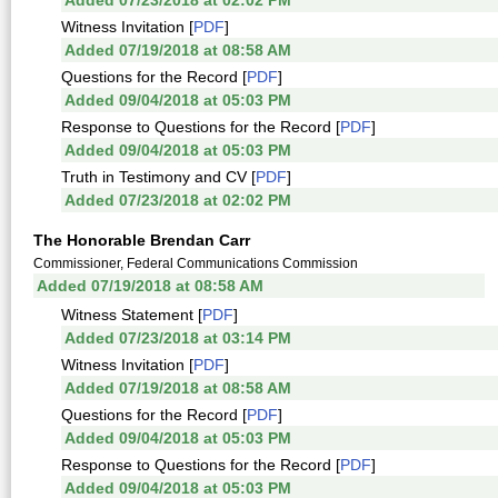
Added 07/23/2018 at 02:02 PM
Witness Invitation [
PDF
]
Added 07/19/2018 at 08:58 AM
Questions for the Record [
PDF
]
Added 09/04/2018 at 05:03 PM
Response to Questions for the Record [
PDF
]
Added 09/04/2018 at 05:03 PM
Truth in Testimony and CV [
PDF
]
Added 07/23/2018 at 02:02 PM
The Honorable Brendan Carr
Commissioner, Federal Communications Commission
Added 07/19/2018 at 08:58 AM
Witness Statement [
PDF
]
Added 07/23/2018 at 03:14 PM
Witness Invitation [
PDF
]
Added 07/19/2018 at 08:58 AM
Questions for the Record [
PDF
]
Added 09/04/2018 at 05:03 PM
Response to Questions for the Record [
PDF
]
Added 09/04/2018 at 05:03 PM