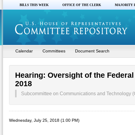
BILLS THIS WEEK
OFFICE OF THE CLERK
MAJORITY 
Calendar
Committees
Document Search
Hearing: Oversight of the Fede
2018
Subcommittee on Communications and Technology 
Wednesday, July 25, 2018 (1:00 PM)