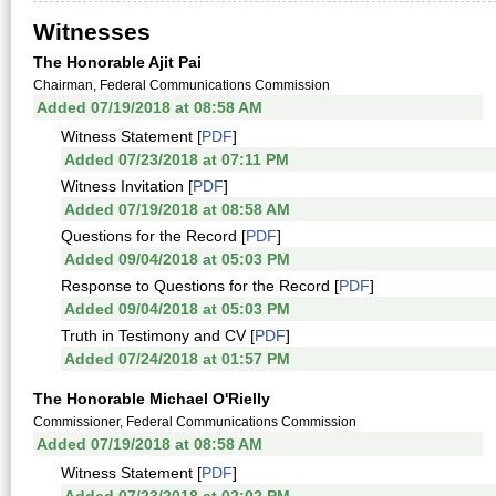
Witnesses
The Honorable Ajit Pai
Chairman, Federal Communications Commission
Added 07/19/2018 at 08:58 AM
Witness Statement [
PDF
]
Added 07/23/2018 at 07:11 PM
Witness Invitation [
PDF
]
Added 07/19/2018 at 08:58 AM
Questions for the Record [
PDF
]
Added 09/04/2018 at 05:03 PM
Response to Questions for the Record [
PDF
]
Added 09/04/2018 at 05:03 PM
Truth in Testimony and CV [
PDF
]
Added 07/24/2018 at 01:57 PM
The Honorable Michael O'Rielly
Commissioner, Federal Communications Commission
Added 07/19/2018 at 08:58 AM
Witness Statement [
PDF
]