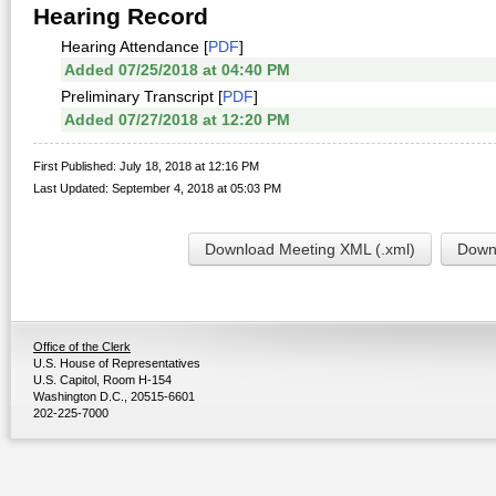
Hearing Record
Hearing Attendance [
PDF
]
Added 07/25/2018 at 04:40 PM
Preliminary Transcript [
PDF
]
Added 07/27/2018 at 12:20 PM
First Published: July 18, 2018 at 12:16 PM
Last Updated: September 4, 2018 at 05:03 PM
Download Meeting XML (.xml)
Downl
Office of the Clerk
U.S. House of Representatives
U.S. Capitol, Room H-154
Washington D.C., 20515-6601
202-225-7000