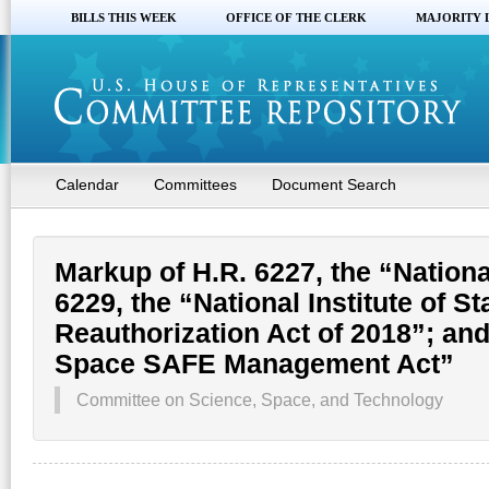
BILLS THIS WEEK
OFFICE OF THE CLERK
MAJORITY 
Calendar
Committees
Document Search
Markup of H.R. 6227, the “Nationa
6229, the “National Institute of 
Reauthorization Act of 2018”; an
Space SAFE Management Act”
Committee on Science, Space, and Technology