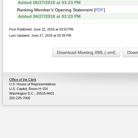
Added 06/27/2018 at 03:23 PM
Ranking Member's Opening Statement [
PDF
]
Added 06/27/2018 at 03:23 PM
First Published: June 22, 2018 at 03:03 PM
Last Updated: June 27, 2018 at 03:39 PM
Download Meeting XML (.xml)
Downl
Office of the Clerk
U.S. House of Representatives
U.S. Capitol, Room H-154
Washington D.C., 20515-6601
202-225-7000