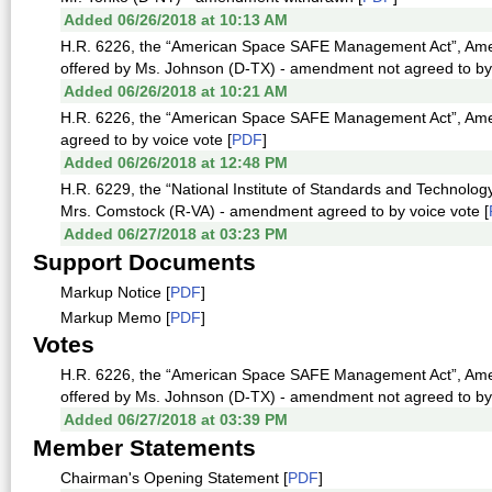
Added 06/26/2018 at 10:13 AM
H.R. 6226, the “American Space SAFE Management Act”, Amen
offered by Ms. Johnson (D-TX) - amendment not agreed to by v
Added 06/26/2018 at 10:21 AM
H.R. 6226, the “American Space SAFE Management Act”, Ame
agreed to by voice vote [
PDF
]
Added 06/26/2018 at 12:48 PM
H.R. 6229, the “National Institute of Standards and Technolo
Mrs. Comstock (R-VA) - amendment agreed to by voice vote [
Added 06/27/2018 at 03:23 PM
Support Documents
Markup Notice [
PDF
]
Markup Memo [
PDF
]
Votes
H.R. 6226, the “American Space SAFE Management Act”, Amen
offered by Ms. Johnson (D-TX) - amendment not agreed to by v
Added 06/27/2018 at 03:39 PM
Member Statements
Chairman's Opening Statement [
PDF
]