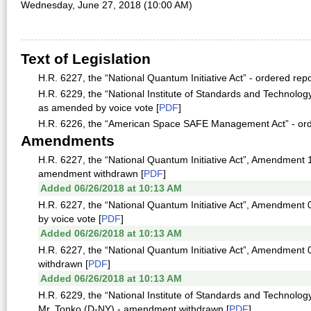
Wednesday, June 27, 2018 (10:00 AM)
Text of Legislation
H.R. 6227, the “National Quantum Initiative Act” - ordered re
H.R. 6229, the “National Institute of Standards and Technolog
as amended by voice vote [
PDF
]
H.R. 6226, the “American Space SAFE Management Act” - orde
Amendments
H.R. 6227, the “National Quantum Initiative Act”, Amendment 1
amendment withdrawn [
PDF
]
Added 06/26/2018 at 10:13 AM
H.R. 6227, the “National Quantum Initiative Act”, Amendment 
by voice vote [
PDF
]
Added 06/26/2018 at 10:13 AM
H.R. 6227, the “National Quantum Initiative Act”, Amendment
withdrawn [
PDF
]
Added 06/26/2018 at 10:13 AM
H.R. 6229, the “National Institute of Standards and Technolo
Mr. Tonko (D-NY) - amendment withdrawn [
PDF
]