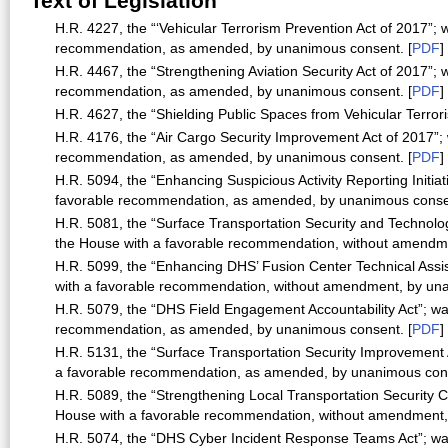
Text of Legislation
H.R. 4227, the “‘Vehicular Terrorism Prevention Act of 2017”;
recommendation, as amended, by unanimous consent. [
PDF
]
H.R. 4467, the “Strengthening Aviation Security Act of 2017”;
recommendation, as amended, by unanimous consent. [
PDF
]
H.R. 4627, the “Shielding Public Spaces from Vehicular Terror
H.R. 4176, the “Air Cargo Security Improvement Act of 2017”;
recommendation, as amended, by unanimous consent. [
PDF
]
H.R. 5094, the “Enhancing Suspicious Activity Reporting Initia
favorable recommendation, as amended, by unanimous consen
H.R. 5081, the “Surface Transportation Security and Technolog
the House with a favorable recommendation, without amendm
H.R. 5099, the “Enhancing DHS’ Fusion Center Technical Assi
with a favorable recommendation, without amendment, by una
H.R. 5079, the “DHS Field Engagement Accountability Act”; wa
recommendation, as amended, by unanimous consent. [
PDF
]
H.R. 5131, the “Surface Transportation Security Improvement 
a favorable recommendation, as amended, by unanimous cons
H.R. 5089, the “Strengthening Local Transportation Security Ca
House with a favorable recommendation, without amendment,
H.R. 5074, the “DHS Cyber Incident Response Teams Act”; was