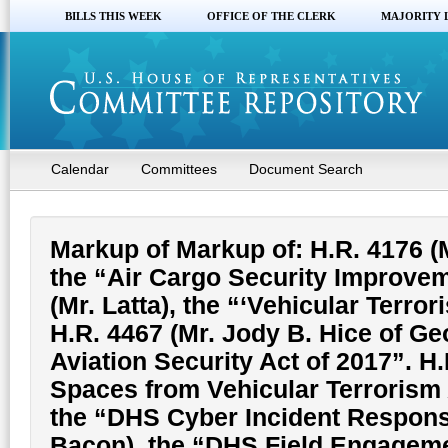
BILLS THIS WEEK
OFFICE OF THE CLERK
MAJORITY 
Calendar
Committees
Document Search
Markup of Markup of: H.R. 4176 (
the “Air Cargo Security Improvem
(Mr. Latta), the “‘Vehicular Terro
H.R. 4467 (Mr. Jody B. Hice of Ge
Aviation Security Act of 2017”. H.
Spaces from Vehicular Terrorism 
the “DHS Cyber Incident Respons
Bacon), the “DHS Field Engagemen