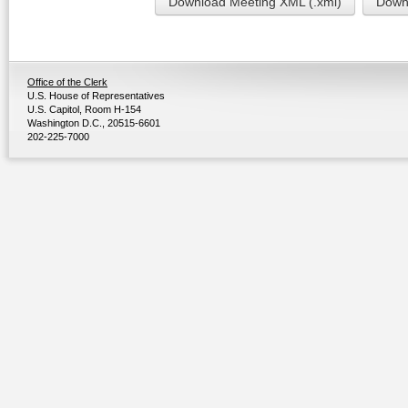
Download Meeting XML (.xml)
Downl
Office of the Clerk
U.S. House of Representatives
U.S. Capitol, Room H-154
Washington D.C., 20515-6601
202-225-7000