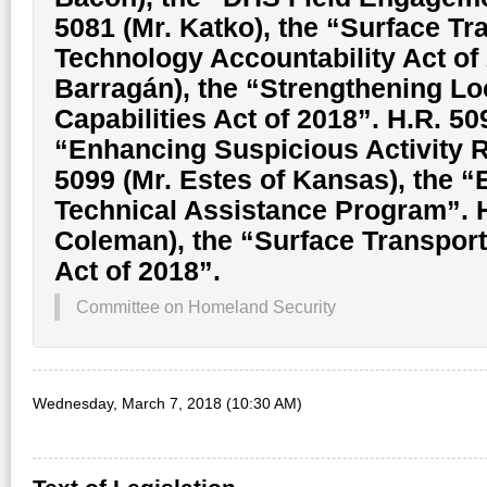
5081 (Mr. Katko), the “Surface Tr
Technology Accountability Act of 
Barragán), the “Strengthening Lo
Capabilities Act of 2018”. H.R. 50
“Enhancing Suspicious Activity Re
5099 (Mr. Estes of Kansas), the 
Technical Assistance Program”. 
Coleman), the “Surface Transpor
Act of 2018”.
Committee on Homeland Security
Wednesday, March 7, 2018 (10:30 AM)