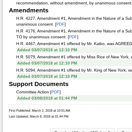
recommendation, without amendment, by unanimous consent.
Amendments
H.R. 4227, Amendment #1, Amendment in the Nature of a Sub
unanimous consent. [
PDF
]
H.R. 4176, Amendment #1, Amendment in the Nature of a Sub
TO by unanimous consent. [
PDF
]
H.R. 4467, Amendment #1 offered by Mr. Katko, was AGREED
Added 03/07/2018 at 12:10 PM
H.R. 5079, Amendment #1 offered by Miss Rice of New York
Added 03/07/2018 at 12:10 PM
H.R. 5094, Amendment #1 offered by Mr. King of New York,
Added 03/07/2018 at 12:10 PM
Support Documents
Committee Action [
PDF
]
Added 03/08/2018 at 01:44 PM
First Published: March 2, 2018 at 10:01 AM
Last Updated: March 8, 2018 at 01:44 PM