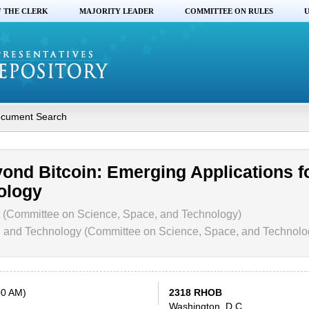
F THE CLERK
MAJORITY LEADER
COMMITTEE ON RULES
U
cument Search
yond Bitcoin: Emerging Applications f
ology
 (Committee on Science, Space, and Technology)
and Technology (Committee on Science, Space, and Technolo
00 AM)
2318 RHOB
Washington, D.C.