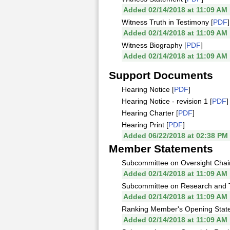
Added 02/14/2018 at 11:09 AM
Witness Truth in Testimony [
PDF
]
Added 02/14/2018 at 11:09 AM
Witness Biography [
PDF
]
Added 02/14/2018 at 11:09 AM
Support Documents
Hearing Notice [
PDF
]
Hearing Notice - revision 1 [
PDF
]
Hearing Charter [
PDF
]
Hearing Print [
PDF
]
Added 06/22/2018 at 02:38 PM
Member Statements
Subcommittee on Oversight Chai
Added 02/14/2018 at 11:09 AM
Subcommittee on Research and 
Added 02/14/2018 at 11:09 AM
Ranking Member's Opening Stat
Added 02/14/2018 at 11:09 AM