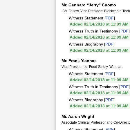
Mr. Gennaro “Jerry” Cuomo
IBM Fellow, Vice President Blockchain Tec
Witness Statement [
PDF
]
Added 02/14/2018 at 11:09 AM
Witness Truth in Testimony [
PDF
]
Added 02/14/2018 at 11:09 AM
Witness Biography [
PDF
]
Added 02/14/2018 at 11:09 AM
Mr. Frank Yiannas
Vice President of Food Safety, Walmart
Witness Statement [
PDF
]
Added 02/14/2018 at 11:09 AM
Witness Truth in Testimony [
PDF
]
Added 02/14/2018 at 11:09 AM
Witness Biography [
PDF
]
Added 02/14/2018 at 11:09 AM
Mr. Aaron Wright
Associate Clinical Professor and Co-Direct
Witness Statement [
PDF
]