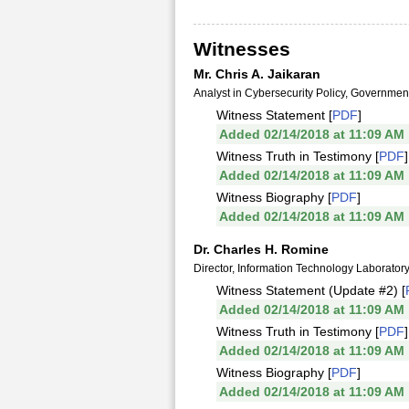
Witnesses
Mr. Chris A. Jaikaran
Analyst in Cybersecurity Policy, Governme
Witness Statement [
PDF
]
Added 02/14/2018 at 11:09 AM
Witness Truth in Testimony [
PDF
]
Added 02/14/2018 at 11:09 AM
Witness Biography [
PDF
]
Added 02/14/2018 at 11:09 AM
Dr. Charles H. Romine
Director, Information Technology Laboratory
Witness Statement (Update #2) [
Added 02/14/2018 at 11:09 AM
Witness Truth in Testimony [
PDF
]
Added 02/14/2018 at 11:09 AM
Witness Biography [
PDF
]
Added 02/14/2018 at 11:09 AM