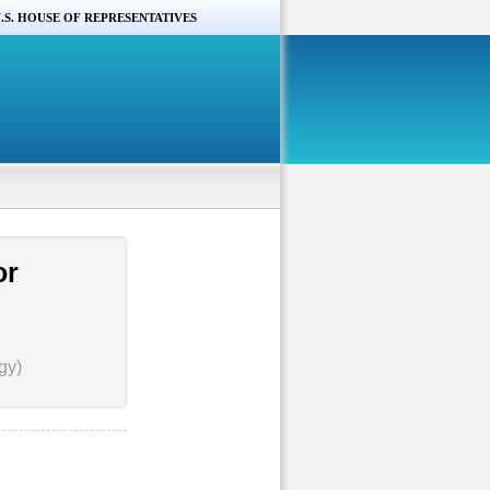
.S. HOUSE OF REPRESENTATIVES
or
gy)