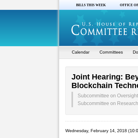
BILLS THIS WEEK
OFFICE O
Calendar
Committees
Do
Joint Hearing: Be
Blockchain Techn
Subcommittee on Oversight
Subcommittee on Research 
Wednesday, February 14, 2018 (10: