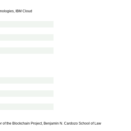
hnologies, IBM Cloud
or of the Blockchain Project, Benjamin N. Cardozo School of Law