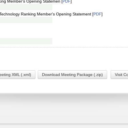
king Member's Opening Statemen [
PDF
]
Technology Ranking Member's Opening Statement [
PDF
]
eting XML (.xml)
Download Meeting Package (.zip)
Visit C