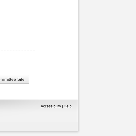
ommittee Site
Accessibility
|
Help