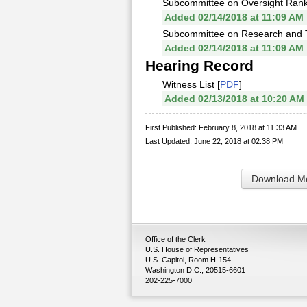
Subcommittee on Oversight Ran
Added 02/14/2018 at 11:09 AM
Subcommittee on Research and 
Added 02/14/2018 at 11:09 AM
Hearing Record
Witness List [
PDF
]
Added 02/13/2018 at 10:20 AM
First Published: February 8, 2018 at 11:33 AM
Last Updated: June 22, 2018 at 02:38 PM
Download Me
Office of the Clerk
U.S. House of Representatives
U.S. Capitol, Room H-154
Washington D.C., 20515-6601
202-225-7000