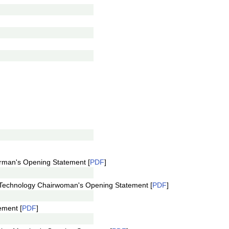
rman's Opening Statement [
PDF
]
Technology Chairwoman's Opening Statement [
PDF
]
ement [
PDF
]