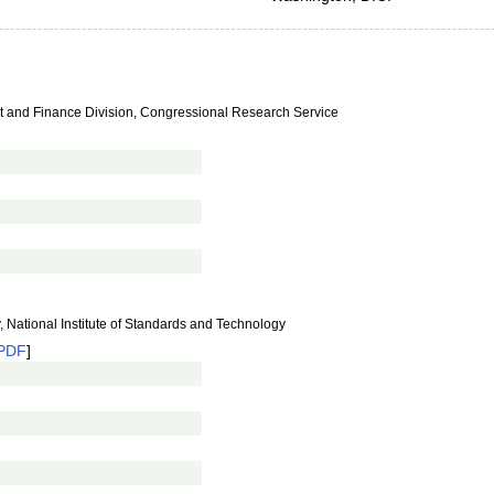
nt and Finance Division, Congressional Research Service
, National Institute of Standards and Technology
PDF
]