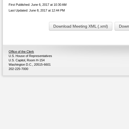
First Published: June 6, 2017 at 10:30 AM
Last Updated: June 8, 2017 at 12:44 PM
Download Meeting XML (.xml)
Downl
Office of the Clerk
U.S. House of Representatives
U.S. Capitol, Room H-154
Washington D.C., 20515-6601
202-225-7000