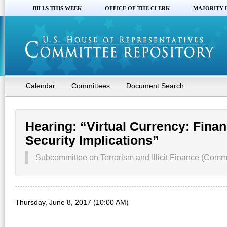
BILLS THIS WEEK
OFFICE OF THE CLERK
MAJORITY 
Calendar
Committees
Document Search
Hearing: “Virtual Currency: Finan
Security Implications”
Subcommittee on Terrorism and Illicit Finance (Commi
Thursday, June 8, 2017 (10:00 AM)