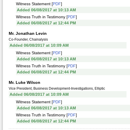
Witness Statement [
PDF
]
Added 06/08/2017 at 10:13 AM
Witness Truth in Testimony [
PDF
]
Added 06/08/2017 at 12:44 PM
Mr. Jonathan Levin
Co-Founder, Chainalysis
Added 06/08/2017 at 10:09 AM
Witness Statement [
PDF
]
Added 06/08/2017 at 10:13 AM
Witness Truth in Testimony [
PDF
]
Added 06/08/2017 at 12:44 PM
Mr. Luke Wilson
Vice President, Business Development-Investigations, Elliptic
Added 06/08/2017 at 10:09 AM
Witness Statement [
PDF
]
Added 06/08/2017 at 10:13 AM
Witness Truth in Testimony [
PDF
]
Added 06/08/2017 at 12:44 PM