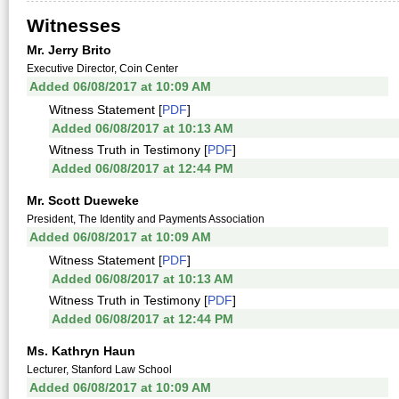
Witnesses
Mr. Jerry Brito
Executive Director, Coin Center
Added 06/08/2017 at 10:09 AM
Witness Statement [
PDF
]
Added 06/08/2017 at 10:13 AM
Witness Truth in Testimony [
PDF
]
Added 06/08/2017 at 12:44 PM
Mr. Scott Dueweke
President, The Identity and Payments Association
Added 06/08/2017 at 10:09 AM
Witness Statement [
PDF
]
Added 06/08/2017 at 10:13 AM
Witness Truth in Testimony [
PDF
]
Added 06/08/2017 at 12:44 PM
Ms. Kathryn Haun
Lecturer, Stanford Law School
Added 06/08/2017 at 10:09 AM