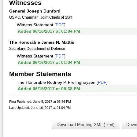
Witnesses
General Joseph Dunford
USMC, Chairman, Joint Chiefs of Staff
Witness Statement [
PDF
]
Added 06/16/2017 at 01:04 PM
The Honorable James N. Mattis
Secretary, Department of Defense
Witness Statement [
PDF
]
Added 06/16/2017 at 01:04 PM
Member Statements
The Honorable Rodney P. Frelinghuysen [
PDF
]
Added 06/15/2017 at 05:38 PM
First Published: June 5, 2017 at 03:56 PM
Last Updated: June 16, 2017 at 01:04 PM
Download Meeting XML (.xml)
Downl