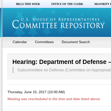
BILLS THIS WEEK
OFFICE OF THE CLERK
MAJORITY 
Calendar
Committees
Document Search
Hearing: Department of Defense 
Subcommittee on Defense (Committee on Appropriati
Thursday, June 15, 2017 (10:00 AM)
Meeting was rescheduled to the time and date listed above.