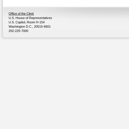
Office of the Clerk
U.S. House of Representatives
U.S. Capitol, Room H-154
Washington D.C., 20515-6601
202-225-7000