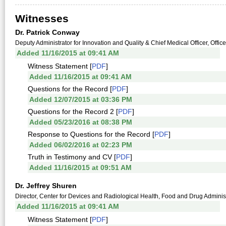
Witnesses
Dr. Patrick Conway
Deputy Administrator for Innovation and Quality & Chief Medical Officer, Offic
Added 11/16/2015 at 09:41 AM
Witness Statement [
PDF
]
Added 11/16/2015 at 09:41 AM
Questions for the Record [
PDF
]
Added 12/07/2015 at 03:36 PM
Questions for the Record 2 [
PDF
]
Added 05/23/2016 at 08:38 PM
Response to Questions for the Record [
PDF
]
Added 06/02/2016 at 02:23 PM
Truth in Testimony and CV [
PDF
]
Added 11/16/2015 at 09:51 AM
Dr. Jeffrey Shuren
Director, Center for Devices and Radiological Health, Food and Drug Adminis
Added 11/16/2015 at 09:41 AM
Witness Statement [
PDF
]