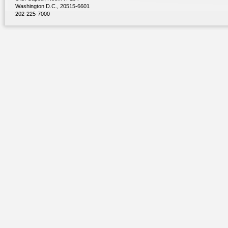
Washington D.C., 20515-6601
202-225-7000