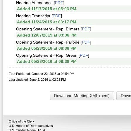
Hearing Attendance [
PDF
]
Added 11/17/2015 at 05:03 PM
Hearing Transcript [
PDF
]
Added 11/24/2015 at 03:17 PM
Opening Statement - Rep. Ellmers [
PDF
]
Added 12/07/2015 at 03:36 PM
Opening Statement - Rep. Pallone [
PDF
]
Added 05/23/2016 at 08:38 PM
Opening Statement - Rep. Green [
PDF
]
Added 05/23/2016 at 08:38 PM
First Published: October 22, 2015 at 04:54 PM
Last Updated: June 2, 2016 at 02:23 PM
Download Meeting XML (.xml)
Downl
Office of the Clerk
U.S. House of Representatives
U.S. Capitol, Room H-154