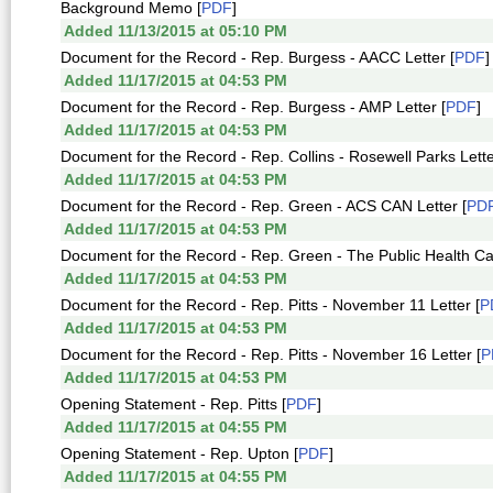
Background Memo [
PDF
]
Added 11/13/2015 at 05:10 PM
Document for the Record - Rep. Burgess - AACC Letter [
PDF
]
Added 11/17/2015 at 04:53 PM
Document for the Record - Rep. Burgess - AMP Letter [
PDF
]
Added 11/17/2015 at 04:53 PM
Document for the Record - Rep. Collins - Rosewell Parks Lette
Added 11/17/2015 at 04:53 PM
Document for the Record - Rep. Green - ACS CAN Letter [
PD
Added 11/17/2015 at 04:53 PM
Document for the Record - Rep. Green - The Public Health Ca
Added 11/17/2015 at 04:53 PM
Document for the Record - Rep. Pitts - November 11 Letter [
P
Added 11/17/2015 at 04:53 PM
Document for the Record - Rep. Pitts - November 16 Letter [
P
Added 11/17/2015 at 04:53 PM
Opening Statement - Rep. Pitts [
PDF
]
Added 11/17/2015 at 04:55 PM
Opening Statement - Rep. Upton [
PDF
]
Added 11/17/2015 at 04:55 PM