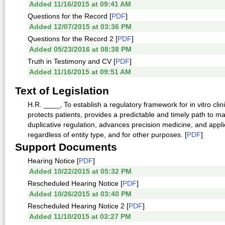
Added 11/16/2015 at 09:41 AM
Questions for the Record [
PDF
]
Added 12/07/2015 at 03:36 PM
Questions for the Record 2 [
PDF
]
Added 05/23/2016 at 08:38 PM
Truth in Testimony and CV [
PDF
]
Added 11/16/2015 at 09:51 AM
Text of Legislation
H.R. ____, To establish a regulatory framework for in vitro clin
protects patients, provides a predictable and timely path to m
duplicative regulation, advances precision medicine, and appli
regardless of entity type, and for other purposes. [
PDF
]
Support Documents
Hearing Notice [
PDF
]
Added 10/22/2015 at 05:32 PM
Rescheduled Hearing Notice [
PDF
]
Added 10/26/2015 at 03:40 PM
Rescheduled Hearing Notice 2 [
PDF
]
Added 11/10/2015 at 03:27 PM