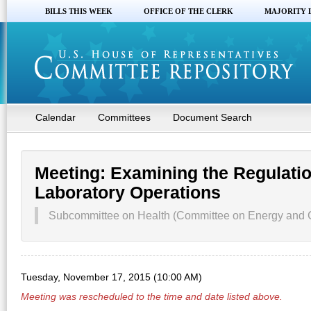
BILLS THIS WEEK
OFFICE OF THE CLERK
MAJORITY 
Calendar
Committees
Document Search
Meeting: Examining the Regulatio
Laboratory Operations
Subcommittee on Health (Committee on Energy and
Tuesday, November 17, 2015 (10:00 AM)
Meeting was rescheduled to the time and date listed above.