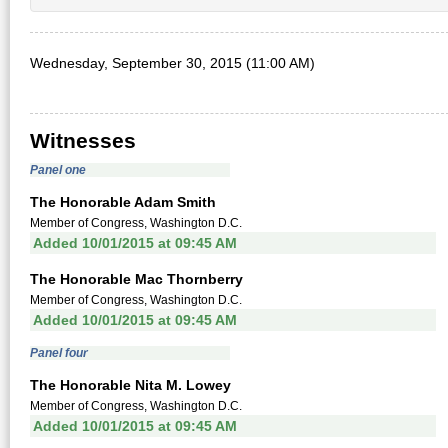
Wednesday, September 30, 2015 (11:00 AM)
Witnesses
Panel one
The Honorable Adam Smith
Member of Congress, Washington D.C.
Added 10/01/2015 at 09:45 AM
The Honorable Mac Thornberry
Member of Congress, Washington D.C.
Added 10/01/2015 at 09:45 AM
Panel four
The Honorable Nita M. Lowey
Member of Congress, Washington D.C.
Added 10/01/2015 at 09:45 AM