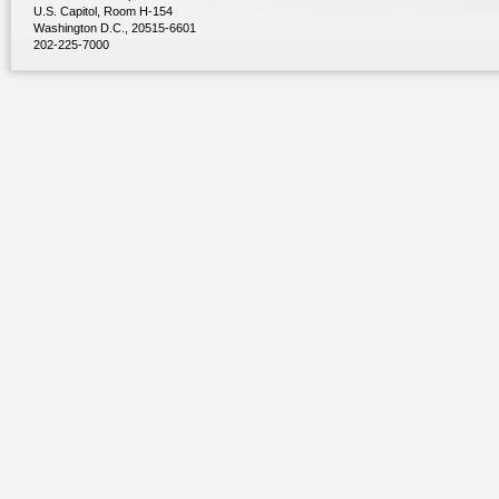
U.S. Capitol, Room H-154
Washington D.C., 20515-6601
202-225-7000