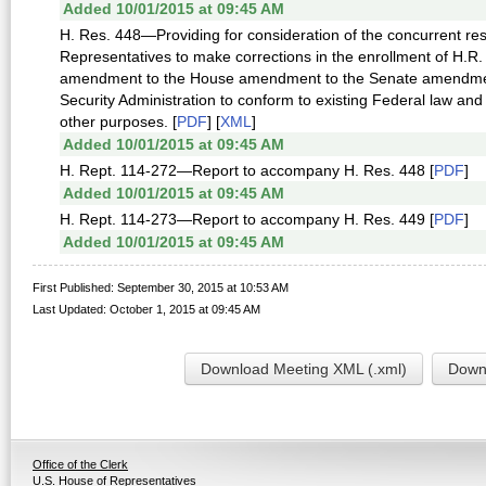
Added 10/01/2015 at 09:45 AM
H. Res. 448—Providing for consideration of the concurrent reso
Representatives to make corrections in the enrollment of H.R.
amendment to the House amendment to the Senate amendment to
Security Administration to conform to existing Federal law and 
other purposes. [
PDF
] [
XML
]
Added 10/01/2015 at 09:45 AM
H. Rept. 114-272—Report to accompany H. Res. 448 [
PDF
]
Added 10/01/2015 at 09:45 AM
H. Rept. 114-273—Report to accompany H. Res. 449 [
PDF
]
Added 10/01/2015 at 09:45 AM
First Published: September 30, 2015 at 10:53 AM
Last Updated: October 1, 2015 at 09:45 AM
Download Meeting XML (.xml)
Downl
Office of the Clerk
U.S. House of Representatives