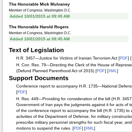
The Honorable Mick Mulvaney
Member of Congress, Washington D.C.
Added 10/01/2015 at 09:45 AM
The Honorable Harold Rogers
Member of Congress, Washington D.C.
Added 10/01/2015 at 09:45 AM
Text of Legislation
H.R. 3457—Justice for Victims of Iranian Terrorism Act [
PDF
] [
H. Con. Res. 79—Directing the Clerk of the House of Represent
(Defund Planned Parenthood Act of 2015) [
PDF
] [
XML
]
Support Documents
Conference report to accompany H.R. 1735—National Defense A
[
PDF
]
H. Res. 449—Providing for consideration of the bill (H.R. 3457) t
Government of Iran pays the judgments against it for acts of t
of the conference report to accompany the bill (H.R. 1735) to a
activities of the Department of Defense, for military constructi
prescribe military personnel strengths for such fiscal year, an
motions to suspend the rules. [
PDF
] [
XML
]