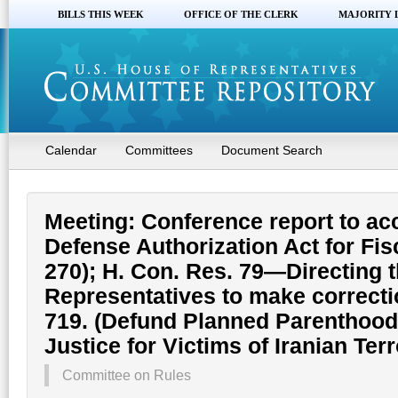
BILLS THIS WEEK
OFFICE OF THE CLERK
MAJORITY 
Calendar
Committees
Document Search
Meeting: Conference report to a
Defense Authorization Act for Fis
270); H. Con. Res. 79—Directing t
Representatives to make correctio
719. (Defund Planned Parenthood
Justice for Victims of Iranian Ter
Committee on Rules