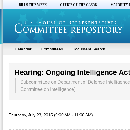
BILLS THIS WEEK
OFFICE OF THE CLERK
MAJORITY 
Calendar
Committees
Document Search
Hearing: Ongoing Intelligence Act
Subcommittee on Department of Defense Intelligence
Committee on Intelligence)
Thursday, July 23, 2015 (9:00 AM - 11:00 AM)