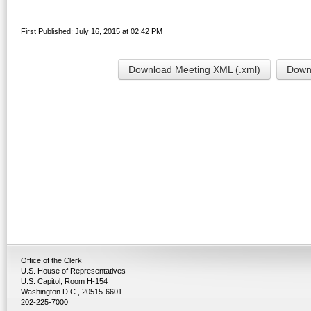
First Published: July 16, 2015 at 02:42 PM
Download Meeting XML (.xml)
Downl
Office of the Clerk
U.S. House of Representatives
U.S. Capitol, Room H-154
Washington D.C., 20515-6601
202-225-7000