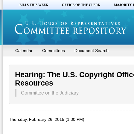
BILLS THIS WEEK
OFFICE OF THE CLERK
MAJORITY 
Calendar
Committees
Document Search
Hearing: The U.S. Copyright Offic
Resources
Committee on the Judiciary
Thursday, February 26, 2015 (1:30 PM)