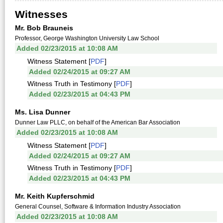
Witnesses
Mr. Bob Brauneis
Professor, George Washington University Law School
Added 02/23/2015 at 10:08 AM
Witness Statement [
PDF
]
Added 02/24/2015 at 09:27 AM
Witness Truth in Testimony [
PDF
]
Added 02/23/2015 at 04:43 PM
Ms. Lisa Dunner
Dunner Law PLLC, on behalf of the American Bar Association
Added 02/23/2015 at 10:08 AM
Witness Statement [
PDF
]
Added 02/24/2015 at 09:27 AM
Witness Truth in Testimony [
PDF
]
Added 02/23/2015 at 04:43 PM
Mr. Keith Kupferschmid
General Counsel, Software & Information Industry Association
Added 02/23/2015 at 10:08 AM