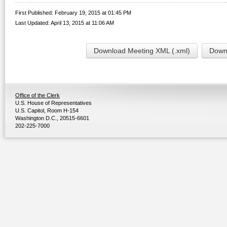
First Published: February 19, 2015 at 01:45 PM
Last Updated: April 13, 2015 at 11:06 AM
Download Meeting XML (.xml)
Downl
Office of the Clerk
U.S. House of Representatives
U.S. Capitol, Room H-154
Washington D.C., 20515-6601
202-225-7000