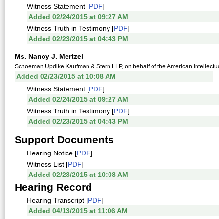
Witness Statement [
PDF
]
Added 02/24/2015 at 09:27 AM
Witness Truth in Testimony [
PDF
]
Added 02/23/2015 at 04:43 PM
Ms. Nancy J. Mertzel
Schoeman Updike Kaufman & Stern LLP, on behalf of the American Intellectu
Added 02/23/2015 at 10:08 AM
Witness Statement [
PDF
]
Added 02/24/2015 at 09:27 AM
Witness Truth in Testimony [
PDF
]
Added 02/23/2015 at 04:43 PM
Support Documents
Hearing Notice [
PDF
]
Witness List [
PDF
]
Added 02/23/2015 at 10:08 AM
Hearing Record
Hearing Transcript [
PDF
]
Added 04/13/2015 at 11:06 AM