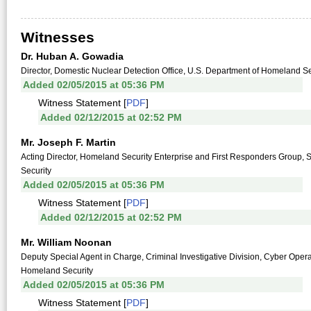
Witnesses
Dr. Huban A. Gowadia
Director, Domestic Nuclear Detection Office, U.S. Department of Homeland Se
Added 02/05/2015 at 05:36 PM
Witness Statement [
PDF
]
Added 02/12/2015 at 02:52 PM
Mr. Joseph F. Martin
Acting Director, Homeland Security Enterprise and First Responders Group,
Security
Added 02/05/2015 at 05:36 PM
Witness Statement [
PDF
]
Added 02/12/2015 at 02:52 PM
Mr. William Noonan
Deputy Special Agent in Charge, Criminal Investigative Division, Cyber Opera
Homeland Security
Added 02/05/2015 at 05:36 PM
Witness Statement [
PDF
]