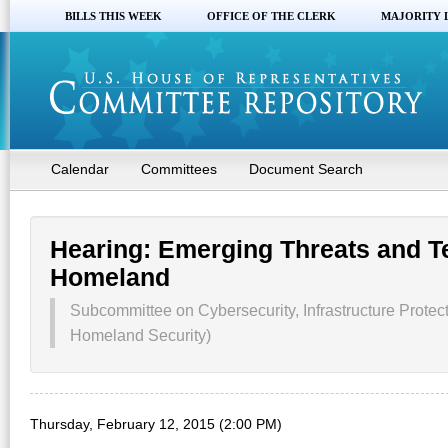
BILLS THIS WEEK
OFFICE OF THE CLERK
MAJORITY 
Calendar
Committees
Document Search
Hearing: Emerging Threats and Te
Homeland
Subcommittee on Cybersecurity, Infrastructure Protec
Homeland Security)
Thursday, February 12, 2015 (2:00 PM)