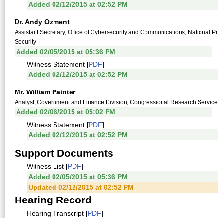
Added 02/12/2015 at 02:52 PM
Dr. Andy Ozment
Assistant Secretary, Office of Cybersecurity and Communications, National 
Security
Added 02/05/2015 at 05:36 PM
Witness Statement [
PDF
]
Added 02/12/2015 at 02:52 PM
Mr. William Painter
Analyst, Covernment and Finance Division, Congressional Research Service,
Added 02/06/2015 at 05:02 PM
Witness Statement [
PDF
]
Added 02/12/2015 at 02:52 PM
Support Documents
Witness List [
PDF
]
Added 02/05/2015 at 05:36 PM
Updated 02/12/2015 at 02:52 PM
Hearing Record
Hearing Transcript [
PDF
]