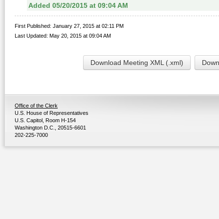
Added 05/20/2015 at 09:04 AM
First Published: January 27, 2015 at 02:11 PM
Last Updated: May 20, 2015 at 09:04 AM
Download Meeting XML (.xml)
Downl
Office of the Clerk
U.S. House of Representatives
U.S. Capitol, Room H-154
Washington D.C., 20515-6601
202-225-7000