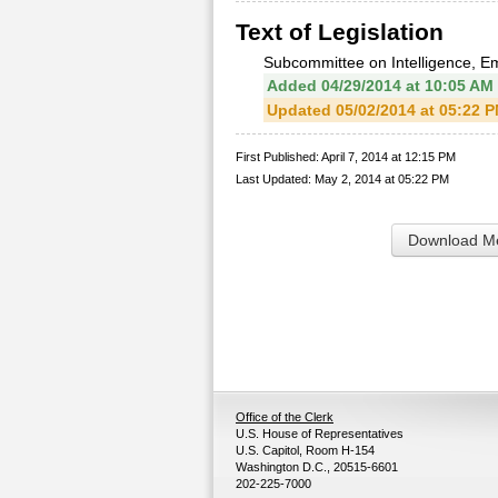
Text of Legislation
Subcommittee on Intelligence, E
Added 04/29/2014 at 10:05 AM
Updated 05/02/2014 at 05:22 
First Published: April 7, 2014 at 12:15 PM
Last Updated: May 2, 2014 at 05:22 PM
Download Me
Office of the Clerk
U.S. House of Representatives
U.S. Capitol, Room H-154
Washington D.C., 20515-6601
202-225-7000