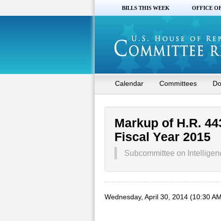
BILLS THIS WEEK
OFFICE O
Calendar
Committees
Do
Markup of H.R. 44
Fiscal Year 2015
Subcommittee on Intelligen
Wednesday, April 30, 2014 (10:30 AM