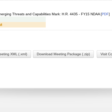
merging Threats and Capabilities Mark: H.R. 4435 - FY15 NDAA [
PDF
]
PM
eting XML (.xml)
Download Meeting Package (.zip)
Visit C