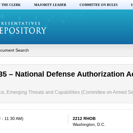
F THE CLERK
MAJORITY LEADER
COMMITTEE ON RULES
U
cument Search
35 – National Defense Authorization Ac
ce, Emerging Threats and Capabilities (Committee on Armed Se
 - 11:30 AM)
2212 RHOB
Washington, D.C.