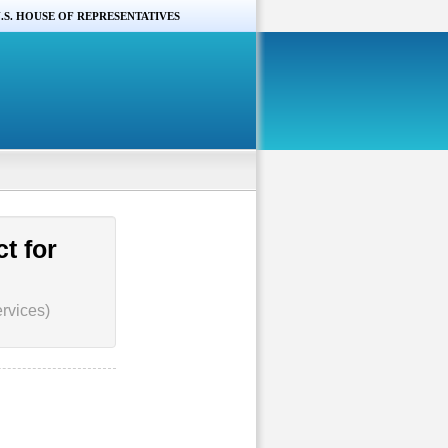
.S. HOUSE OF REPRESENTATIVES
t for
rvices)