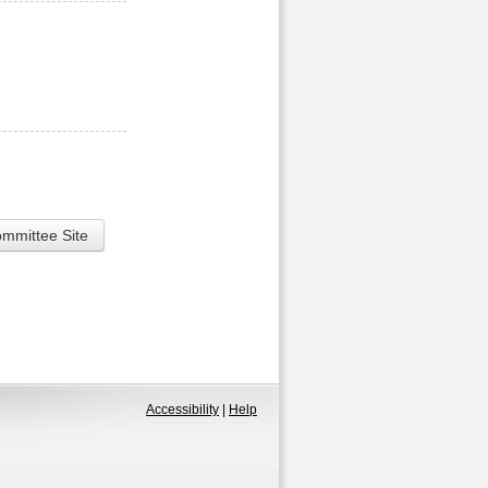
ommittee Site
Accessibility
|
Help