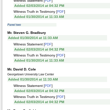
Witness Statement [
PDF
]
Added 02/03/2014 at 04:32 PM
Witness Truth in Testimony [
PDF
]
Added 01/30/2014 at 11:33 AM
Panel two
Mr. Steven G. Bradbury
Added 01/30/2014 at 11:33 AM
Witness Statement [
PDF
]
Added 02/03/2014 at 04:32 PM
Witness Truth in Testimony [
PDF
]
Added 01/30/2014 at 11:33 AM
Mr. David D. Cole
Georgetown University Law Center
Added 01/30/2014 at 11:33 AM
Witness Statement [
PDF
]
Added 02/03/2014 at 04:32 PM
Witness Truth in Testimony [
PDF
]
Added 02/03/2014 at 04:32 PM