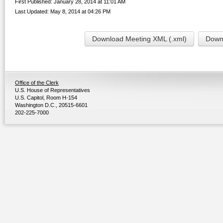
First Published: January 28, 2014 at 11:01 AM
Last Updated: May 8, 2014 at 04:26 PM
Download Meeting XML (.xml)
Downl
Office of the Clerk
U.S. House of Representatives
U.S. Capitol, Room H-154
Washington D.C., 20515-6601
202-225-7000