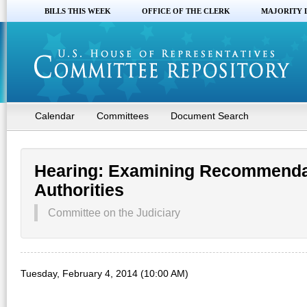
BILLS THIS WEEK
OFFICE OF THE CLERK
MAJORITY 
Calendar
Committees
Document Search
Hearing: Examining Recommendat
Authorities
Committee on the Judiciary
Tuesday, February 4, 2014 (10:00 AM)