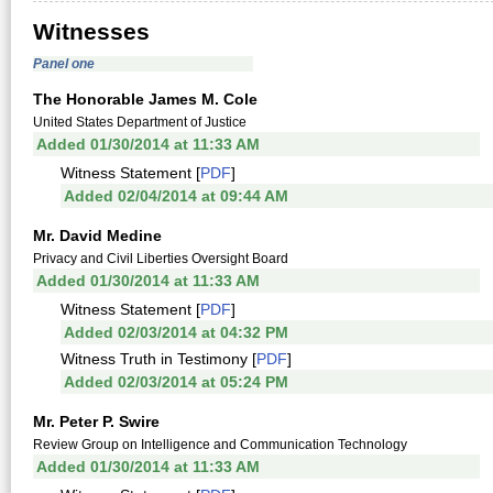
Witnesses
Panel one
The Honorable James M. Cole
United States Department of Justice
Added 01/30/2014 at 11:33 AM
Witness Statement [
PDF
]
Added 02/04/2014 at 09:44 AM
Mr. David Medine
Privacy and Civil Liberties Oversight Board
Added 01/30/2014 at 11:33 AM
Witness Statement [
PDF
]
Added 02/03/2014 at 04:32 PM
Witness Truth in Testimony [
PDF
]
Added 02/03/2014 at 05:24 PM
Mr. Peter P. Swire
Review Group on Intelligence and Communication Technology
Added 01/30/2014 at 11:33 AM