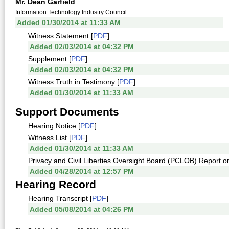
Mr. Dean Garfield
Information Technology Industry Council
Added 01/30/2014 at 11:33 AM
Witness Statement [
PDF
]
Added 02/03/2014 at 04:32 PM
Supplement [
PDF
]
Added 02/03/2014 at 04:32 PM
Witness Truth in Testimony [
PDF
]
Added 01/30/2014 at 11:33 AM
Support Documents
Hearing Notice [
PDF
]
Witness List [
PDF
]
Added 01/30/2014 at 11:33 AM
Privacy and Civil Liberties Oversight Board (PCLOB) Report 
Added 04/28/2014 at 12:57 PM
Hearing Record
Hearing Transcript [
PDF
]
Added 05/08/2014 at 04:26 PM