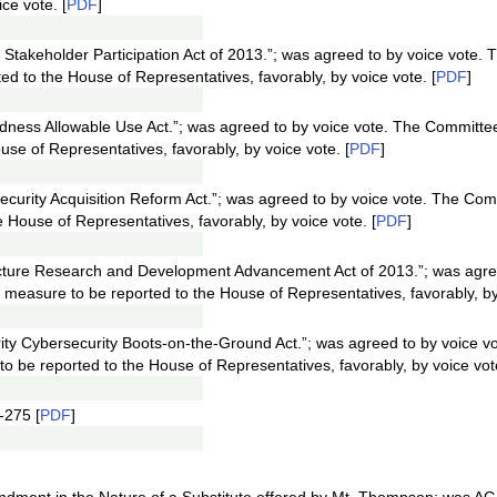
ce vote. [
PDF
]
 Stakeholder Participation Act of 2013.”; was agreed to by voice vote.
d to the House of Representatives, favorably, by voice vote. [
PDF
]
dness Allowable Use Act.”; was agreed to by voice vote. The Committe
se of Representatives, favorably, by voice vote. [
PDF
]
ecurity Acquisition Reform Act.”; was agreed to by voice vote. The Co
 House of Representatives, favorably, by voice vote. [
PDF
]
ructure Research and Development Advancement Act of 2013.”; was agre
measure to be reported to the House of Representatives, favorably, by 
ty Cybersecurity Boots-on-the-Ground Act.”; was agreed to by voice v
 be reported to the House of Representatives, favorably, by voice vote
-275 [
PDF
]