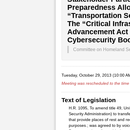
Preparedness Allo
“Transportation S
The “Critical Inf
Advancement Act o
Cybersecurity Boo
Committee on Homeland Se
Tuesday, October 29, 2013 (10:00 A
Meeting was rescheduled to the time 
Text of Legislation
H.R. 1095, To amend title 49, Uni
Security Administration) to trans
that provide places of rest and r
purposes.; was agreed to by voi