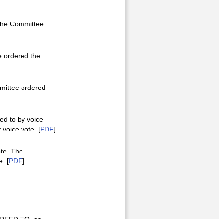
 The Committee
e ordered the
mmittee ordered
ed to by voice
voice vote. [
PDF
]
ote. The
. [
PDF
]