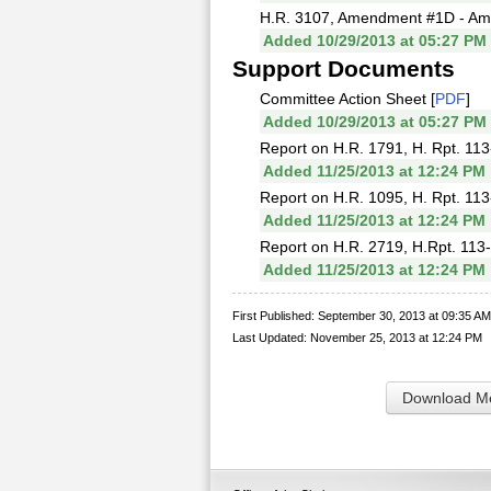
H.R. 3107, Amendment #1D - Ame
Added 10/29/2013 at 05:27 PM
Support Documents
Committee Action Sheet [
PDF
]
Added 10/29/2013 at 05:27 PM
Report on H.R. 1791, H. Rpt. 113
Added 11/25/2013 at 12:24 PM
Report on H.R. 1095, H. Rpt. 113
Added 11/25/2013 at 12:24 PM
Report on H.R. 2719, H.Rpt. 113-
Added 11/25/2013 at 12:24 PM
First Published: September 30, 2013 at 09:35 AM
Last Updated: November 25, 2013 at 12:24 PM
Download Me