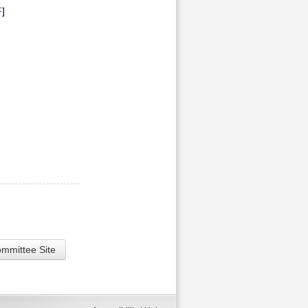
F
]
ommittee Site