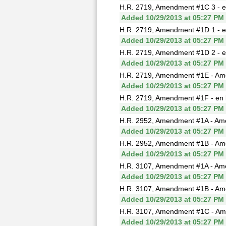
H.R. 2719, Amendment #1C 3 - e
Added 10/29/2013 at 05:27 PM
H.R. 2719, Amendment #1D 1 - e
Added 10/29/2013 at 05:27 PM
H.R. 2719, Amendment #1D 2 - e
Added 10/29/2013 at 05:27 PM
H.R. 2719, Amendment #1E - Ame
Added 10/29/2013 at 05:27 PM
H.R. 2719, Amendment #1F - en 
Added 10/29/2013 at 05:27 PM
H.R. 2952, Amendment #1A - Ame
Added 10/29/2013 at 05:27 PM
H.R. 2952, Amendment #1B - Am
Added 10/29/2013 at 05:27 PM
H.R. 3107, Amendment #1A - Am
Added 10/29/2013 at 05:27 PM
H.R. 3107, Amendment #1B - Ame
Added 10/29/2013 at 05:27 PM
H.R. 3107, Amendment #1C - Ame
Added 10/29/2013 at 05:27 PM