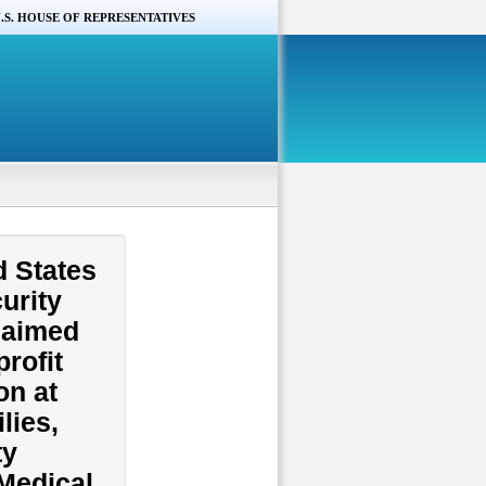
.S. HOUSE OF REPRESENTATIVES
d States
urity
claimed
rofit
on at
lies,
ty
“Medical