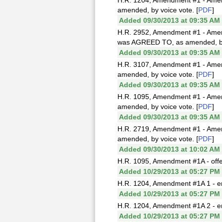
H.R. 1204, Amendment #1 - Amen
amended, by voice vote. [
PDF
]
Added 09/30/2013 at 09:35 AM
H.R. 2952, Amendment #1 - Amend
was AGREED TO, as amended, by 
Added 09/30/2013 at 09:35 AM
H.R. 3107, Amendment #1 - Amend
amended, by voice vote. [
PDF
]
Added 09/30/2013 at 09:35 AM
H.R. 1095, Amendment #1 - Amend
amended, by voice vote. [
PDF
]
Added 09/30/2013 at 09:35 AM
H.R. 2719, Amendment #1 - Amen
amended, by voice vote. [
PDF
]
Added 09/30/2013 at 10:02 AM
H.R. 1095, Amendment #1A - off
Added 10/29/2013 at 05:27 PM
H.R. 1204, Amendment #1A 1 - e
Added 10/29/2013 at 05:27 PM
H.R. 1204, Amendment #1A 2 - e
Added 10/29/2013 at 05:27 PM