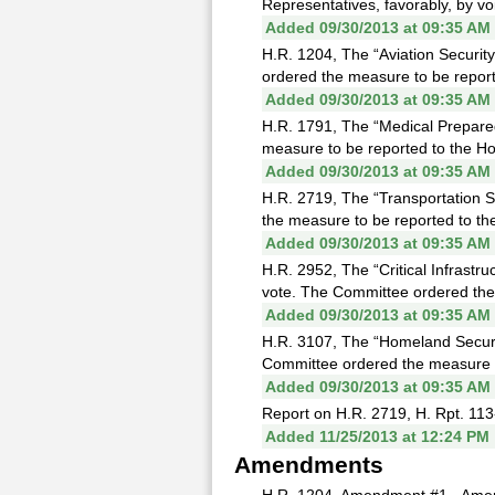
Representatives, favorably, by voi
Added 09/30/2013 at 09:35 AM
H.R. 1204, The “Aviation Security
ordered the measure to be reporte
Added 09/30/2013 at 09:35 AM
H.R. 1791, The “Medical Prepare
measure to be reported to the Hou
Added 09/30/2013 at 09:35 AM
H.R. 2719, The “Transportation S
the measure to be reported to the
Added 09/30/2013 at 09:35 AM
H.R. 2952, The “Critical Infrast
vote. The Committee ordered the 
Added 09/30/2013 at 09:35 AM
H.R. 3107, The “Homeland Securi
Committee ordered the measure to
Added 09/30/2013 at 09:35 AM
Report on H.R. 2719, H. Rpt. 113
Added 11/25/2013 at 12:24 PM
Amendments