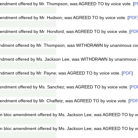
ndment offered by Mr. Thompson; was AGREED TO by voice vote. [
P
ndment offered by Mr. Hudson; was AGREED TO by voice vote. [
PDF
ndment offered by Mr. Horsford; was AGREED TO by voice vote. [
PD
ndment offered by Mr. Thompson; was WITHDRAWN by unanimous con
ndment offered by Ms. Jackson Lee; was WITHDRAWN by unanimous c
dment offered by Mr. Payne; was AGREED TO by voice vote. [
PDF
]
ndment offered by Ms. Sanchez; was AGREED TO by voice vote. [
PD
ndment offered by Mr. Chaffetz; was AGREED TO by voice vote. [
PD
n bloc amendment offered by Ms. Jackson Lee; was AGREED TO by voi
n bloc amendment offered by Ms. Jackson Lee; was AGREED TO by voi