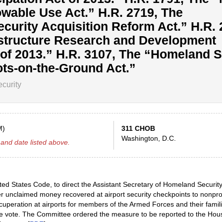
wable Use Act.” H.R. 2719, The
ecurity Acquisition Reform Act.” H.R. 
rastructure Research and Development
f 2013.” H.R. 3107, The “Homeland S
ts-on-the-Ground Act.”
curity
M)
311 CHOB
Washington, D.C.
and date listed above.
ted States Code, to direct the Assistant Secretary of Homeland Securit
fer unclaimed money recovered at airport security checkpoints to nonpro
ecuperation at airports for members of the Armed Forces and their famili
ce vote. The Committee ordered the measure to be reported to the Hou