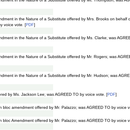
dment in the Nature of a Substitute offered by Mt. Thompson; was 
ment in the Nature of a Substitute offered by Mrs. Brooks on behalf 
voice vote. [
PDF
]
ment in the Nature of a Substitute offered by Ms. Clarke; was AGRE
ment in the Nature of a Substitute offered by Mr. Rogers; was AGR
dment in the Nature of a Substitute offered by Mr. Hudson; was AGR
ered by Ms. Jackson Lee; was AGREED TO by voice vote. [
PDF
]
n bloc amendment offered by Mr. Palazzo; was AGREED TO by voice vo
n bloc Amendment offered by Mr. Palazzo; was AGREED TO by voice vo