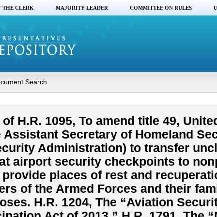
F THE CLERK
MAJORITY LEADER
COMMITTEE ON RULES
U
cument Search
f H.R. 1095, To amend title 49, Unite
he Assistant Secretary of Homeland Sec
curity Administration) to transfer un
t airport security checkpoints to nonp
 provide places of rest and recuperati
rs of the Armed Forces and their fami
oses. H.R. 1204, The “Aviation Securi
ipation Act of 2013.” H.R. 1791, The 