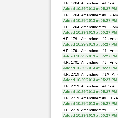
H.R. 1204, Amendment #1B - Ame
Added 10/29/2013 at 05:27 PM
H.R. 1204, Amendment #1C - Ame
Added 10/29/2013 at 05:27 PM
H.R. 1204, Amendment #1D - Ame
Added 10/29/2013 at 05:27 PM
H.R. 1791, Amendment #2 - Ame
Added 10/29/2013 at 05:27 PM
H.R. 1791, Amendment #1 - Ame
Added 10/29/2013 at 05:27 PM
H.R. 1791, Amendment #3 - Amen
Added 10/29/2013 at 05:27 PM
H.R. 2719, Amendment #1A - Ame
Added 10/29/2013 at 05:27 PM
H.R. 2719, Amendment #1B - Ame
Added 10/29/2013 at 05:27 PM
H.R. 2719, Amendment #1C 1 - e
Added 10/29/2013 at 05:27 PM
H.R. 2719, Amendment #1C 2 - e
Added 10/29/2013 at 05:27 PM