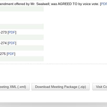
ndment offered by Mr. Swalwell; was AGREED TO by voice vote. [
PD
-273 [
PDF
]
-274 [
PDF
]
275 [
PDF
]
eting XML (.xml)
Download Meeting Package (.zip)
Visit C