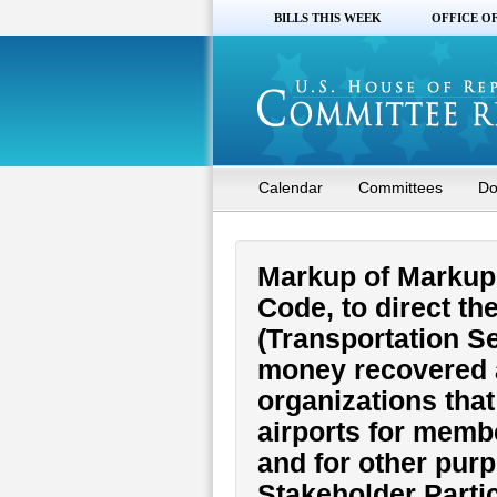
BILLS THIS WEEK
OFFICE O
Calendar
Committees
Do
Markup of Markup o
Code, to direct t
(Transportation Se
money recovered a
organizations that
airports for membe
and for other purp
Stakeholder Partic