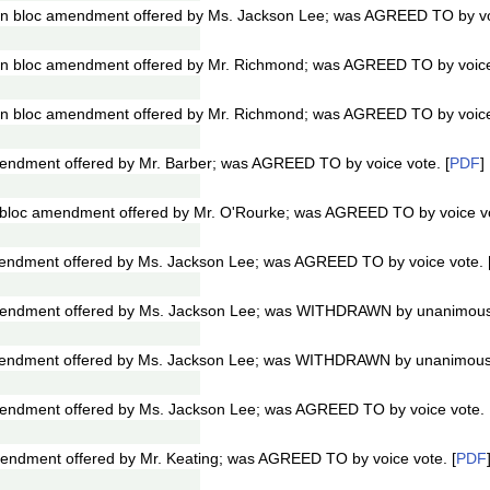
n bloc amendment offered by Ms. Jackson Lee; was AGREED TO by voi
n bloc amendment offered by Mr. Richmond; was AGREED TO by voice 
n bloc amendment offered by Mr. Richmond; was AGREED TO by voice 
ndment offered by Mr. Barber; was AGREED TO by voice vote. [
PDF
]
bloc amendment offered by Mr. O'Rourke; was AGREED TO by voice vo
ndment offered by Ms. Jackson Lee; was AGREED TO by voice vote. 
endment offered by Ms. Jackson Lee; was WITHDRAWN by unanimous 
endment offered by Ms. Jackson Lee; was WITHDRAWN by unanimous 
ndment offered by Ms. Jackson Lee; was AGREED TO by voice vote. 
ndment offered by Mr. Keating; was AGREED TO by voice vote. [
PDF