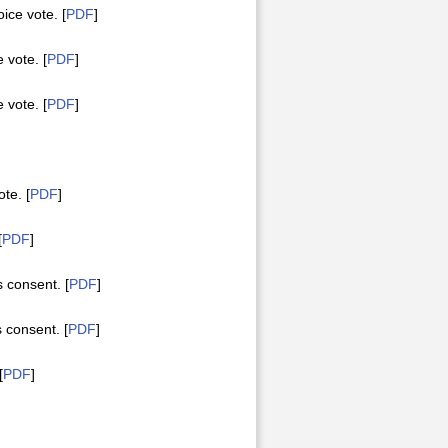
ce vote. [
PDF
]
vote. [
PDF
]
vote. [
PDF
]
te. [
PDF
]
[
PDF
]
consent. [
PDF
]
consent. [
PDF
]
[
PDF
]
]