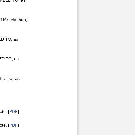
AGREED TO, as
of Mr. Meehan;
ED TO, as
EED TO, as
EED TO, as
te. [
PDF
]
te. [
PDF
]