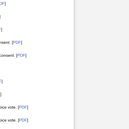
DF
]
]
F
]
sent. [
PDF
]
onsent. [
PDF
]
F
]
F
]
ce vote. [
PDF
]
ce vote. [
PDF
]