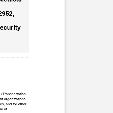
2952,
ecurity
y (Transportation
fit organizations
es, and for other
se of