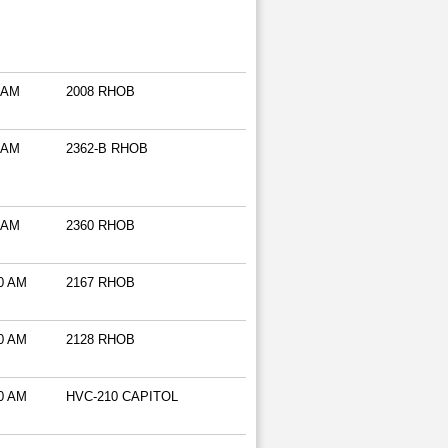
 AM
2008 RHOB
 AM
2362-B RHOB
 AM
2360 RHOB
0 AM
2167 RHOB
0 AM
2128 RHOB
0 AM
HVC-210 CAPITOL