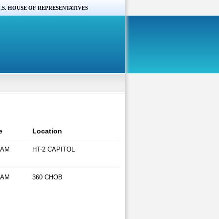
.S. HOUSE OF REPRESENTATIVES
e
Location
 AM
HT-2 CAPITOL
 AM
360 CHOB