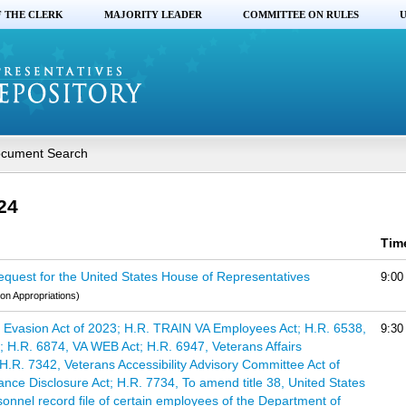
F THE CLERK
MAJORITY LEADER
COMMITTEE ON RULES
U
cument Search
24
Tim
quest for the United States House of Representatives
9:00
on Appropriations)
Evasion Act of 2023; H.R. TRAIN VA Employees Act; H.R. 6538,
9:30
 H.R. 6874, VA WEB Act; H.R. 6947, Veterans Affairs
H.R. 7342, Veterans Accessibility Advisory Committee Act of
ance Disclosure Act; H.R. 7734, To amend title 38, United States
rsonnel record file of certain employees of the Department of