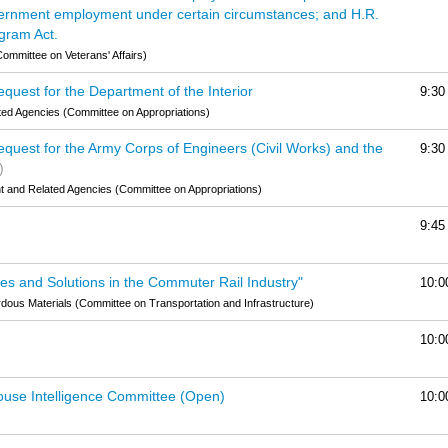
vernment employment under certain circumstances; and H.R.
ogram Act.
ommittee on Veterans' Affairs)
quest for the Department of the Interior
9:30
ted Agencies (Committee on Appropriations)
quest for the Army Corps of Engineers (Civil Works) and the
9:30
)
and Related Agencies (Committee on Appropriations)
9:45
es and Solutions in the Commuter Rail Industry"
10:0
dous Materials (Committee on Transportation and Infrastructure)
10:0
ouse Intelligence Committee (Open)
10:0