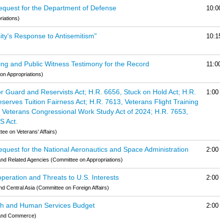
equest for the Department of Defense
10:0
iations)
ity's Response to Antisemitism"
10:1
ng and Public Witness Testimony for the Record
11:0
on Appropriations)
 Guard and Reservists Act; H.R. 6656, Stuck on Hold Act; H.R.
1:00
erves Tuition Fairness Act; H.R. 7613, Veterans Flight Training
3, Veterans Congressional Work Study Act of 2024; H.R. 7653,
S Act.
e on Veterans' Affairs)
quest for the National Aeronautics and Space Administration
2:00
nd Related Agencies (Committee on Appropriations)
eration and Threats to U.S. Interests
2:00
nd Central Asia (Committee on Foreign Affairs)
lth and Human Services Budget
2:00
 and Commerce)