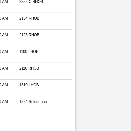
0 AM
2358-C RHOB
0 AM
2154 RHOB
0 AM
2123 RHOB
0 AM
1100 LHOB
0 AM
2118 RHOB
0 AM
1310 LHOB
0 AM
1324 Select one