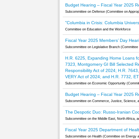
Budget Hearing – Fiscal Year 2025 R
Subcommittee on Defense (Committee on Appropr
"Columbia in Crisis: Columbia Univers
Committee on Education and the Workforce
Fiscal Year 2025 Members’ Day Heari
Subcommittee on Legislative Branch (Committee 
H.R. 6225, Expanding Home Loans for
7323, Montgomery GI Bill Selected Res
Responsibility Act of 2024; H.R. 764
VERY Act of 2024; and H.R. 7732, ET
Subcommittee on Economic Opportunity (Committe
Budget Hearing – Fiscal Year 2025 Re
Subcommittee on Commerce, Justice, Science, a
The Despotic Duo: Russo-Iranian Coop
Subcommittee on the Middle East, North Africa, a
Fiscal Year 2025 Department of Hea
Subcommittee on Health (Committee on Energy