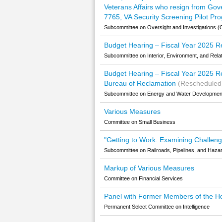
Veterans Affairs who resign from Go
7765, VA Security Screening Pilot Pr
Subcommittee on Oversight and Investigations (C
Budget Hearing – Fiscal Year 2025 Re
Subcommittee on Interior, Environment, and Rela
Budget Hearing – Fiscal Year 2025 Re
Bureau of Reclamation
(Rescheduled
Subcommittee on Energy and Water Development 
Various Measures
Committee on Small Business
"Getting to Work: Examining Challeng
Subcommittee on Railroads, Pipelines, and Hazar
Markup of Various Measures
Committee on Financial Services
Panel with Former Members of the H
Permanent Select Committee on Intelligence