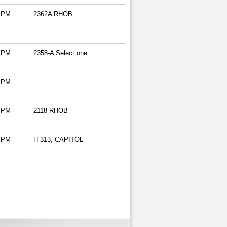
 PM
2362A RHOB
 PM
2358-A Select one
 PM
 PM
2118 RHOB
 PM
H-313, CAPITOL