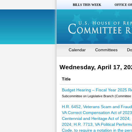
BILLS THIS WEEK
OFFICE O
Calendar
Committees
Do
Wednesday, April 17, 20
Title
Budget Hearing – Fiscal Year 2025 Re
Subcommittee on Legislative Branch (Committee 
H.R. 6452, Veterans Scam and Fraud 
VA Correct Compensation Act of 2023;
Centennial and Heritage Act of 2024; 
2024; H.R. 7713, VA Political Perform
Code, to require a notation in the pe