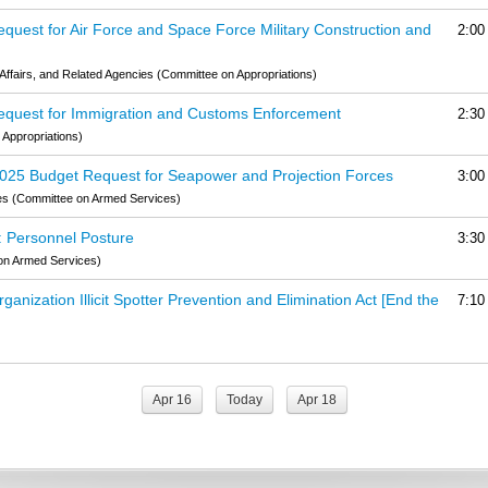
quest for Air Force and Space Force Military Construction and
2:00
Affairs, and Related Agencies (Committee on Appropriations)
Request for Immigration and Customs Enforcement
2:30
Appropriations)
2025 Budget Request for Seapower and Projection Forces
3:00
es (Committee on Armed Services)
: Personnel Posture
3:30
on Armed Services)
anization Illicit Spotter Prevention and Elimination Act [End the
7:10
Apr 16
Today
Apr 18