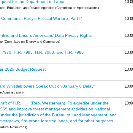
quest for the Department of Labor
10:0
es, Education, and Related Agencies (Committee on Appropriations)
ommunist Party’s Political Warfare, Part I”
10:0
 Online and Ensure Americans’ Data Privacy Rights
10:0
rce (Committee on Energy and Commerce)
. 7979, H.R. 7983, H.R. 7980, and H.R. 7986
10:0
Year 2025 Budget Request
10:0
uard Whistleblowers Speak Out on January 6 Delay”
10:0
 Administration)
Draft of H.R. ___ (Rep. Westerman), To expedite under the
10:0
 1969 and improve forest management activities on National
 under the jurisdiction of the Bureau of Land Management, and
o overgrown, fire-prone forested lands, and for other purposes.
Natural Resources)