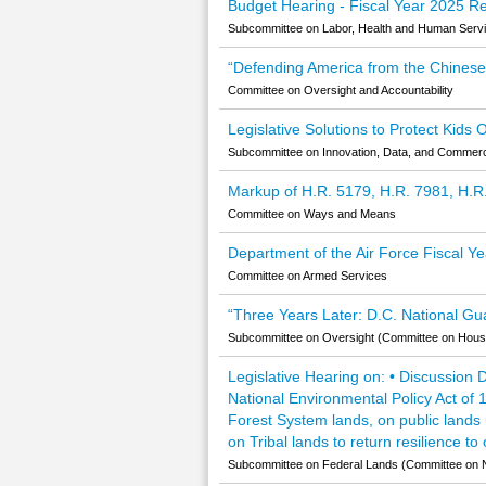
Budget Hearing - Fiscal Year 2025 Re
Subcommittee on Labor, Health and Human Servic
“Defending America from the Chinese C
Committee on Oversight and Accountability
Legislative Solutions to Protect Kids
Subcommittee on Innovation, Data, and Comme
Markup of H.R. 5179, H.R. 7981, H.R
Committee on Ways and Means
Department of the Air Force Fiscal 
Committee on Armed Services
“Three Years Later: D.C. National G
Subcommittee on Oversight (Committee on House
Legislative Hearing on: • Discussion 
National Environmental Policy Act of
Forest System lands, on public lands
on Tribal lands to return resilience t
Subcommittee on Federal Lands (Committee on 