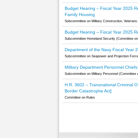
Budget Hearing – Fiscal Year 2025 Re
Family Housing
Subcommittee on Military Construction, Veterans 
Budget Hearing – Fiscal Year 2025 
Subcommittee Homeland Security (Committee on 
Department of the Navy Fiscal Year 
Subcommittee on Seapower and Projection Forc
Military Department Personnel Chiefs
Subcommittee on Military Personnel (Committee 
H.R. 3602 – Transnational Criminal Org
Border Catastrophe Act]
Committee on Rules