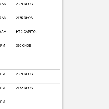
0 AM
2359 RHOB
5 AM
2175 RHOB
0 AM
HT-2 CAPITOL
 PM
360 CHOB
 PM
2359 RHOB
 PM
2172 RHOB
 PM