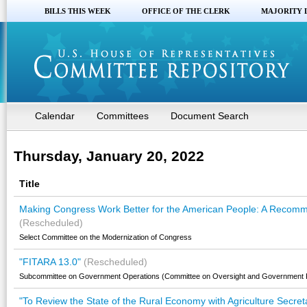
BILLS THIS WEEK
OFFICE OF THE CLERK
MAJORITY 
Calendar
Committees
Document Search
Thursday, January 20, 2022
Title
Making Congress Work Better for the American People: A Recomm
(Rescheduled)
Select Committee on the Modernization of Congress
"FITARA 13.0"
(Rescheduled)
Subcommittee on Government Operations (Committee on Oversight and Government 
"To Review the State of the Rural Economy with Agriculture Secret