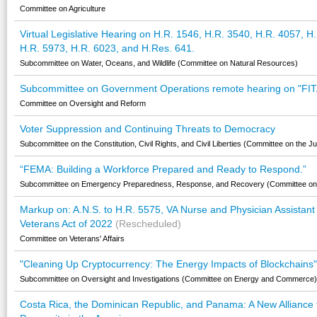
Committee on Agriculture
Virtual Legislative Hearing on H.R. 1546, H.R. 3540, H.R. 4057, H
H.R. 5973, H.R. 6023, and H.Res. 641.
Subcommittee on Water, Oceans, and Wildlife (Committee on Natural Resources)
Subcommittee on Government Operations remote hearing on "FIT
Committee on Oversight and Reform
Voter Suppression and Continuing Threats to Democracy
Subcommittee on the Constitution, Civil Rights, and Civil Liberties (Committee on the Ju
“FEMA: Building a Workforce Prepared and Ready to Respond.”
Subcommittee on Emergency Preparedness, Response, and Recovery (Committee on
Markup on: A.N.S. to H.R. 5575, VA Nurse and Physician Assista
Veterans Act of 2022
(Rescheduled)
Committee on Veterans' Affairs
"Cleaning Up Cryptocurrency: The Energy Impacts of Blockchains"
Subcommittee on Oversight and Investigations (Committee on Energy and Commerce)
Costa Rica, the Dominican Republic, and Panama: A New Alliance