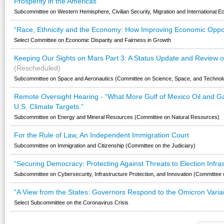
Prosperity in the Americas
Subcommittee on Western Hemisphere, Civilian Security, Migration and International E
“Race, Ethnicity and the Economy: How Improving Economic Opport
Select Committee on Economic Disparity and Fairness in Growth
Keeping Our Sights on Mars Part 3: A Status Update and Review of 
(Rescheduled)
Subcommittee on Space and Aeronautics (Committee on Science, Space, and Technol
Remote Oversight Hearing - “What More Gulf of Mexico Oil and G
U.S. Climate Targets.”
Subcommittee on Energy and Mineral Resources (Committee on Natural Resources)
For the Rule of Law, An Independent Immigration Court
Subcommittee on Immigration and Citizenship (Committee on the Judiciary)
“Securing Democracy: Protecting Against Threats to Election Infra
Subcommittee on Cybersecurity, Infrastructure Protection, and Innovation (Committee
“A View from the States: Governors Respond to the Omicron Varian
Select Subcommittee on the Coronavirus Crisis