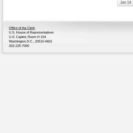
Jan 19
Office of the Clerk
U.S. House of Representatives
U.S. Capitol, Room H-154
Washington D.C., 20515-6601
202-225-7000